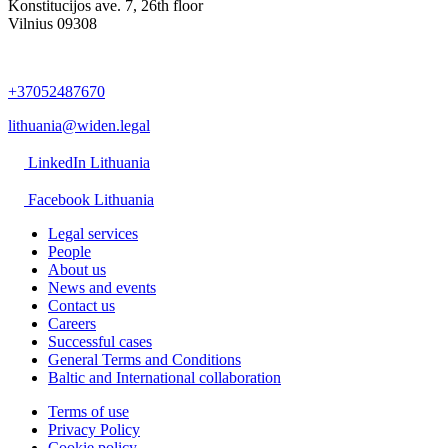
Konstitucijos ave. 7, 26th floor
Vilnius 09308
+37052487670
lithuania@widen.legal
LinkedIn Lithuania
Facebook Lithuania
Legal services
People
About us
News and events
Contact us
Careers
Successful cases
General Terms and Conditions
Baltic and International collaboration
Terms of use
Privacy Policy
Cookie policy