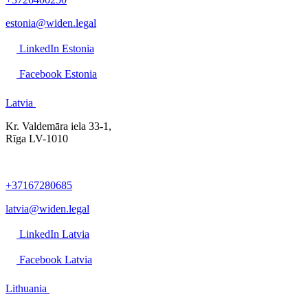
estonia@widen.legal
LinkedIn Estonia
Facebook Estonia
Latvia
Kr. Valdemāra iela 33-1,
Rīga LV-1010
+37167280685
latvia@widen.legal
LinkedIn Latvia
Facebook Latvia
Lithuania