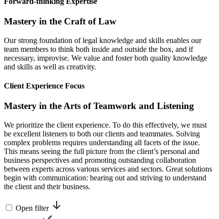
Forward-thinking Expertise
Mastery in the Craft of Law
Our strong foundation of legal knowledge and skills enables our
team members to think both inside and outside the box, and if
necessary, improvise. We value and foster both quality knowledge
and skills as well as creativity.
Client Experience Focus
Mastery in the Arts of Teamwork and Listening
We prioritize the client experience. To do this effectively, we must
be excellent listeners to both our clients and teammates. Solving
complex problems requires understanding all facets of the issue.
This means seeing the full picture from the client’s personal and
business perspectives and promoting outstanding collaboration
between experts across various services and sectors. Great solutions
begin with communication: hearing out and striving to understand
the client and their business.
Open filter