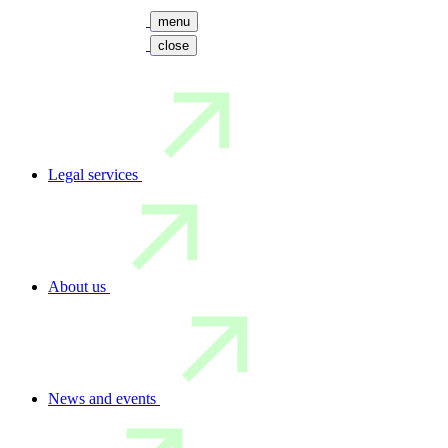
menu
close
Legal services
About us
News and events