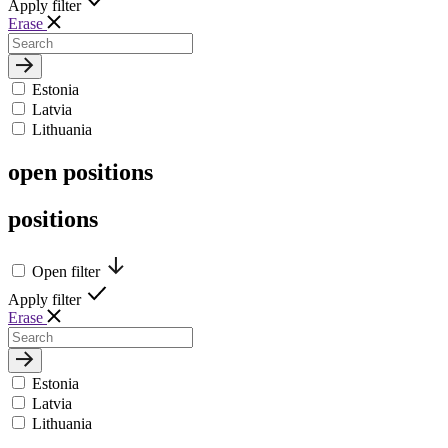
Apply filter
Erase
Estonia
Latvia
Lithuania
open
positions
positions
Open filter
Apply filter
Erase
Estonia
Latvia
Lithuania