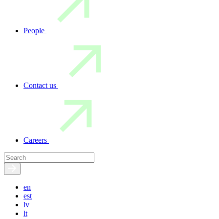
People
Contact us
Careers
en
est
lv
lt