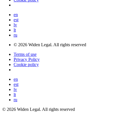
en
est
lv
lt
ru
© 2026 Widen Legal. All rights reserved
Terms of use
Privacy Policy
Cookie policy
en
est
lv
lt
ru
© 2026 Widen Legal. All rights reserved