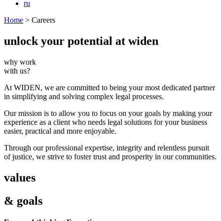
ru
Home
>
Careers
unlock your
potential at widen
why work
with us?
At WIDEN, we are committed to being your most dedicated partner
in simplifying and
solving complex legal processes.
Our mission is to allow you to focus on your goals by making your
experience as a client who
needs legal solutions for your business
easier, practical and more enjoyable.
Through our professional expertise, integrity and relentless pursuit
of justice, we strive to
foster trust and prosperity in our communities.
values
& goals