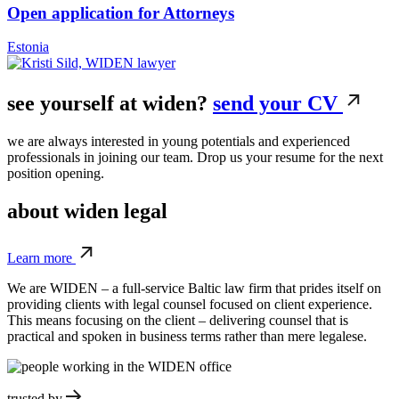
Open application for Attorneys
Estonia
see yourself
at widen?
send your CV
we are always interested in young potentials and experienced
professionals in joining our team. Drop us your resume for the next
position opening.
about
widen legal
Learn more
We are WIDEN – a full-service Baltic law firm that prides itself on
providing clients with legal counsel focused on client experience.
This means focusing on the client – delivering counsel that is
practical and spoken in business terms rather than mere legalese.
trusted by