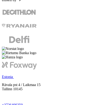
Estonia
Rävala pst 4 / Laikmaa 15
Tallinn 10145
+3726400250