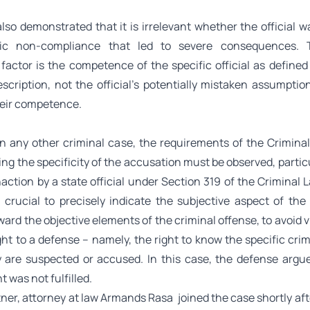
lso demonstrated that it is irrelevant whether the official 
fic non-compliance that led to severe consequences. T
 factor is the competence of the specific official as define
escription, not the official’s potentially mistaken assumpti
heir competence.
s in any other criminal case, the requirements of the Crimina
ng the specificity of the accusation must be observed, parti
action by a state official under Section 319 of the Criminal 
s crucial to precisely indicate the subjective aspect of the 
ward the objective elements of the criminal offense, to avoid v
ght to a defense – namely, the right to know the specific crim
 are suspected or accused. In this case, the defense argue
 was not fulfilled.
ner, attorney at law
Armands Rasa
joined the case shortly afte