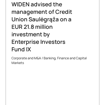
WIDEN advised the
management of Credit
Union Saulėgrąža on a
EUR 21.8 million
investment by
Enterprise Investors
Fund IX
Corporate and M&A
/
Banking, Finance and Capital
Markets