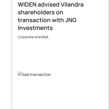
WIDEN advised Vilandra
shareholders on
transaction with JNG
Investments
Corporate and M&A