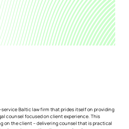
-service Baltic law firm that prides itself on providing
egal counsel focused on client experience. This
 on the client – delivering counsel that is practical