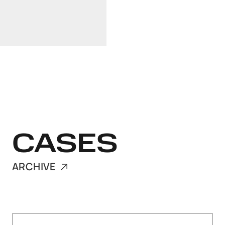
Linkedin
+37129103418
CASES
ARCHIVE