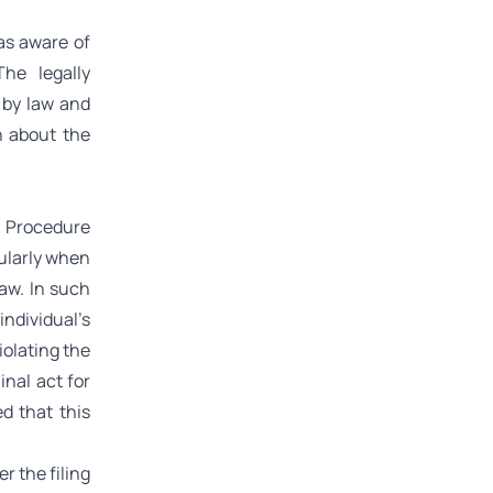
was aware of
he legally
d by law and
on about the
l Procedure
cularly when
Law. In such
individual’s
iolating the
inal act for
d that this
r the filing