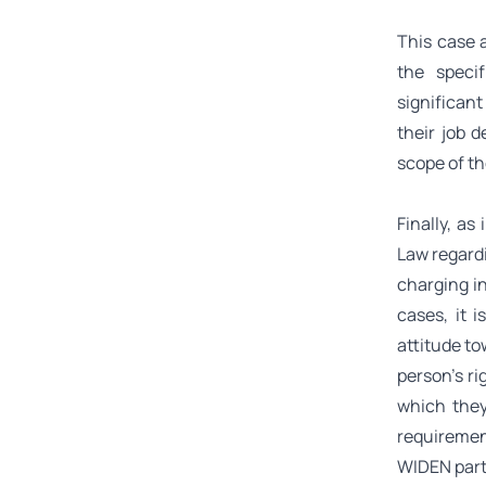
This case a
the speci
significant
their job d
scope of t
Finally, a
Law regardi
charging in
cases, it i
attitude to
person’s ri
which they
requirement
WIDEN part