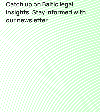
Catch up on Baltic legal
insights. Stay informed with
our newsletter.