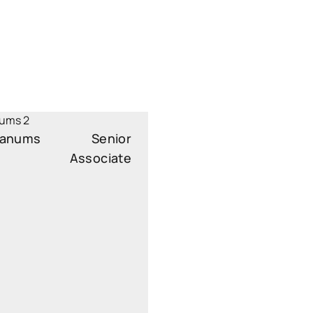
 Janums
Senior
Associate
ssociate
s.janums@widen.legal