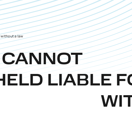
n without a law
L CANNOT
HELD LIABLE 
WI