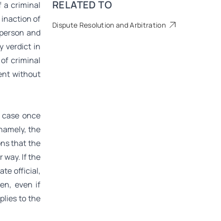
RELATED TO
 a criminal
 inaction of
Dispute Resolution and Arbitration
 person and
y verdict in
of criminal
ent without
s case once
 namely, the
ons that the
r way. If the
te official,
en, even if
lies to the