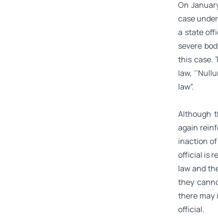
On January
case under 
a state of
severe bodi
this case.
law, ‘’
Nullu
law”.
Although t
again reinf
inaction of
official is
law and the
they canno
there may 
official.