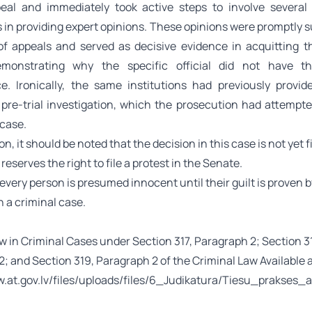
eal and immediately took active steps to involve severa
s in providing expert opinions. These opinions were promptly 
of appeals and served as decisive evidence in acquitting 
demonstrating why the specific official did not have t
. Ironically, the same institutions had previously provid
 pre-trial investigation, which the prosecution had attempte
 case.
n, it should be noted that the decision in this case is not yet f
reserves the right to file a protest in the Senate.
every person is presumed innocent until their guilt is proven by
 a criminal case.
 in Criminal Cases under Section 317, Paragraph 2; Section 3
; and Section 319, Paragraph 2 of the Criminal Law Available a
w.at.gov.lv/files/uploads/files/6_Judikatura/Tiesu_prak