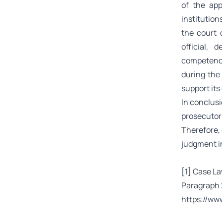
of the app
institution
the court 
official, 
competence
during the
support its
In conclusio
prosecutor 
Therefore, 
judgment in
[1]
Case Law
Paragraph 2
https://ww