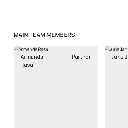
MAIN TEAM MEMBERS
Armands
Partner
Juris
Rasa
Head of Financing and AML
Senior A
Compliance team
armands.rasa@widen.legal
juri