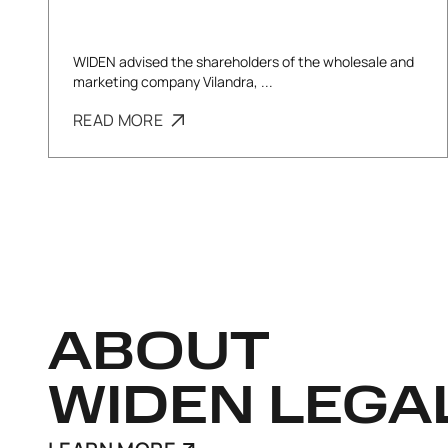
WIDEN advised the shareholders of the wholesale and
marketing company Vilandra, ...
READ MORE
ABOUT
WIDEN LEGA