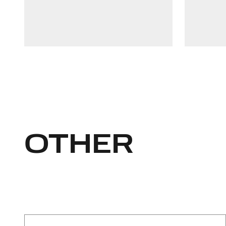
Linkedin
+37126176965
OTHER