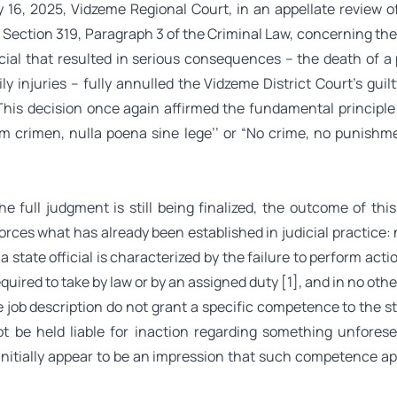
 16, 2025, Vidzeme Regional Court, in an appellate review of
Section 319, Paragraph 3 of the Criminal Law, concerning the
ficial that resulted in serious consequences – the death of a
ly injuries – fully annulled the Vidzeme District Court’s guilt
 This decision once again affirmed the fundamental principle 
m crimen, nulla poena sine lege’’
or “No crime, no punishm
he full judgment is still being finalized, the outcome of thi
orces what has already been established in judicial practice:
 a state official is characterized by the failure to perform acti
 required to take by law or by an assigned duty
[1]
, and in no othe
 job description do not grant a specific competence to the sta
t be held liable for inaction regarding something unforese
initially appear to be an impression that such competence app