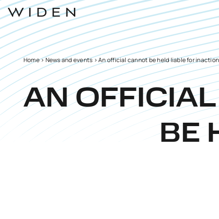
Home
>
News and events
>
An official cannot be held liable for inactio
AN OFFICIA
BE 