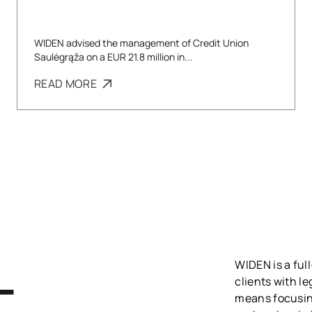
WIDEN advised the management of Credit Union
Saulėgrąža on a EUR 21.8 million in...
READ MORE
WIDEN is a full
L
clients with l
means focusing