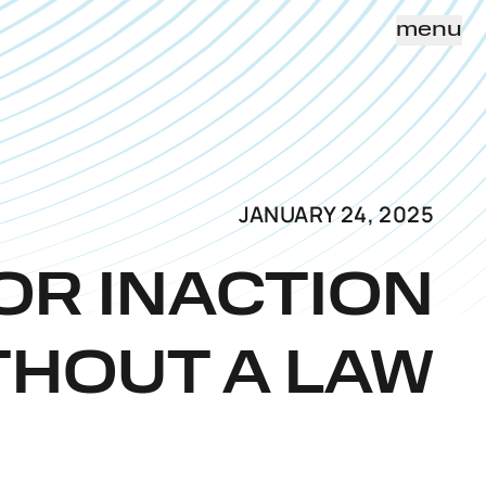
menu
JANUARY 24, 2025
FOR INACTION
THOUT A LAW