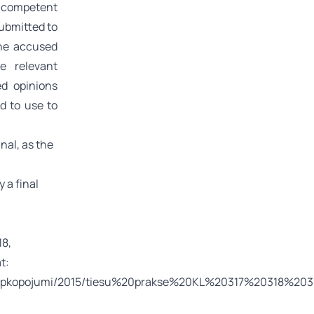
l competent
submitted to
the accused
he relevant
ed opinions
d to use to
inal, as the
 a final
18,
t:
ses_apkopojumi/2015/tiesu%20prakse%20KL%20317%20318%203