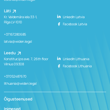
Läti
Kr. Valdemāra iela 33-1,
LinkedIn Latvia
Rīga LV-1010
Facebook Latvia
+37167280685
latvia@widen.legal
Leedu
Konstitucijos ave. 7, 26th floor
LinkedIn Lithuania
Vilnius 09308
Facebook Lithuania
+37052487670
lithuania@widen.legal
Õigusteenused
Inimesed