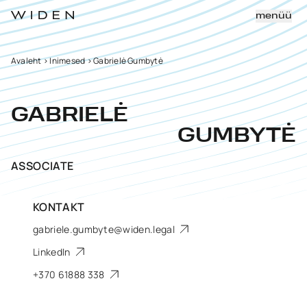
menüü
Avaleht
>
Inimesed
>
Gabrielė Gumbytė
GABRIELĖ
GUMBYTĖ
ASSOCIATE
KONTAKT
gabriele.gumbyte@widen.legal
LinkedIn
+370 61888 338