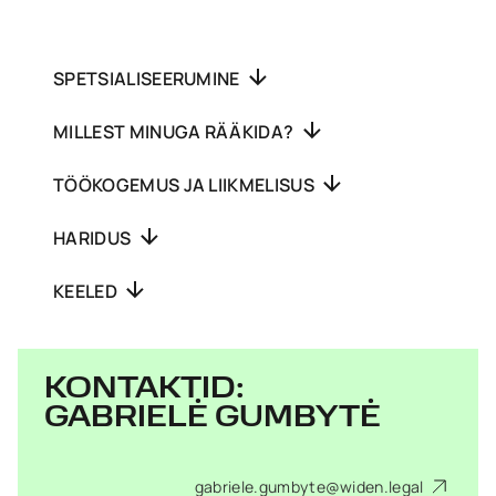
SPETSIALISEERUMINE
MILLEST MINUGA RÄÄKIDA?
TÖÖKOGEMUS JA LIIKMELISUS
HARIDUS
KEELED
KONTAKTID:
GABRIELĖ GUMBYTĖ
gabriele.gumbyte@widen.legal