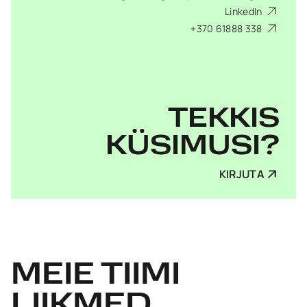
LinkedIn
+370 61888 338
TEKKIS
KÜSIMUSI?
KIRJUTA
MEIE
TIIMI
LIIKMED