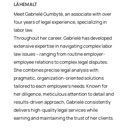
LÄHEMALT
Meet Gabrielė Gumbytė, an associate with over
four years of legal experience, specializing in
labor law.
Throughout her career, Gabrielė has developed
extensive expertise in navigating complex labor
law issues – ranging from routine employer-
employee relations to complex legal disputes.
She combines precise legal analysis with
pragmatic, organization-oriented solutions
tailored to each employee’s needs. Known for
her diligence, meticulous attention to detail and
results-driven approach, Gabrielė consistently
delivers high-quality legal services while
earning and maintaining the trust of her clients.