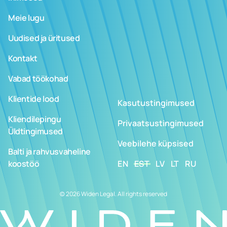
Meie lugu
Uudised ja üritused
Kontakt
Vabad töökohad
Klientide lood
Kasutustingimused
Kliendilepingu
Privaatsustingimused
Üldtingimused
Veebilehe küpsised
Balti ja rahvusvaheline
koostöö
EN
EST
LV
LT
RU
© 2026 Widen Legal. All rights reserved