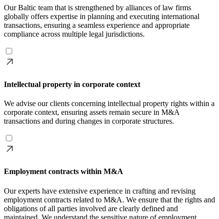
Our Baltic team that is strengthened by alliances of law firms
globally offers expertise in planning and executing international
transactions, ensuring a seamless experience and appropriate
compliance across multiple legal jurisdictions.
Intellectual property in corporate context
We advise our clients concerning intellectual property rights within a
corporate context, ensuring assets remain secure in M&A
transactions and during changes in corporate structures.
Employment contracts within M&A
Our experts have extensive experience in crafting and revising
employment contracts related to M&A. We ensure that the rights and
obligations of all parties involved are clearly defined and
maintained. We understand the sensitive nature of employment