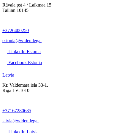
Rävala pst 4 / Laikmaa 15
Tallinn 10145
+3726400250
estonia@widen.legal
LinkedIn Estonia
Facebook Estonia
Latvia
Kr. Valdemāra iela 33-1,
Rīga LV-1010
+37167280685
latvia@widen.legal
LinkedIn Latvia