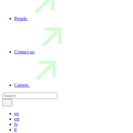
People
Contact us
Careers
en
est
lv
lt