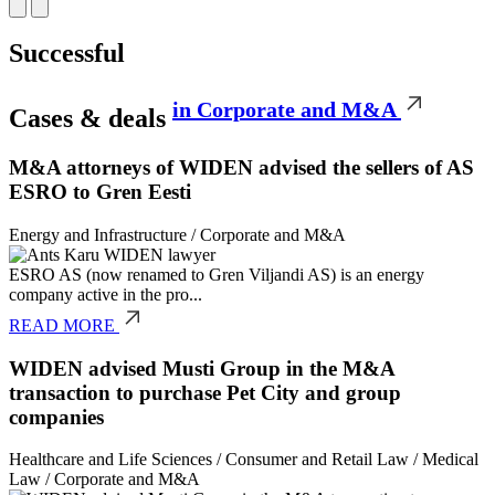
Successful
in Corporate and M&A
Cases & deals
M&A attorneys of WIDEN advised the sellers of AS
ESRO to Gren Eesti
Energy and Infrastructure
/
Corporate and M&A
ESRO AS (now renamed to Gren Viljandi AS) is an energy
company active in the pro...
READ MORE
WIDEN advised Musti Group in the M&A
transaction to purchase Pet City and group
companies
Healthcare and Life Sciences
/
Consumer and Retail Law
/
Medical
Law
/
Corporate and M&A