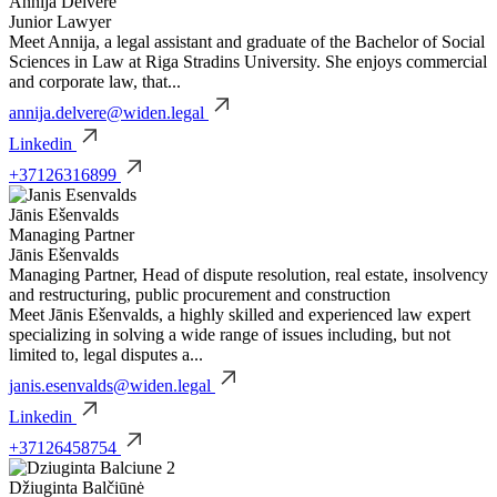
Annija Delvere
Junior Lawyer
Meet Annija, a legal assistant and graduate of the Bachelor of Social
Sciences in Law at Riga Stradins University. She enjoys commercial
and corporate law, that...
annija.delvere@widen.legal
Linkedin
+37126316899
Jānis Ešenvalds
Managing Partner
Jānis Ešenvalds
Managing Partner, Head of dispute resolution, real estate, insolvency
and restructuring, public procurement and construction
Meet Jānis Ešenvalds, a highly skilled and experienced law expert
specializing in solving a wide range of issues including, but not
limited to, legal disputes a...
janis.esenvalds@widen.legal
Linkedin
+37126458754
Džiuginta Balčiūnė