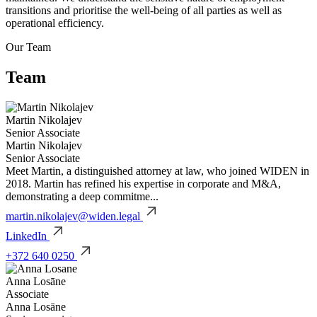
transitions and prioritise the well-being of all parties as well as
operational efficiency.
Our
Team
Team
Martin Nikolajev
Senior Associate
Martin Nikolajev
Senior Associate
Meet Martin, a distinguished attorney at law, who joined WIDEN in
2018. Martin has refined his expertise in corporate and M&A,
demonstrating a deep commitme...
martin.nikolajev@widen.legal
LinkedIn
+372 640 0250
Anna Losāne
Associate
Anna Losāne