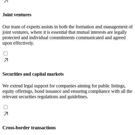
Joint ventures
Our team of experts assists in both the formation and management of
joint ventures, where it is essential that mutual interests are legally
protected and individual commitments communicated and agreed
upon effectively.
Securities and capital markets
We extend legal support for companies aiming for public listings,
equity offerings, bond issuance and ensuring compliance with all the
relevant securities regulations and guidelines.
Cross-border transactions