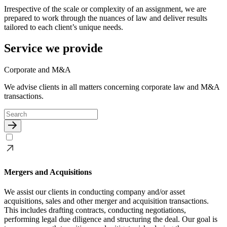
Irrespective of the scale or complexity of an assignment, we are
prepared to work through the nuances of law and deliver results
tailored to each client’s unique needs.
Service we provide
Corporate and M&A
We advise clients in all matters concerning corporate law and M&A
transactions.
Mergers and Acquisitions
We assist our clients in conducting company and/or asset
acquisitions, sales and other merger and acquisition transactions.
This includes drafting contracts, conducting negotiations,
performing legal due diligence and structuring the deal. Our goal is