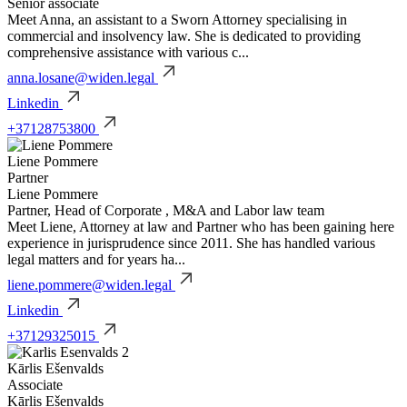
Senior associate
Meet Anna, an assistant to a Sworn Attorney specialising in
commercial and insolvency law. She is dedicated to providing
comprehensive assistance with various c...
anna.losane@widen.legal
Linkedin
+37128753800
Liene Pommere
Partner
Liene Pommere
Partner, Head of Corporate , M&A and Labor law team
Meet Liene, Attorney at law and Partner who has been gaining here
experience in jurisprudence since 2011. She has handled various
legal matters and for years ha...
liene.pommere@widen.legal
Linkedin
+37129325015
Kārlis Ešenvalds
Associate
Kārlis Ešenvalds