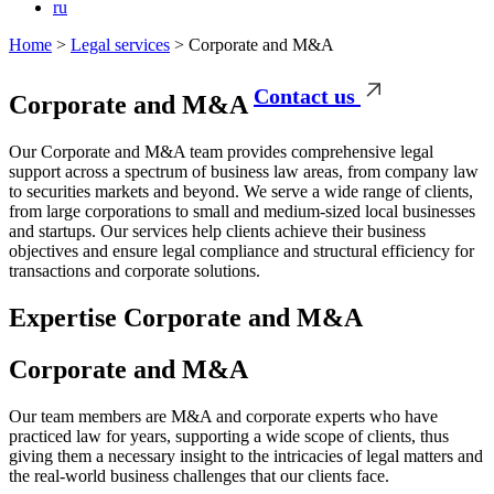
ru
Home
>
Legal services
>
Corporate and M&A
Contact us
Corporate
and M&A
Our Corporate and M&A team provides comprehensive legal
support across a spectrum of business law areas, from company law
to securities markets and beyond. We serve a wide range of clients,
from large corporations to small and medium-sized local businesses
and startups. Our services help clients achieve their business
objectives and ensure legal compliance and structural efficiency for
transactions and corporate solutions.
Expertise
Corporate and M&A
Corporate and M&A
Our team members are M&A and corporate experts who have
practiced law for years, supporting a wide scope of clients, thus
giving them a necessary insight to the intricacies of legal matters and
the real-world business challenges that our clients face.