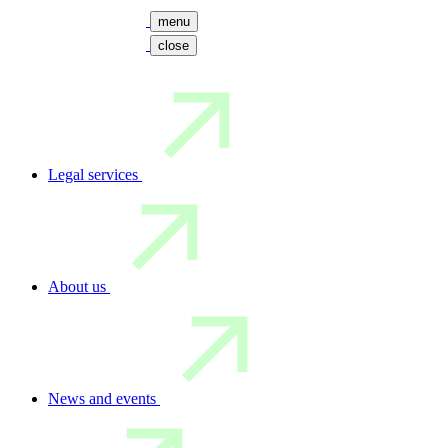
menu
close
Legal services
About us
News and events