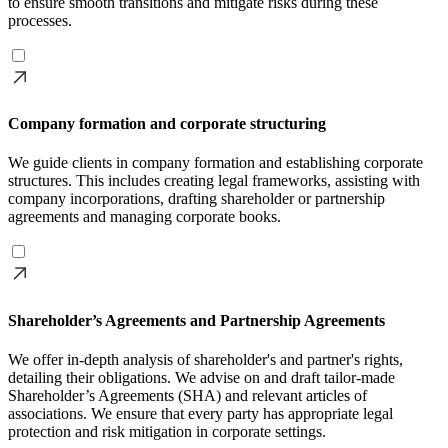
to ensure smooth transitions and mitigate risks during these
processes.
Company formation and corporate structuring
We guide clients in company formation and establishing corporate
structures. This includes creating legal frameworks, assisting with
company incorporations, drafting shareholder or partnership
agreements and managing corporate books.
Shareholder’s Agreements and Partnership Agreements
We offer in-depth analysis of shareholder's and partner's rights,
detailing their obligations. We advise on and draft tailor-made
Shareholder’s Agreements (SHA) and relevant articles of
associations. We ensure that every party has appropriate legal
protection and risk mitigation in corporate settings.