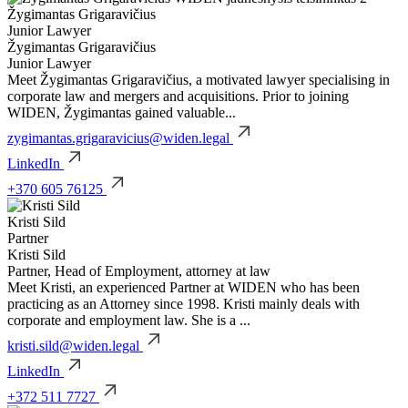
Žygimantas Grigaravičius
Junior Lawyer
Žygimantas Grigaravičius
Junior Lawyer
Meet Žygimantas Grigaravičius, a motivated lawyer specialising in
corporate law and mergers and acquisitions. Prior to joining
WIDEN, Žygimantas gained valuable...
zygimantas.grigaravicius@widen.legal
LinkedIn
+370 605 76125
Kristi Sild
Partner
Kristi Sild
Partner, Head of Employment, attorney at law
Meet Kristi, an experienced Partner at WIDEN who has been
practicing as an Attorney since 1998. Kristi mainly deals with
corporate and employment law. She is a ...
kristi.sild@widen.legal
LinkedIn
+372 511 7727