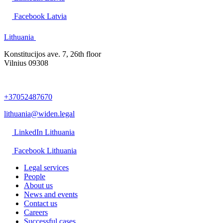
Facebook Latvia
Lithuania
Konstitucijos ave. 7, 26th floor
Vilnius 09308
+37052487670
lithuania@widen.legal
LinkedIn Lithuania
Facebook Lithuania
Legal services
People
About us
News and events
Contact us
Careers
Successful cases