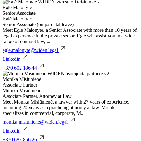
Eglė Malonytė
Senior Associate
Eglė Malonytė
Senior Associate (on parental leave)
Meet Eglė Malonytė, a Senior Associate with more than 10 years of
legal experience in the private sector. Eglė will assist you in a wide
range of contract law, ...
egle.malonyte@widen.legal
Linkedin
+370 602 186 44
Monika Misiūnienė
Associate Partner
Monika Misiūnienė
Associate Partner, Attorney at Law
Meet Monika Misiūnienė, a lawyer with 27 years of experience,
including 20 years as a practicing attorney at law. Monika
specializes in commercial, corporate, M...
monika.misiuniene@widen.legal
Linkedin
+370 687 856 26