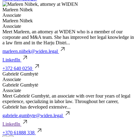
Marleen Niibek
Associate
Marleen Niibek
Associate
Meet Marleen, an attorney at WIDEN who is a member of our
corporate and M&A team. She has improved her legal knowledge in
a law firm and in the Harju Distri...
marleen.niibek@widen.legal
LinkedIn
+372 640 0250
Gabrielė Gumbytė
Associate
Gabrielė Gumbytė
Associate
Meet Gabrielė Gumbytė, an associate with over four years of legal
experience, specializing in labor law. Throughout her career,
Gabrielė has developed extensive...
gabriele.gumbyte@widen.legal
LinkedIn
+370 61888 338