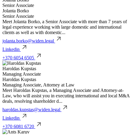
Senior Associate
Jolanta Borko
Senior Associate
Meet Jolanta Borko, a Senior Associate with more than 7 years of
legal experience working with large domestic and international
clients as well as with domestic...
jolanta.borko@widen.legal
Linkedin
+370 6054 6505
Haroldas Kupstas
Managing Associate
Haroldas Kupstas
Managing Associate, Attorney at Law
Meet Haroldas Kupstas, a Managing Associate and Attorney-at-
Law, who will assist you in executing international and local M&A
deals, resolving shareholder d...
haroldas.kupstas@widen.legal
Linkedin
+370 6081 6720