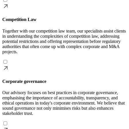
Competition Law
Together with our competition law team, our specialists assist clients
in understanding the complexities of competition law, addressing
potential restrictions and offering representation before regulatory
authorities that often come up with complex corporate and M&A
projects.
Corporate governance
Our advisory focuses on best practices in corporate governance,
emphasising the importance of accountability, transparency, and
ethical operations in today's corporate environment. We believe that
sound governance not only minimises risks but also enhances
stakeholder trust.