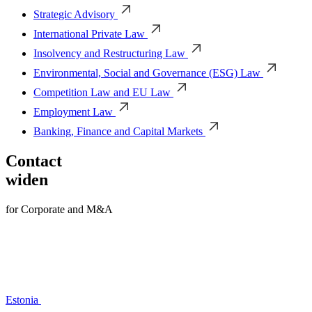
Strategic Advisory
International Private Law
Insolvency and Restructuring Law
Environmental, Social and Governance (ESG) Law
Competition Law and EU Law
Employment Law
Banking, Finance and Capital Markets
Contact
widen
for Corporate and M&A
Estonia