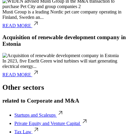
Musti Group is a leading Nordic pet care company operating in
Finland, Sweden an...
READ MORE
Acquisition of renewable development company in
Estonia
In 2023, five Enefit Green wind turbines will start generating
electrical energy...
READ MORE
Other sectors
related to
Corporate and M&A
Startups and Scaleups
Private Equity and Venture Capital
Tax Law