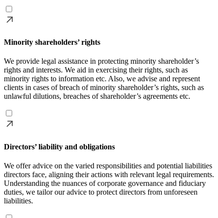
Minority shareholders’ rights
We provide legal assistance in protecting minority shareholder’s
rights and interests. We aid in exercising their rights, such as
minority rights to information etc. Also, we advise and represent
clients in cases of breach of minority shareholder’s rights, such as
unlawful dilutions, breaches of shareholder’s agreements etc.
Directors’ liability and obligations
We offer advice on the varied responsibilities and potential liabilities
directors face, aligning their actions with relevant legal requirements.
Understanding the nuances of corporate governance and fiduciary
duties, we tailor our advice to protect directors from unforeseen
liabilities.