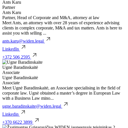
Ants Karu
Partner
Ants Karu
Partner, Head of Corporate and M&A, attorney at law
Meet Ants, an attorney with over 28 years of experience advising
clients in complex corporate, M&A and tax matters. Ants is here to
assist you with selling ...
ants.karu@widen.legal
LinkedIn
+372 506 2595
Ugnė Baradinskaitė
Associate
Ugnė Baradinskaitė
Associate
Meet Ugnė Baradinskaitė, an Associate specialising in the field of
corporate law. Ugnė obtained a master’s degree in European Law
with a Business Law mino...
ugne.baradinskaite@widen.legal
Linkedin
+370 6622 3899