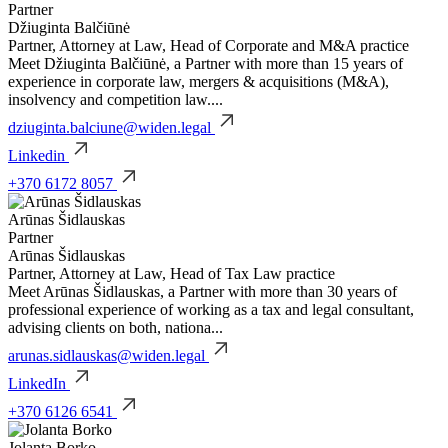
Partner
Džiuginta Balčiūnė
Partner, Attorney at Law, Head of Corporate and M&A practice
Meet Džiuginta Balčiūnė, a Partner with more than 15 years of
experience in corporate law, mergers & acquisitions (M&A),
insolvency and competition law....
dziuginta.balciune@widen.legal
Linkedin
+370 6172 8057
Arūnas Šidlauskas
Partner
Arūnas Šidlauskas
Partner, Attorney at Law, Head of Tax Law practice
Meet Arūnas Šidlauskas, a Partner with more than 30 years of
professional experience of working as a tax and legal consultant,
advising clients on both, nationa...
arunas.sidlauskas@widen.legal
LinkedIn
+370 6126 6541
Jolanta Borko