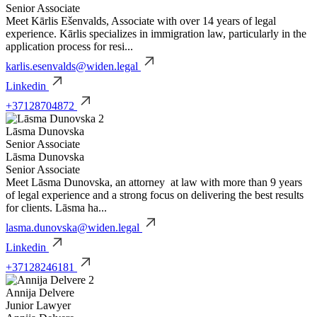
Senior Associate
Meet Kārlis Ešenvalds, Associate with over 14 years of legal
experience. Kārlis specializes in immigration law, particularly in the
application process for resi...
karlis.esenvalds@widen.legal
Linkedin
+37128704872
Lāsma Dunovska
Senior Associate
Lāsma Dunovska
Senior Associate
Meet Lāsma Dunovska, an attorney at law with more than 9 years
of legal experience and a strong focus on delivering the best results
for clients. Lāsma ha...
lasma.dunovska@widen.legal
Linkedin
+37128246181
Annija Delvere
Junior Lawyer