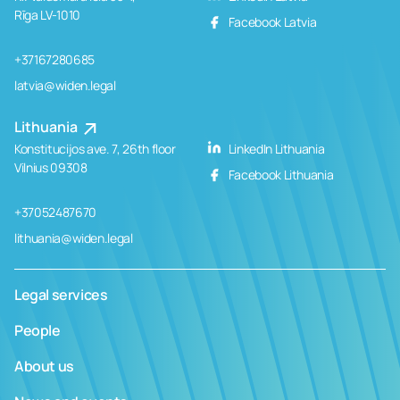
Rīga LV-1010
Facebook Latvia
+37167280685
latvia@widen.legal
Lithuania
Konstitucijos ave. 7, 26th floor
LinkedIn Lithuania
Vilnius 09308
Facebook Lithuania
+37052487670
lithuania@widen.legal
Legal services
People
About us