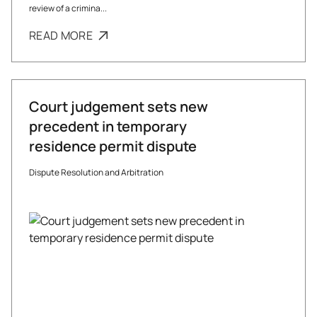
review of a crimina...
READ MORE
Court judgement sets new
precedent in temporary
residence permit dispute
Dispute Resolution and Arbitration