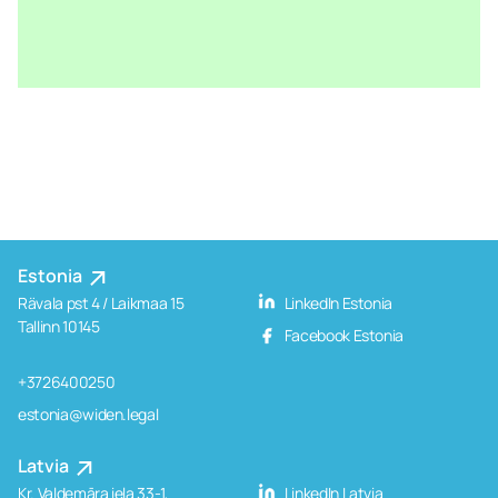
Estonia
Rävala pst 4 / Laikmaa 15
LinkedIn Estonia
Tallinn 10145
Facebook Estonia
+3726400250
estonia@widen.legal
Latvia
Kr. Valdemāra iela 33-1,
LinkedIn Latvia