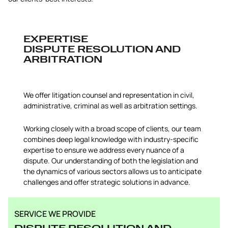
EXPERTISE
DISPUTE RESOLUTION AND
ARBITRATION
We offer litigation counsel and representation in civil,
administrative, criminal as well as arbitration settings.
Working closely with a broad scope of clients, our team
combines deep legal knowledge with industry-specific
expertise to ensure we address every nuance of a
dispute. Our understanding of both the legislation and
the dynamics of various sectors allows us to anticipate
challenges and offer strategic solutions in advance.
SERVICE WE PROVIDE