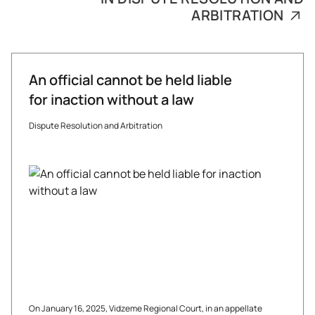
ARBITRATION
An official cannot be held liable
for inaction without a law
Dispute Resolution and Arbitration
On January 16, 2025, Vidzeme Regional Court, in an appellate