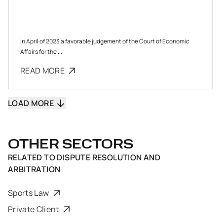
In April of 2023 a favorable judgement of the Court of Economic
Affairs for the ...
READ MORE
LOAD MORE
OTHER SECTORS
RELATED TO
DISPUTE RESOLUTION AND
ARBITRATION
Sports Law
Private Client