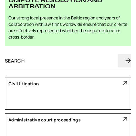
DISPUTE RESOLUTION AND
ARBITRATION
Our strong local presence in the Baltic region and years of
collaboration with law firms worldwide ensure that our clients
are effectively represented whether the dispute is local or
cross-border.
Civil litigation
Administrative court proceedings