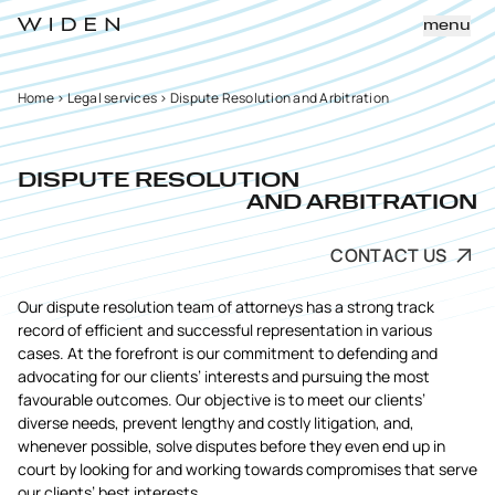
menu
Home
>
Legal services
>
Dispute Resolution and Arbitration
DISPUTE RESOLUTION
AND ARBITRATION
CONTACT US
Our dispute resolution team of attorneys has a strong track
record of efficient and successful representation in various
cases. At the forefront is our commitment to defending and
advocating for our clients’ interests and pursuing the most
favourable outcomes. Our objective is to meet our clients’
diverse needs, prevent lengthy and costly litigation, and,
whenever possible, solve disputes before they even end up in
court by looking for and working towards compromises that serve
our clients’ best interests.