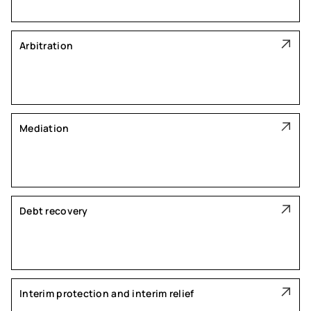
Arbitration
Mediation
Debt recovery
Interim protection and interim relief