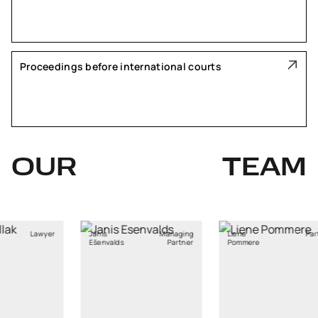
Proceedings before international courts
OUR
TEAM
Managing
Liene
Partner
Tomas
lds
Partner
Pommere
Bagdanskis