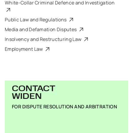
White-Collar Criminal Defence and Investigation
Public Law and Regulations
Media and Defamation Disputes
Insolvency and Restructuring Law
Employment Law
CONTACT
WIDEN
FOR DISPUTE RESOLUTION AND ARBITRATION