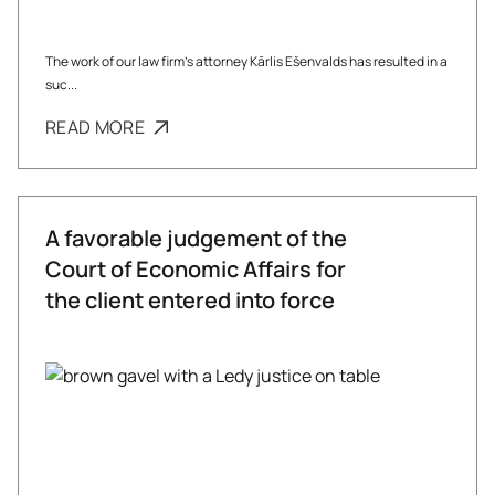
The work of our law firm’s attorney Kārlis Ešenvalds has resulted in a
suc...
READ MORE
A favorable judgement of the
Court of Economic Affairs for
the client entered into force