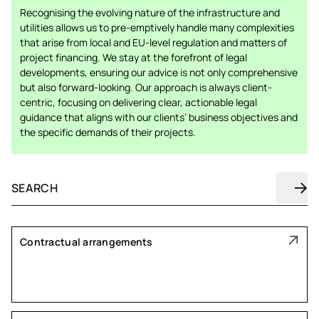
Recognising the evolving nature of the infrastructure and
utilities allows us to pre-emptively handle many complexities
that arise from local and EU-level regulation and matters of
project financing. We stay at the forefront of legal
developments, ensuring our advice is not only comprehensive
but also forward-looking. Our approach is always client-
centric, focusing on delivering clear, actionable legal
guidance that aligns with our clients’ business objectives and
the specific demands of their projects.
Contractual arrangements