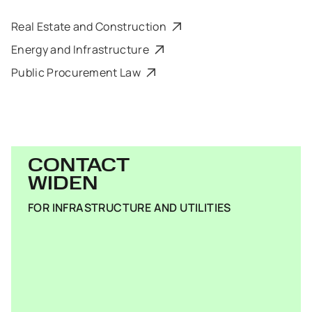
Real Estate and Construction
Energy and Infrastructure
Public Procurement Law
CONTACT
WIDEN
FOR INFRASTRUCTURE AND UTILITIES