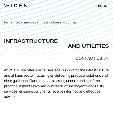
menu
Home
>
Legal services
>
Infrastructure and utilities
INFRASTRUCTURE
AND UTILITIES
CONTACT US
At WIDEN, we offer specialised legal support to the infrastructure
and utilities sector, focusing on delivering practical solutions and
clear guidance. Our team has a strong understanding of the
practical aspects involved in infrastructure projects and utility
services, ensuring our clients receive informed and effective
advice.