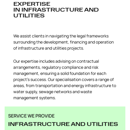
EXPERTISE
IN INFRASTRUCTURE AND
UTILITIES
We assist clients in navigating the legal frameworks
surrounding the development, financing and operation
of infrastructure and utilities projects.
Our expertise includes advising on contractual
arrangements, regulatory compliance and risk
management, ensuring a solid foundation for each
project’s success. Our specialisation covers a range of
areas, from transportation and energy infrastructure to
water supply, sewage networks and waste
management systems.
SERVICE WE PROVIDE
INFRASTRUCTURE AND UTILITIES