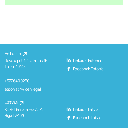
Estonia
Rävala pst 4 / Laikmaa 15
LinkedIn Estonia
Tallinn 10145
Facebook Estonia
+3726400250
estonia@widen.legal
Latvia
Kr. Valdemāra iela 33-1,
LinkedIn Latvia
Rīga LV-1010
Facebook Latvia