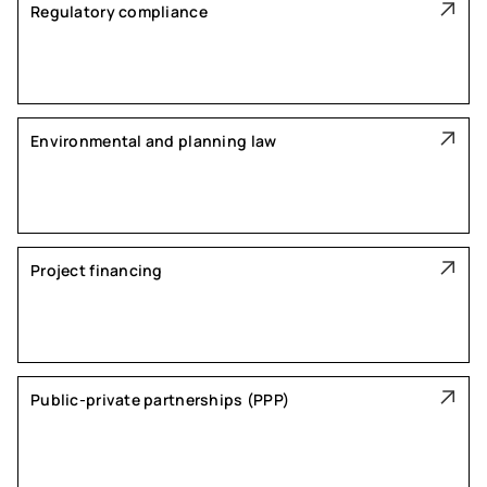
Regulatory compliance
Environmental and planning law
Project financing
Public-private partnerships (PPP)