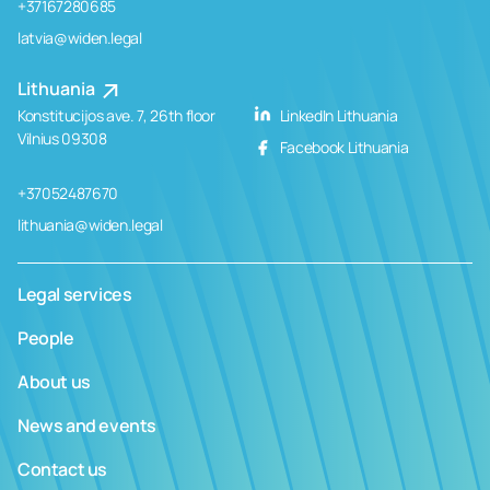
+37167280685
latvia@widen.legal
Lithuania
Konstitucijos ave. 7, 26th floor
LinkedIn Lithuania
Vilnius 09308
Facebook Lithuania
+37052487670
lithuania@widen.legal
Legal services
People
About us
News and events
Contact us