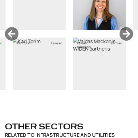
rim
Lawyer
Vaidas
Partner
Mackonis
OTHER SECTORS
RELATED TO
INFRASTRUCTURE AND UTILITIES