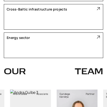
Cross-Baltic infrastructure projects
Energy sector
OUR
TEAM
Gulbe
Associate
Gundega
Partner
Tadas
Kārkliņa
Elzbergas