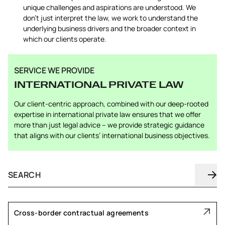
unique challenges and aspirations are understood. We
don’t just interpret the law, we work to understand the
underlying business drivers and the broader context in
which our clients operate.
SERVICE WE PROVIDE
INTERNATIONAL PRIVATE LAW
Our client-centric approach, combined with our deep-rooted
expertise in international private law ensures that we offer
more than just legal advice – we provide strategic guidance
that aligns with our clients’ international business objectives.
Cross-border contractual agreements