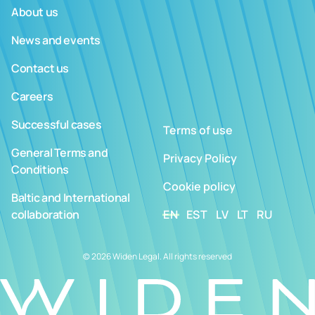
About us
News and events
Contact us
Careers
Successful cases
Terms of use
General Terms and
Privacy Policy
Conditions
Cookie policy
Baltic and International
collaboration
EN
EST
LV
LT
RU
© 2026 Widen Legal. All rights reserved