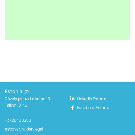
Estonia
Rävala pst 4 / Laikmaa 15
LinkedIn Estonia
Tallinn 10145
Facebook Estonia
+3726400250
estonia@widen.legal