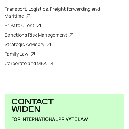
Transport, Logistics, Freight forwarding and
Maritime
Private Client
Sanctions Risk Management
Strategic Advisory
Family Law
Corporate and M&A
CONTACT
WIDEN
FOR INTERNATIONAL PRIVATE LAW