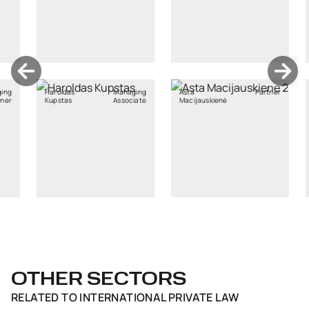
as
Managing
Asta
Partner
Kristiane
s
Associate
Macijauskienė
Rebane
OTHER SECTORS
RELATED TO
INTERNATIONAL PRIVATE LAW