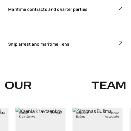
Maritime contracts and charter parties
Ship arrest and maritime liens
OUR
TEAM
Partner
Simonas
Senior
Aistė
enko
Bušma
Associate
Mikočiūnienė