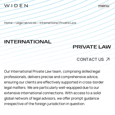
menu
Home
>
Legal services
>
International Private Law
INTERNATIONAL
PRIVATE LAW
CONTACT US
Our International Private Law team, comprising skilled legal
professionals, delivers precise and comprehensive advice,
ensuring our clients are effectively supported in cross-border
legal matters. We are particularly well-equipped due to our
extensive international connections. With access to a solid
global network of legal advisors, we offer prompt guidance
irrespective of the foreign jurisdiction in question.