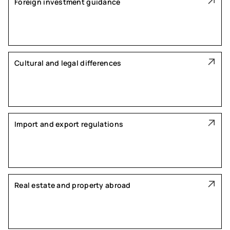
Foreign investment guidance
Cultural and legal differences
Import and export regulations
Real estate and property abroad