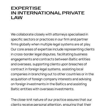
EXPERTISE
IN INTERNATIONAL PRIVATE
LAW
We collaborate closely with attorneys specialised in
specific sectors or practices in our firm and partner
firms globally when multiple legal systems are at play.
Our core areas of expertise include representing clients
in cross-border legal disputes, facilitating business
engagements and contracts between Baltic entities
and overseas, supporting clients upon breaches of
contract in foreign legal systems, assisting local
companies in branching out to other countries or in the
acquisition of foreign company interests and advising
on foreign investments in the Baltics and assisting
Baltic entities with overseas investments.
The close-knit nature of our practice assures that our
clients receive personal attention, ensuring that their