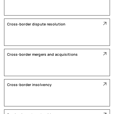
Cross-border dispute resolution
Cross-border mergers and acquisitions
Cross-border insolvency