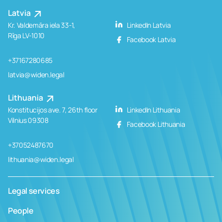
Latvia
Kr. Valdemāra iela 33-1,
LinkedIn Latvia
Rīga LV-1010
Facebook Latvia
+37167280685
latvia@widen.legal
Lithuania
Konstitucijos ave. 7, 26th floor
LinkedIn Lithuania
Vilnius 09308
Facebook Lithuania
+37052487670
lithuania@widen.legal
Legal services
People