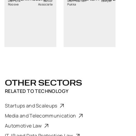
k
Senior
Sten-Marten
Lawyer
Associate
Pukka
OTHER SECTORS
RELATED TO
TECHNOLOGY
Startups and Scaleups
Media and Telecommunication
Automotive Law
IT, IP and Data Protection Law