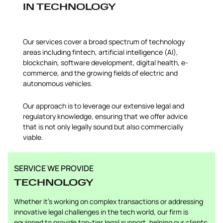
IN TECHNOLOGY
Our services cover a broad spectrum of technology
areas including fintech, artificial intelligence (AI),
blockchain, software development, digital health, e-
commerce, and the growing fields of electric and
autonomous vehicles.
Our approach is to leverage our extensive legal and
regulatory knowledge, ensuring that we offer advice
that is not only legally sound but also commercially
viable.
SERVICE WE PROVIDE
TECHNOLOGY
Whether it’s working on complex transactions or addressing
innovative legal challenges in the tech world, our firm is
equipped to provide top-tier legal support, helping our clients