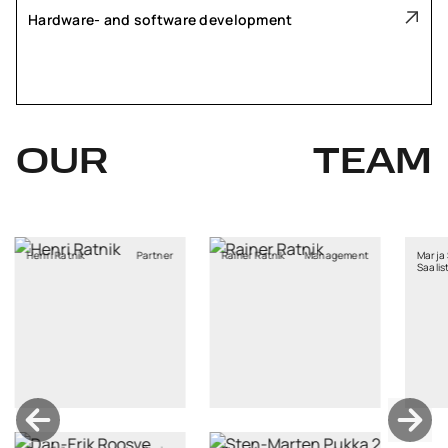
Hardware- and software development
OUR
TEAM
atnik
Partner
Rainer Ratnik
Management
Marja Stina
Saaliste