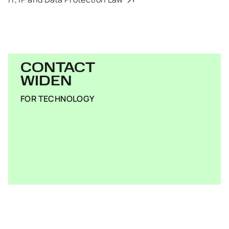
CONTACT
WIDEN
FOR TECHNOLOGY