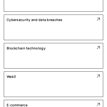
Cybersecurity and data breaches
Blockchain technology
Web3
E-commerce