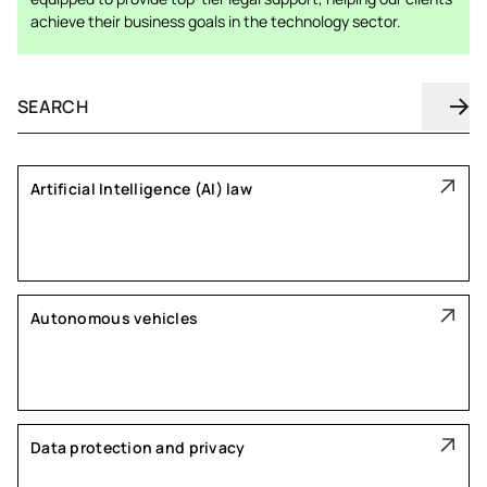
achieve their business goals in the technology sector.
Artificial Intelligence (AI) law
Autonomous vehicles
Data protection and privacy