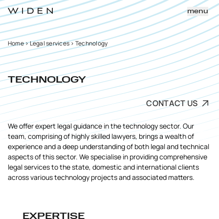
menu
Home
>
Legal services
>
Technology
TECHNOLOGY
CONTACT US
We offer expert legal guidance in the technology sector. Our
team, comprising of highly skilled lawyers, brings a wealth of
experience and a deep understanding of both legal and technical
aspects of this sector. We specialise in providing comprehensive
legal services to the state, domestic and international clients
across various technology projects and associated matters.
EXPERTISE