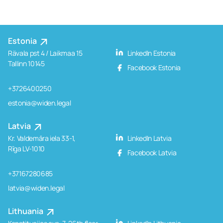
Estonia
Rävala pst 4 / Laikmaa 15
LinkedIn Estonia
Tallinn 10145
Facebook Estonia
+3726400250
estonia@widen.legal
Latvia
Kr. Valdemāra iela 33-1,
LinkedIn Latvia
Rīga LV-1010
Facebook Latvia
+37167280685
latvia@widen.legal
Lithuania