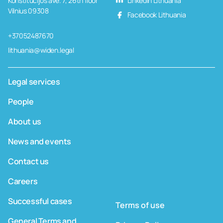
Konstitucijos ave. 7, 26th floor
LinkedIn Lithuania
Vilnius 09308
Facebook Lithuania
+37052487670
lithuania@widen.legal
Legal services
People
About us
News and events
Contact us
Careers
Successful cases
Terms of use
General Terms and