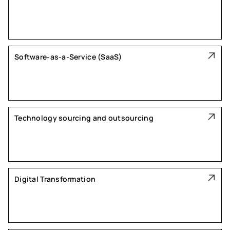
Software-as-a-Service (SaaS)
Technology sourcing and outsourcing
Digital Transformation