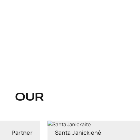
OUR
Santa Janickienė
Managing