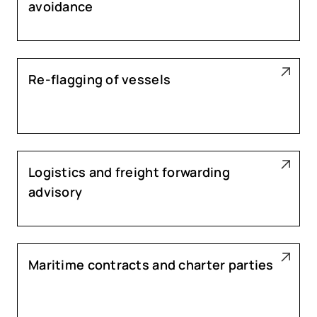
avoidance
Re-flagging of vessels
Logistics and freight forwarding
advisory
Maritime contracts and charter parties