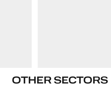
olavi-juri.luik@widen.legal
LinkedIn
+372 509 7543
OTHER SECTORS