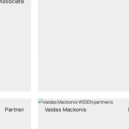
Legal Advisor
vitalija.uzialaite@widen.legal
Linkedin
+370 687 98892
Vaidas Mackonis
Partner
Partner, Attorney at Law, Head of Real Estate and
Construction Law Practice