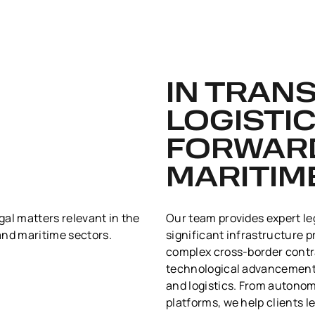
IN TRAN
LOGISTIC
FORWAR
MARITIM
egal matters relevant in the
Our team provides expert le
 and maritime sectors.
significant infrastructure p
complex cross-border contr
technological advancements
and logistics. From autonomo
platforms, we help clients 