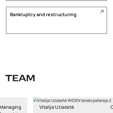
Bankruptcy and restructuring
TEAM
Vitalija Uzialaitė
Counsel