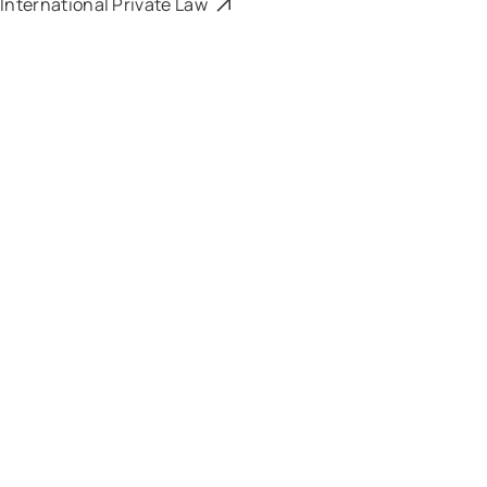
International Private Law