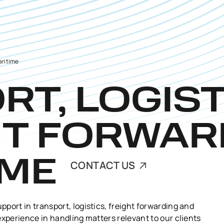
aritime
T, LOGIST
HT FORWAR
IME
CONTACT US
port in transport, logistics, freight forwarding and
experience in handling matters relevant to our clients