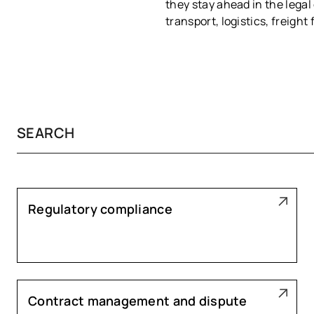
they stay ahead in the legal
transport, logistics, freigh
Regulatory compliance
Contract management and dispute