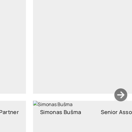
Junior Associate
vilte.vozbutaite@widen.legal
LinkedIn
+370 663 64244
Simonas Bušma
Senior Associate
Senior Associate, Attorney at Law