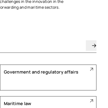
 challenges in the innovation in the
t forwarding and maritime sectors.
Government and regulatory affairs
Maritime law