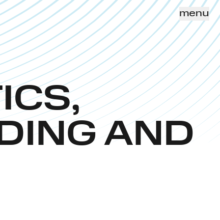
menu
ICS,
DING AND