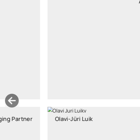
Associate
Managing Associate
santa.janickiene@widen.legal
Linkedin
+370 6162 6789
Olavi-Jüri Luik
Partner
Partner, Head of Insurance Law, attorney at law