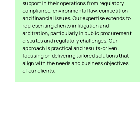
support in their operations from regulatory
compliance, environmental law, competition
and financial issues. Our expertise extends to
representing clients in litigation and
arbitration, particularly in public procurement
disputes and regulatory challenges. Our
approach is practical and results-driven,
focusing on delivering tailored solutions that
align with the needs and business objectives
of our clients.