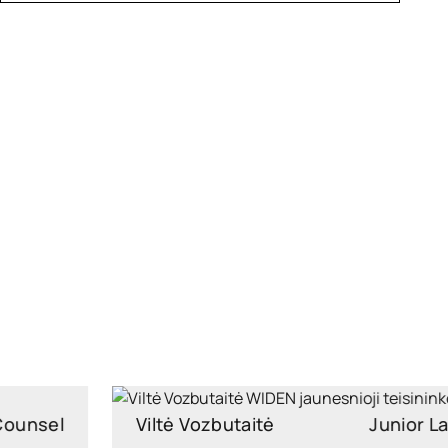
Viltė Vozbutaitė
Junior Lawyer