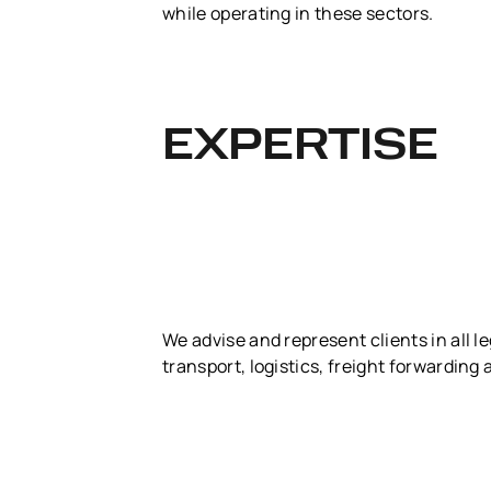
while operating in these sectors.
EXPERTISE
We advise and represent clients in all l
transport, logistics, freight forwarding