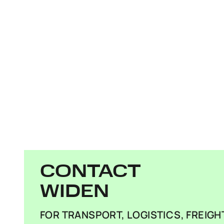
CONTACT
WIDEN
FOR TRANSPORT, LOGISTICS, FREIG