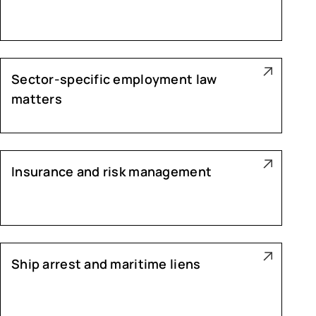
Sector-specific employment law
matters
Insurance and risk management
Ship arrest and maritime liens