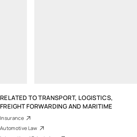
simonas.busma@widen.legal
Linkedin
+370 6832 3838
RELATED TO
TRANSPORT, LOGISTICS,
FREIGHT FORWARDING AND MARITIME
Insurance
Automotive Law