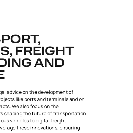
SPORT,
S, FREIGHT
DING AND
E
gal advice on the development of
rojects like ports and terminals and on
acts. We also focus on the
 shaping the future of transportation
us vehicles to digital freight
leverage these innovations, ensuring