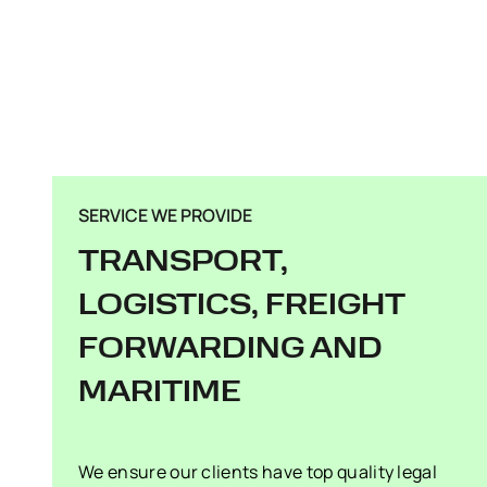
SERVICE WE PROVIDE
TRANSPORT,
LOGISTICS, FREIGHT
FORWARDING AND
MARITIME
We ensure our clients have top quality legal