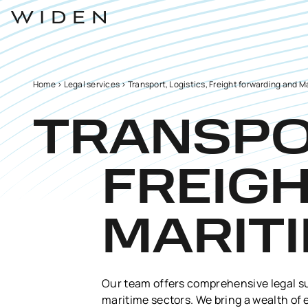
Home
>
Legal services
>
Transport, Logistics, Freight forwarding and M
TRANSPOR
FREIG
MARIT
Our team offers comprehensive legal sup
maritime sectors. We bring a wealth of 