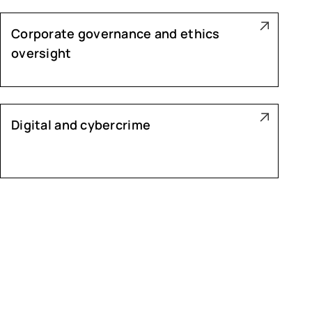
Corporate governance and ethics
oversight
Digital and cybercrime