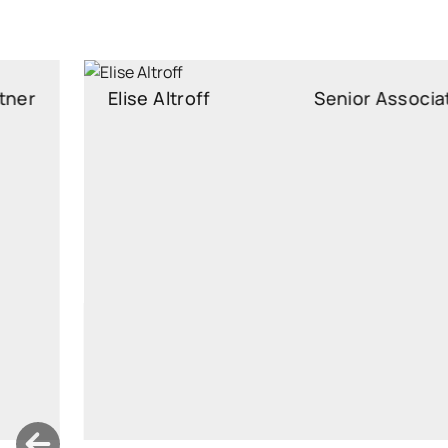
Elise Altroff
Senior Associate
Senior Associate
elise.altroff@widen.legal
LinkedIn
+372 640 0250