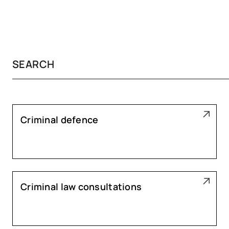
Criminal defence
Criminal law consultations