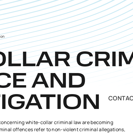
ion
OLLAR CRI
CE AND
IGATION
CONTAC
concerning white-collar criminal law are becoming
minal offences refer to non-violent criminal allegations,