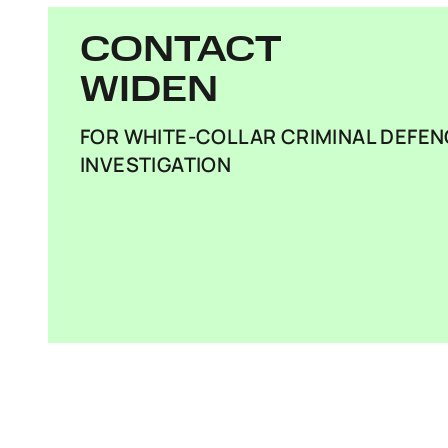
CONTACT
WIDEN
FOR WHITE-COLLAR CRIMINAL DEFEN
INVESTIGATION