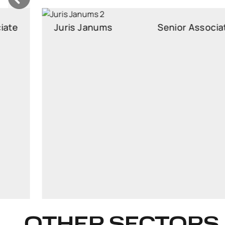
Juris Janums
Senior Associate
Senior Associate
juris.janums@widen.legal
Linkedin
+37129103418