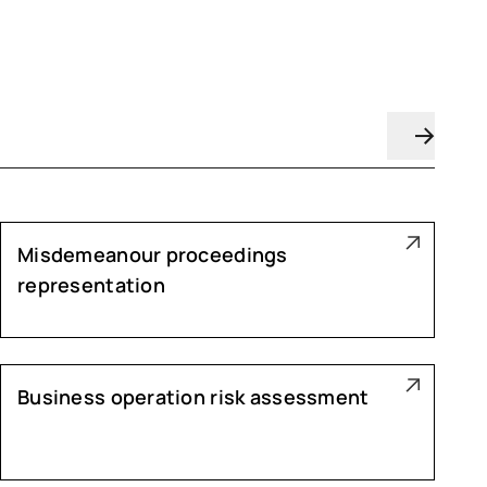
Misdemeanour proceedings
representation
Business operation risk assessment