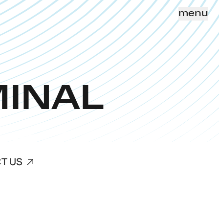
menu
MINAL
T US