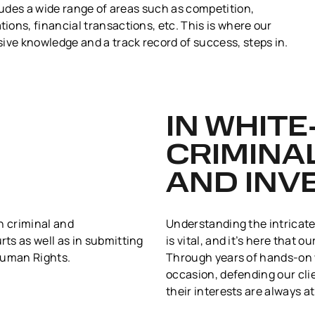
cludes a wide range of areas such as competition,
ons, financial transactions, etc. This is where our
ive knowledge and a track record of success, steps in.
IN WHIT
CRIMINA
AND INV
h criminal and
Understanding the intricate
ts as well as in submitting
is vital, and it’s here that 
Human Rights.
Through years of hands-on w
occasion, defending our cli
their interests are always at