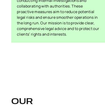
conducting internal investigations and
collaborating with authorities. These
proactive measures aim to reduce potential
legal risks and ensure smoother operations in
the long run. Our mission is to provide clear,
comprehensive legal advice and to protect our
clients’ rights and interests.
OUR