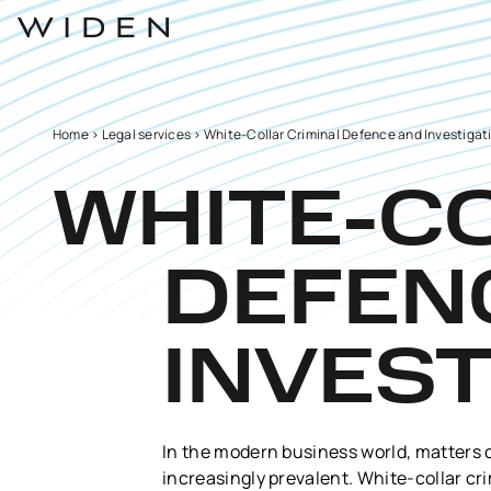
Home
>
Legal services
>
White-Collar Criminal Defence and Investigat
WHITE-C
DEFEN
INVEST
In the modern business world, matters 
increasingly prevalent. White-collar cri