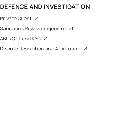
DEFENCE AND INVESTIGATION
Private Client
Sanctions Risk Management
AML/CFT and KYC
Dispute Resolution and Arbitration