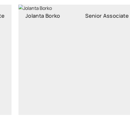
Jolanta Borko
Senior Associate
Senior Associate
jolanta.borko@widen.legal
Linkedin
+370 6054 6505