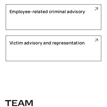
Employee-related criminal advisory
Victim advisory and representation
TEAM