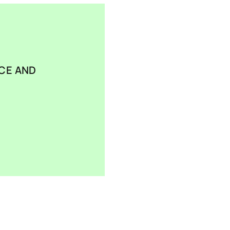
CE AND