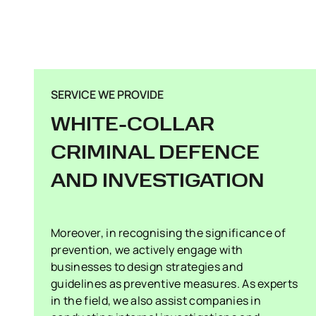
SERVICE WE PROVIDE
WHITE-COLLAR
CRIMINAL DEFENCE
AND INVESTIGATION
Moreover, in recognising the significance of
prevention, we actively engage with
businesses to design strategies and
guidelines as preventive measures. As experts
in the field, we also assist companies in