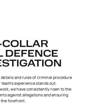
E-COLLAR
L DEFENCE
ESTIGATION
 details and rules of criminal procedure
our team’s experience stands out.
ork, we have consistently risen to the
ents against allegations and ensuring
 the forefront.