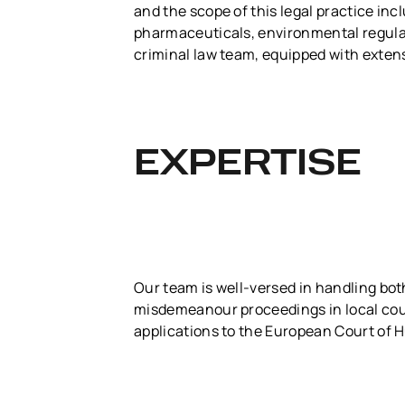
and the scope of this legal practice in
pharmaceuticals, environmental regulati
criminal law team, equipped with extens
EXPERTISE
Our team is well-versed in handling bot
misdemeanour proceedings in local cour
applications to the European Court of 