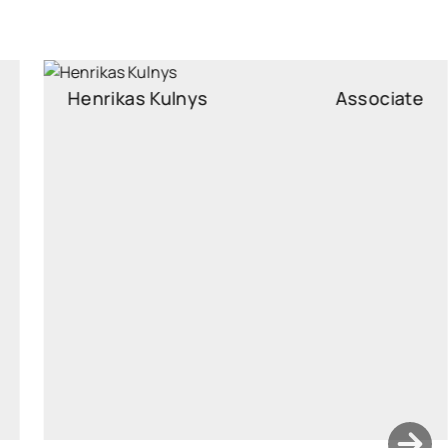
Henrikas Kulnys
Associate
Associate
henrikas.kulnys@widen.legal
Linkedin
+370 6210 4515