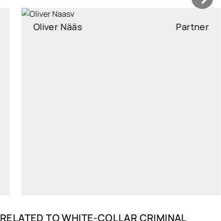
Oliver Nääs
Partner
Partner, Head of White-Collar Criminal Defence and
Investigation, Attorney at law
oliver.naas@widen.legal
LinkedIn
+372 640 0250
RELATED TO
WHITE-COLLAR CRIMINAL