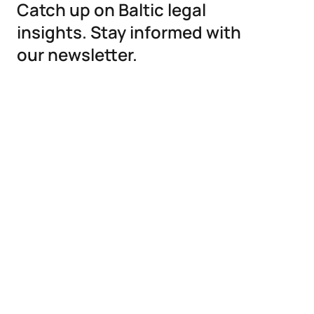
Catch up on Baltic legal
insights. Stay informed with
our newsletter.