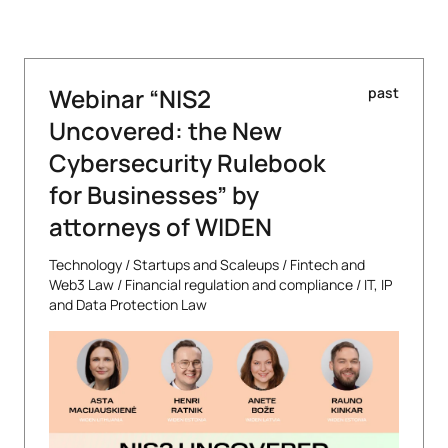
Webinar “NIS2
past
Uncovered: the New
Cybersecurity Rulebook
for Businesses” by
attorneys of WIDEN
Technology
/
Startups and Scaleups
/
Fintech and
Web3 Law
/
Financial regulation and compliance
/
IT, IP
and Data Protection Law