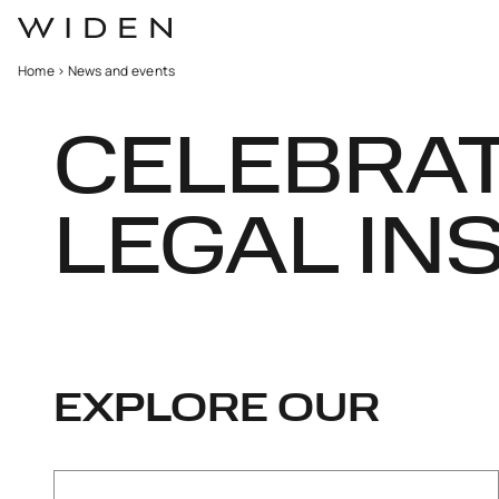
Home
>
News and events
CELEBRA
LEGAL IN
EXPLORE OUR