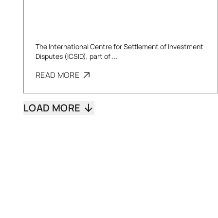
The International Centre for Settlement of Investment
Disputes (ICSID), part of ...
READ MORE
LOAD MORE