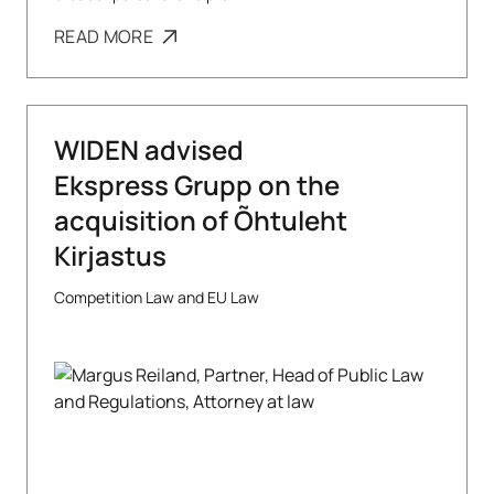
READ MORE
WIDEN advised
Ekspress Grupp on the
acquisition of Õhtuleht
Kirjastus
Competition Law and EU Law