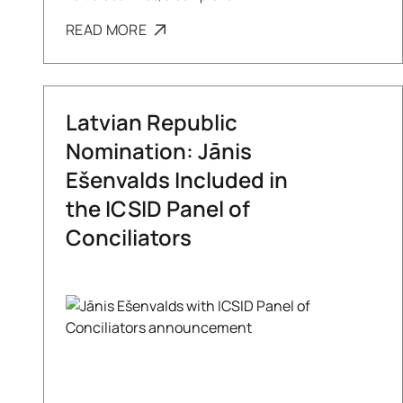
READ MORE
Latvian Republic
Nomination: Jānis
Ešenvalds Included in
the ICSID Panel of
Conciliators