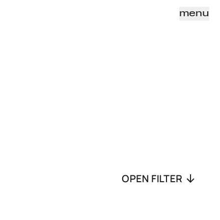
menu
OPEN FILTER