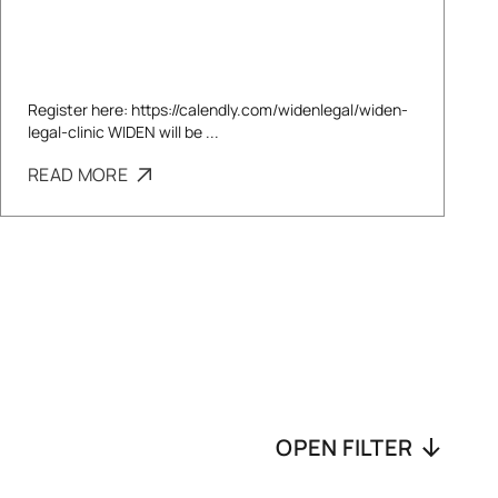
Register here: https://calendly.com/widenlegal/widen-
legal-clinic WIDEN will be ...
READ MORE
OPEN FILTER