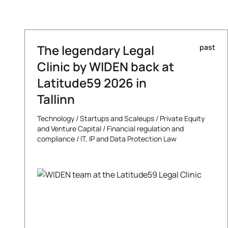
The legendary Legal
past
Clinic by WIDEN back at
Latitude59 2026 in
Tallinn
Technology
/
Startups and Scaleups
/
Private Equity
and Venture Capital
/
Financial regulation and
compliance
/
IT, IP and Data Protection Law