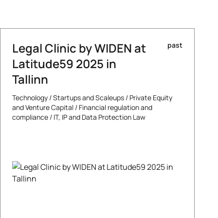
Legal Clinic by WIDEN at
past
Latitude59 2025 in
Tallinn
Technology
/
Startups and Scaleups
/
Private Equity
and Venture Capital
/
Financial regulation and
compliance
/
IT, IP and Data Protection Law