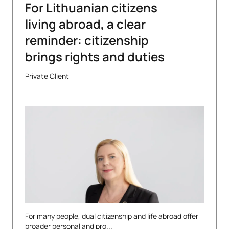
For Lithuanian citizens
living abroad, a clear
reminder: citizenship
brings rights and duties
Private Client
For many people, dual citizenship and life abroad offer
broader personal and pro...