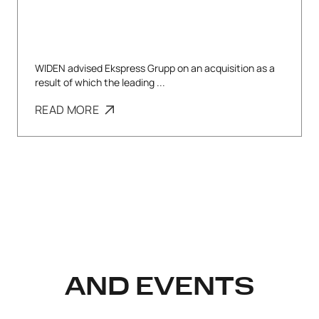
WIDEN advised Ekspress Grupp on an acquisition as a
result of which the leading ...
READ MORE
AND EVENTS