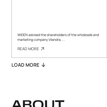
WIDEN advised the shareholders of the wholesale and
marketing company Vilandra, ...
READ MORE
LOAD MORE
ABOUT