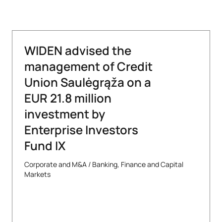
WIDEN advised the
management of Credit
Union Saulėgrąža on a
EUR 21.8 million
investment by
Enterprise Investors
Fund IX
Corporate and M&A
/
Banking, Finance and Capital
Markets