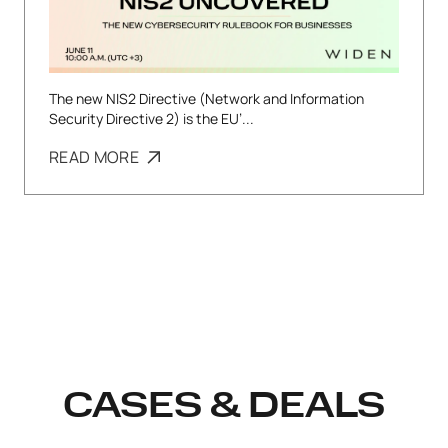
The new NIS2 Directive (Network and Information
Security Directive 2) is the EU’...
READ MORE
CASES & DEALS