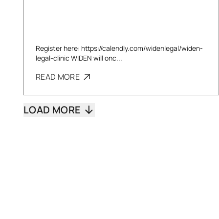
Register here: https://calendly.com/widenlegal/widen-
legal-clinic WIDEN will onc...
READ MORE
LOAD MORE