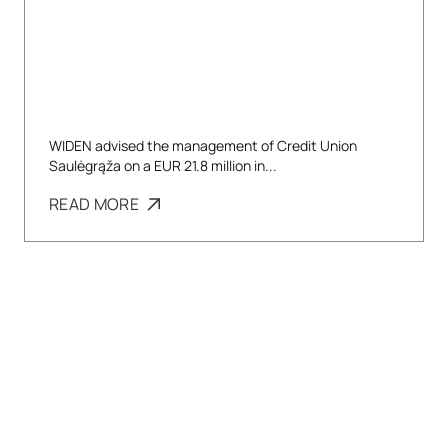
WIDEN advised the management of Credit Union
Saulėgrąža on a EUR 21.8 million in...
READ MORE