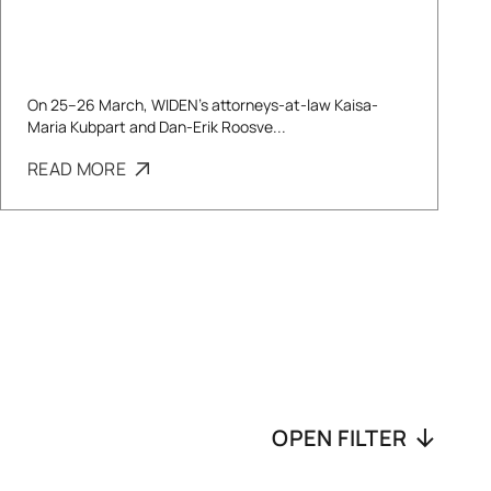
On 25–26 March, WIDEN’s attorneys-at-law Kaisa-
Maria Kubpart and Dan-Erik Roosve...
READ MORE
OPEN FILTER