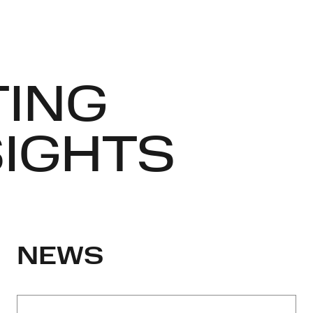
TING
SIGHTS
NEWS