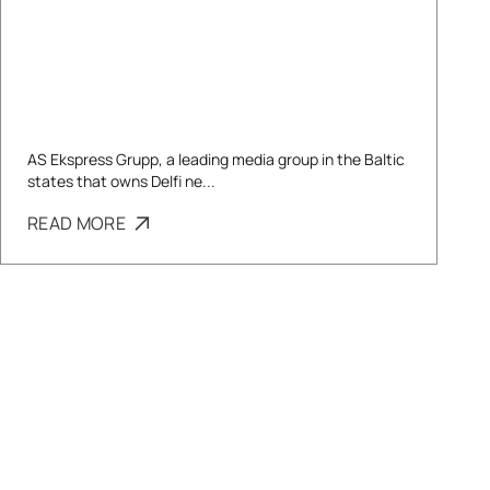
AS Ekspress Grupp, a leading media group in the Baltic
states that owns Delfi ne...
READ MORE