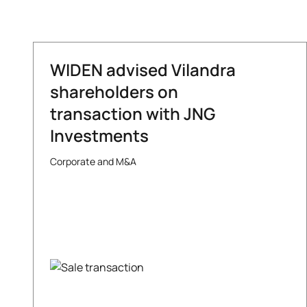
WIDEN advised Vilandra
shareholders on
transaction with JNG
Investments
Corporate and M&A