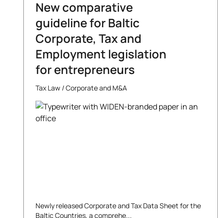
New comparative
guideline for Baltic
Corporate, Tax and
Employment legislation
for entrepreneurs
Tax Law
/
Corporate and M&A
Newly released Corporate and Tax Data Sheet for the
Baltic Countries, a comprehe...