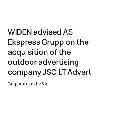
WIDEN advised AS
Ekspress Grupp on the
acquisition of the
outdoor advertising
company JSC LT Advert
Corporate and M&A