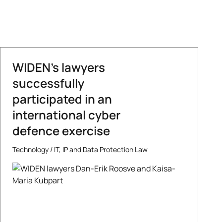
WIDEN’s lawyers
successfully
participated in an
international cyber
defence exercise
Technology
/
IT, IP and Data Protection Law