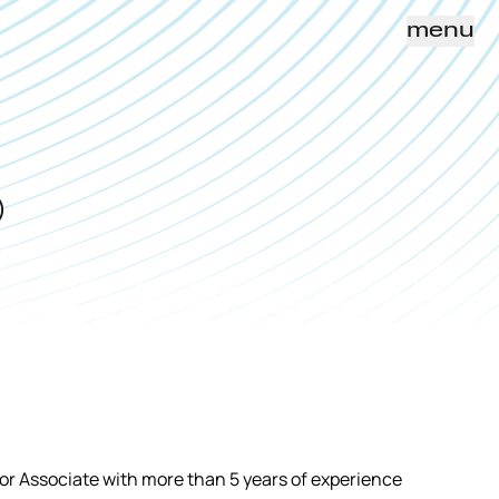
menu
)
r Associate with more than 5 years of experience