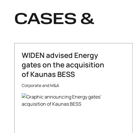
CASES &
WIDEN advised Energy
gates on the acquisition
of Kaunas BESS
Corporate and M&A