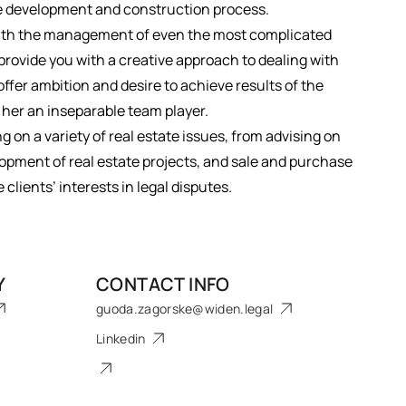
te development and construction process.
 with the management of even the most complicated
provide you with a creative approach to dealing with
offer ambition and desire to achieve results of the
 her an inseparable team player.
on a variety of real estate issues, from advising on
pment of real estate projects, and sale and purchase
clients’ interests in legal disputes.
Y
CONTACT INFO
guoda.zagorske@widen.legal
Linkedin