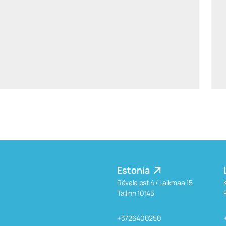
aiste.mikociuniene@widen.legal
Linkedin
+370 699 15191
Estonia
Rävala pst 4 / Laikmaa 15
Tallinn 10145
+3726400250