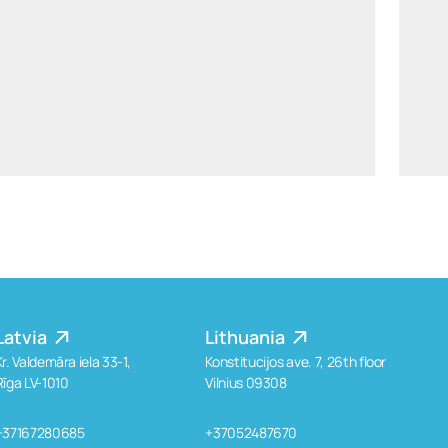
ants.karu@widen.legal
LinkedIn
+372 506 2595
Latvia
Lithuania
Kr. Valdemāra iela 33-1,
Konstitucijos ave. 7, 26th floor
Rīga LV-1010
Vilnius 09308
+37167280685
+37052487670