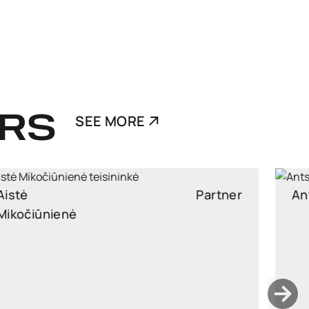
RS
SEE MORE
Ants Karu
Partner
Partner, Head of Corporate and M&A, attorney at law