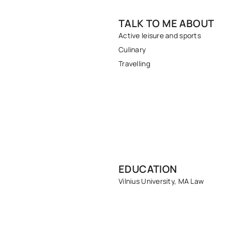
TALK TO ME ABOUT
Active leisure and sports
Culinary
Travelling
EDUCATION
Vilnius University, MA Law