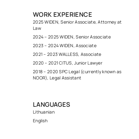
WORK EXPERIENCE
2025 WIDEN, Senior Associate, Attorney at
Law
2024 – 2025 WIDEN, Senior Associate
2023 – 2024 WIDEN, Associate
2021 – 2023 WALLESS, Associate
2020 – 2021 CITUS, Junior Lawyer
2018 – 2020 SPC Legal (currently known as
NOOR), Legal Assistant
LANGUAGES
Lithuanian
English