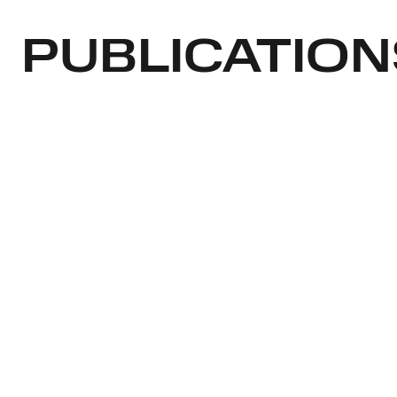
PUBLICATION