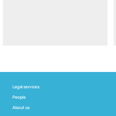
tomas.bagdanskis@widen.legal
Linkedin
+370 6598 4463
Legal services
People
About us