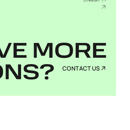
VE MORE
ONS?
CONTACT US