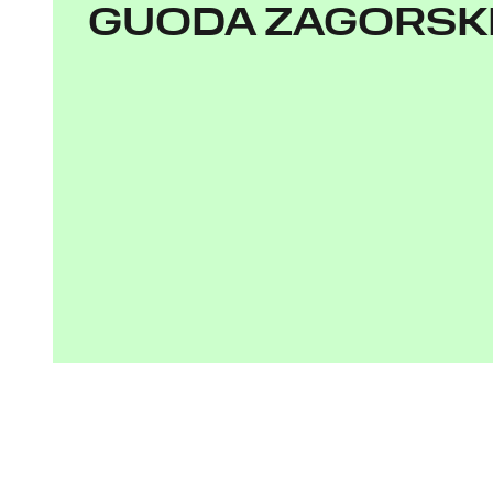
GUODA ZAGORSK