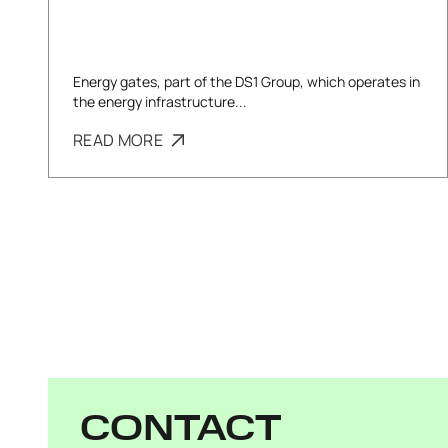
Energy gates, part of the DS1 Group, which operates in
the energy infrastructure...
READ MORE
CONTACT