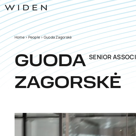
Home
>
People
>
Guoda Zagorskė
SENIOR ASSOCI
GUODA
ZAGORSKĖ