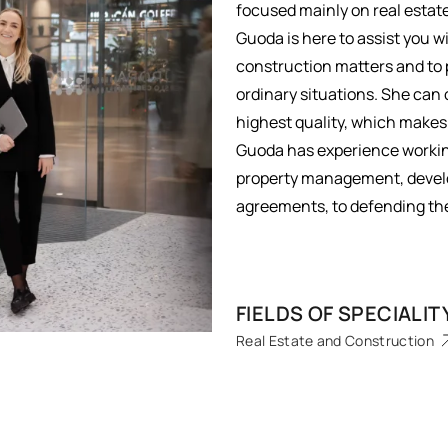
focused mainly on real esta
Guoda is here to assist you
construction matters and to 
ordinary situations. She can 
highest quality, which makes
Guoda has experience working 
property management, develo
agreements, to defending the 
FIELDS OF SPECIALIT
Real Estate and Construction