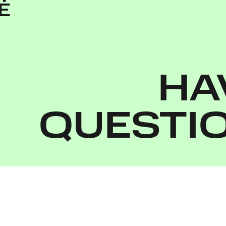
Ė
HA
QUESTI