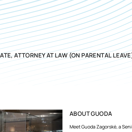
ATE, ATTORNEY AT LAW (ON PARENTAL LEAVE
ABOUT
GUODA
Meet Guoda Zagorskė, a Senio