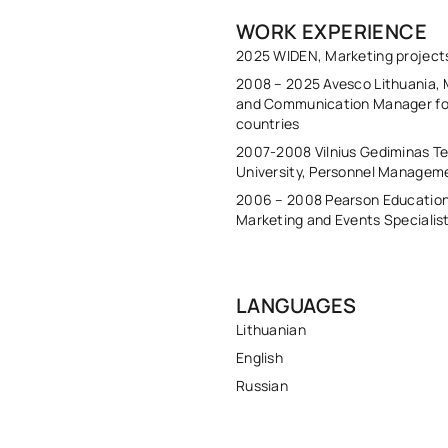
WORK EXPERIENCE
2025 WIDEN, Marketing projec
2008 – 2025 Avesco Lithuania, 
and Communication Manager for
countries
2007-2008 Vilnius Gediminas Te
University, Personnel Managem
2006 – 2008 Pearson Education
Marketing and Events Specialis
LANGUAGES
Lithuanian
English
Russian