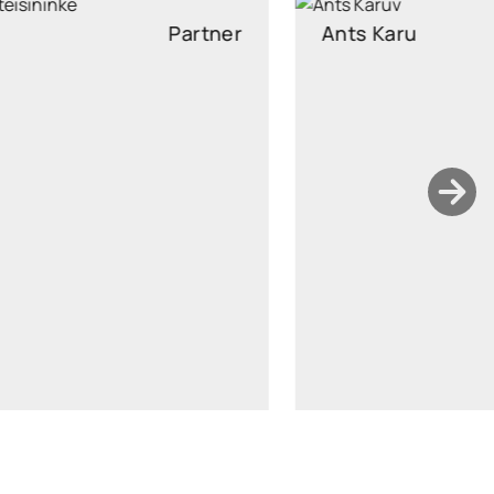
Ants Karu
Partner
Partner, Head of Corporate and M&A, attorney at law
ants.karu@widen.legal
LinkedIn
+372 506 2595