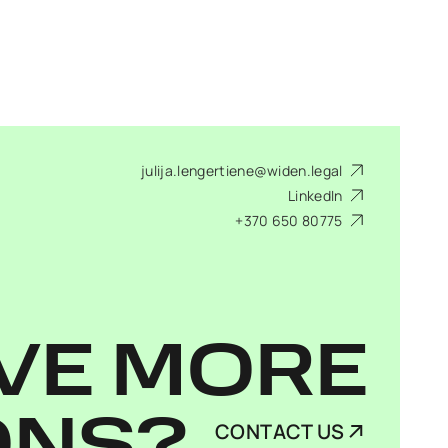
julija.lengertiene@widen.legal
LinkedIn
+370 650 80775
VE MORE
CONTACT US