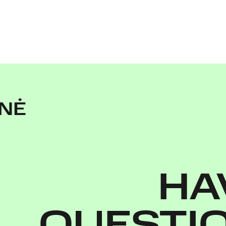
ENĖ
HA