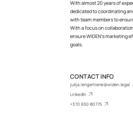
With almost 20 years of expe
dedicated to coordinating and
with team members to ensure
With a focus on collaboration
ensure WIDEN’s marketing eff
goals.
CONTACT INFO
julija.lengertiene@widen.legal
LinkedIn
+370 650 80775