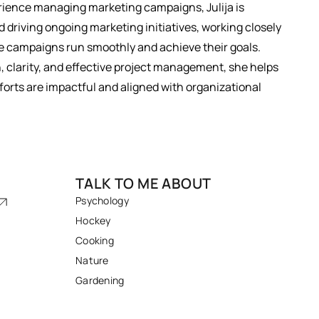
rience managing marketing campaigns, Julija is
 driving ongoing marketing initiatives, working closely
 campaigns run smoothly and achieve their goals.
, clarity, and effective project management, she helps
orts are impactful and aligned with organizational
TALK TO ME ABOUT
Psychology
Hockey
Cooking
Nature
Gardening