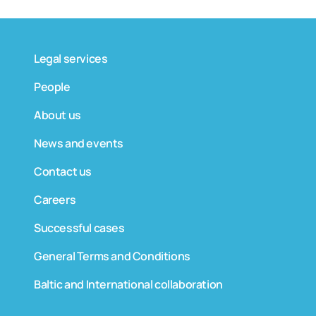
Legal services
People
About us
News and events
Contact us
Careers
Successful cases
General Terms and Conditions
Baltic and International collaboration