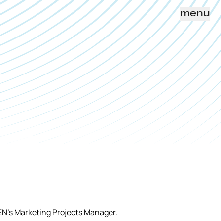
menu
EN’s Marketing Projects Manager.