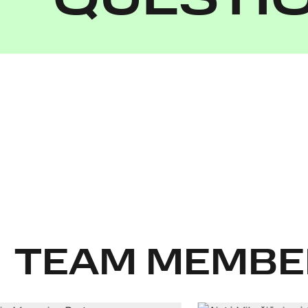
QUESTI
TEAM MEMBE