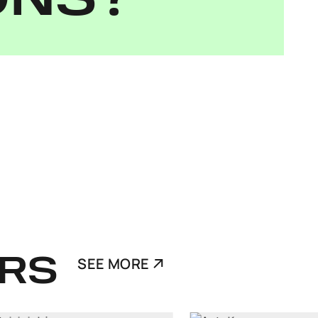
ONS?
RS
SEE MORE