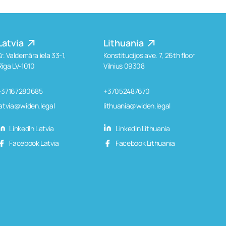
Latvia
Lithuania
Kr. Valdemāra iela 33-1,
Konstitucijos ave. 7, 26th floor
Rīga LV-1010
Vilnius 09308
+37167280685
+37052487670
latvia@widen.legal
lithuania@widen.legal
LinkedIn Latvia
LinkedIn Lithuania
Facebook Latvia
Facebook Lithuania