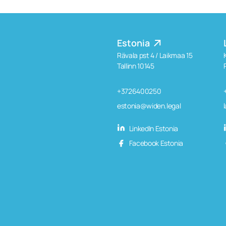
Estonia
Rävala pst 4 / Laikmaa 15
Tallinn 10145
+3726400250
estonia@widen.legal
LinkedIn Estonia
Facebook Estonia