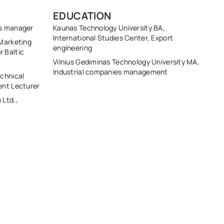
EDUCATION
ts manager
Kaunas Technology University BA,
International Studies Center, Export
Marketing
engineering
 Baltic
Vilnius Gediminas Technology University MA,
Industrial companies management
chnical
ent Lecturer
 Ltd.,
t