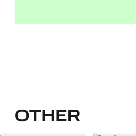
OTHER