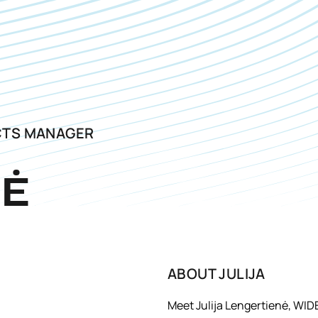
CTS MANAGER
NĖ
ABOUT
JULIJA
Meet Julija Lengertienė, WID