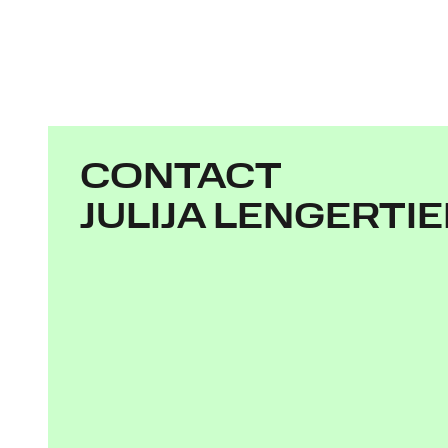
CONTACT
JULIJA LENGERTI