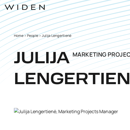
Home
>
People
>
Julija Lengertienė
MARKETING PROJE
JULIJA
LENGERTIE