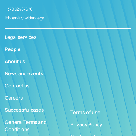
+37052487670
lithuania@widen.legal
Legal services
People
About us
News and events
Contact us
Careers
Successful cases
Terms of use
General Terms and
Privacy Policy
Conditions