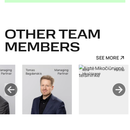
OTHER
TEAM
MEMBERS
SEE MORE
Managing
Aistė
Partner
Ants Karu
nskis
Partner
Mikočiūnienė