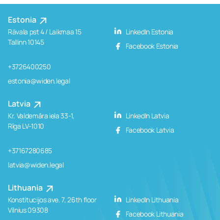
Estonia
Rävala pst 4 / Laikmaa 15
LinkedIn Estonia
Tallinn 10145
Facebook Estonia
+3726400250
estonia@widen.legal
Latvia
Kr. Valdemāra iela 33-1,
LinkedIn Latvia
Rīga LV-1010
Facebook Latvia
+37167280685
latvia@widen.legal
Lithuania
Konstitucijos ave. 7, 26th floor
LinkedIn Lithuania
Vilnius 09308
Facebook Lithuania