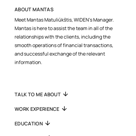
ABOUT
MANTAS
Meet Mantas Matuliūkštis, WIDEN’s Manager.
Mantas is here to assist the team in all of the
relationships with the clients, including the
smooth operations of financial transactions,
and successful exchange of the relevant
information.
TALK TO ME ABOUT
WORK EXPERIENCE
EDUCATION