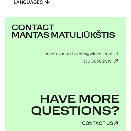
LANGUAGES
CONTACT
MANTAS MATULIŪKŠTIS
mantas.matuliukstis@widen.legal
+370 6838 2919
HAVE MORE
QUESTIONS?
CONTACT US