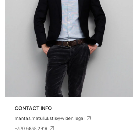
CONTACT INFO
mantas.matuliukstis@widen.legal
+370 6838 2919