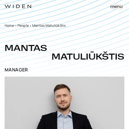
menu
Home
>
People
>
Mantas Matuliūkštis
MANTAS
MATULIŪKŠTIS
MANAGER