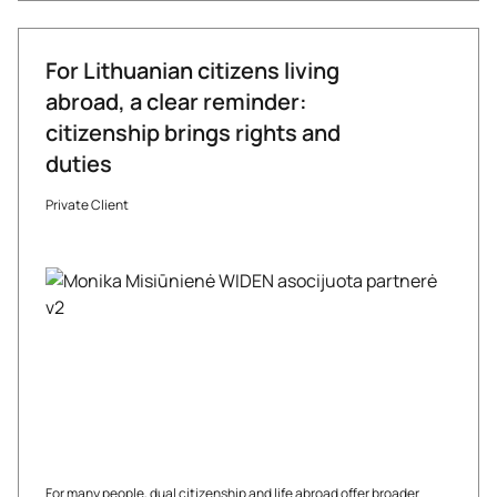
For Lithuanian citizens living
abroad, a clear reminder:
citizenship brings rights and
duties
Private Client
For many people, dual citizenship and life abroad offer broader