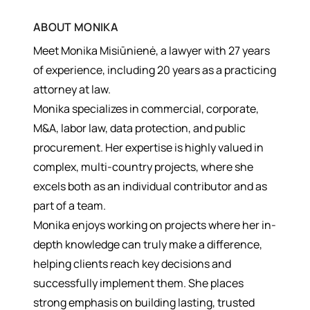
ABOUT
MONIKA
Meet Monika Misiūnienė, a lawyer with 27 years
of experience, including 20 years as a practicing
attorney at law.
Monika specializes in commercial, corporate,
M&A, labor law, data protection, and public
procurement. Her expertise is highly valued in
complex, multi-country projects, where she
excels both as an individual contributor and as
part of a team.
Monika enjoys working on projects where her in-
depth knowledge can truly make a difference,
helping clients reach key decisions and
successfully implement them. She places
strong emphasis on building lasting, trusted