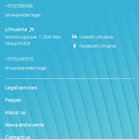
+37167280685
latvia@widen.legal
Lithuania
Konstitucijos ave. 7, 26th floor
LinkedIn Lithuania
Vilnius 09308
Facebook Lithuania
+37052487670
lithuania@widen.legal
Legal services
People
About us
News and events
Contact us