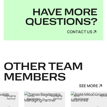
HAVE MORE
QUESTIONS?
CONTACT US
OTHER
TEAM
MEMBERS
SEE MORE
Managing
Aistė
Partner
Ants Karu
skis
Partner
Mikočiūnienė