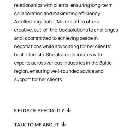
relationships with clients, ensuring long-term
collaboration and maximizing efficiency.
A skilled negotiator, Monika often offers
creative, out-of-the-box solutions to challenges
and is committed to achieving peace in
negotiations while advocating for her clients’
best interests. She also collaborates with
experts across various industries in the Baltic
region, ensuring well-rounded advice and
support for her clients.
FIELDS OF SPECIALITY
TALK TO ME ABOUT