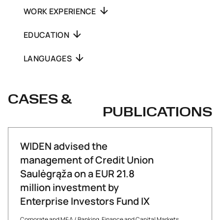
WORK EXPERIENCE
EDUCATION
LANGUAGES
CASES &
PUBLICATIONS
WIDEN advised the
management of Credit Union
Saulėgrąža on a EUR 21.8
million investment by
Enterprise Investors Fund IX
Corporate and M&A
/
Banking, Finance and Capital Markets