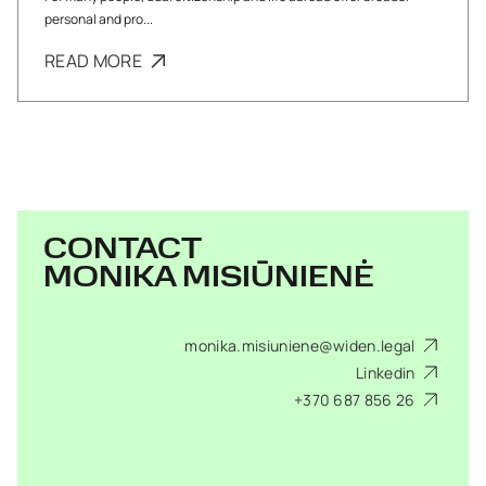
personal and pro...
READ MORE
CONTACT
MONIKA MISIŪNIENĖ
monika.misiuniene@widen.legal
Linkedin
+370 687 856 26