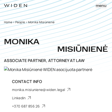
menu
Home
>
People
>
Monika Misiūnienė
MONIKA
MISIŪNIENĖ
ASSOCIATE PARTNER, ATTORNEY AT LAW
CONTACT INFO
monika.misiuniene@widen.legal
Linkedin
+370 687 856 26