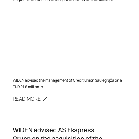
WIDEN advised the management of Credit Union Saulėgrąža on a
EUR 21.8 million in...
READ MORE
WIDEN advised AS Ekspress
Grupp on the acquisition of the