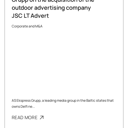
outdoor advertising company
JSC LT Advert
Corporate and M&A
AS Ekspress Grupp, a leading media group in the Baltic states that
owns Delfi ne...
READ MORE