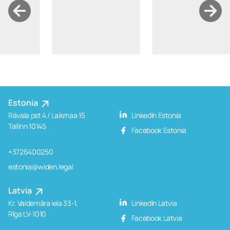
Estonia
Rävala pst 4 / Laikmaa 15
LinkedIn Estonia
Tallinn 10145
Facebook Estonia
+3726400250
estonia@widen.legal
Latvia
Kr. Valdemāra iela 33-1,
LinkedIn Latvia
Rīga LV-1010
Facebook Latvia