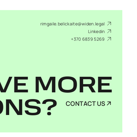
rimgaile.belickaite@widen.legal
Linkedin
+370 6839 5269
VE MORE
ONS?
CONTACT US