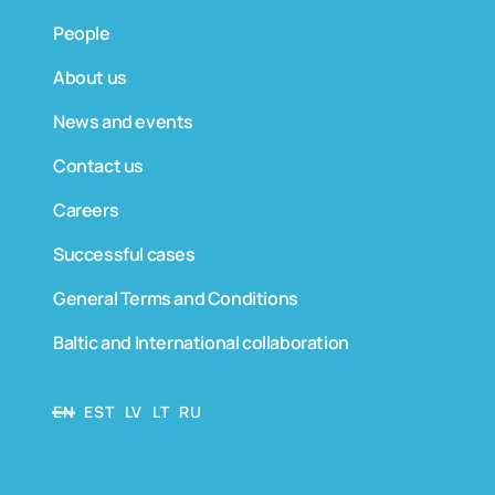
People
About us
News and events
Contact us
Careers
Successful cases
General Terms and Conditions
Baltic and International collaboration
EN
EST
LV
LT
RU