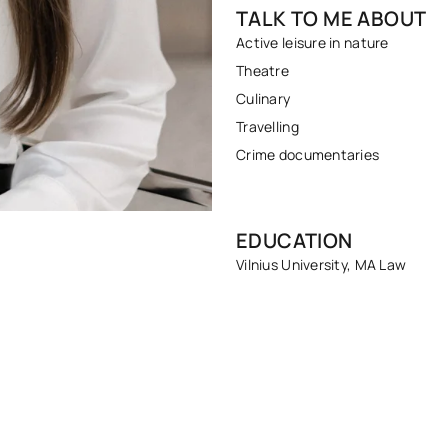
TALK TO ME ABOUT
Active leisure in nature
Theatre
Culinary
Travelling
Crime documentaries
EDUCATION
Vilnius University, MA Law