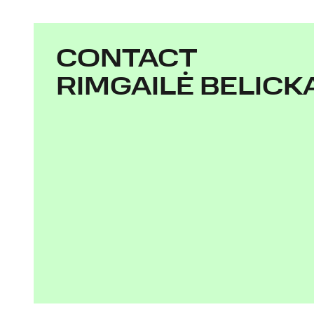
CONTACT
RIMGAILĖ BELICK