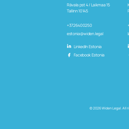
Rävala pst 4 / Laikmaa 15
Tallinn 10145
+3726400250
estonia@widen.legal
LinkedIn Estonia
Facebook Estonia
© 2026 Widen Legal. All r