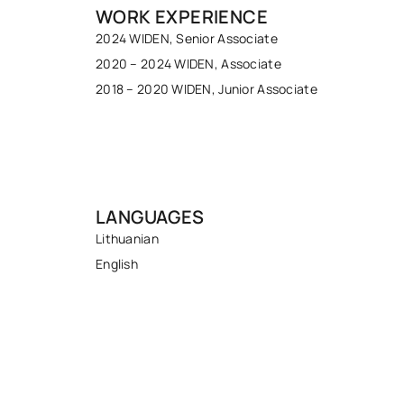
WORK EXPERIENCE
2024 WIDEN, Senior Associate
2020 – 2024 WIDEN, Associate
2018 – 2020 WIDEN, Junior Associate
LANGUAGES
Lithuanian
English