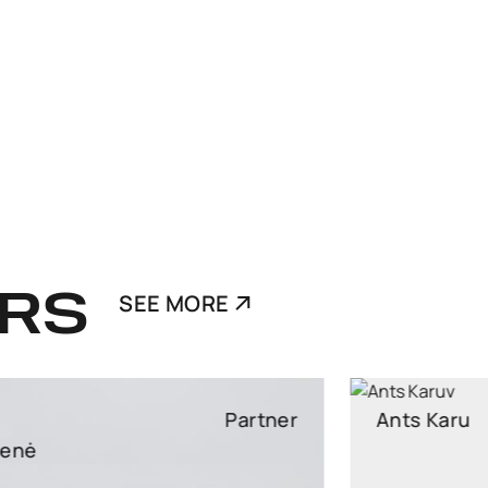
RS
SEE MORE
Ants Karu
Partner
Partner, Head of Corporate and M&A, attorney at law