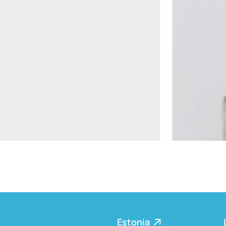
aiste.mikociuniene@widen.legal
Linkedin
+370 699 15191
Estonia