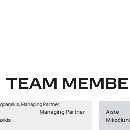
TEAM MEMBE
Aistė
Partner
Mikočiūnienė
Partner, Head of Public Procurement and EU Law
Practice