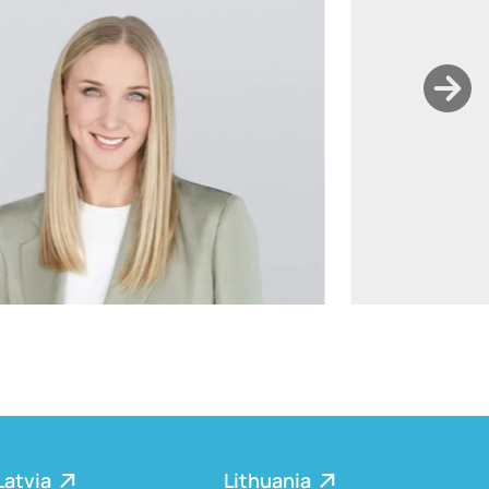
ants.karu@widen.legal
LinkedIn
+372 506 2595
Latvia
Lithuania