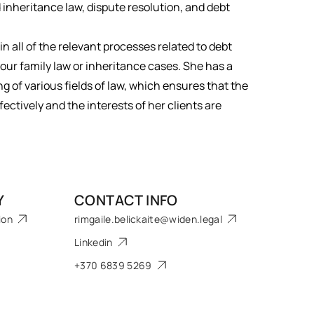
inheritance law, dispute resolution, and debt
 in all of the relevant processes related to debt
your family law or inheritance cases. She has a
of various fields of law, which ensures that the
ectively and the interests of her clients are
Y
CONTACT INFO
ion
rimgaile.belickaite@widen.legal
Linkedin
+370 6839 5269