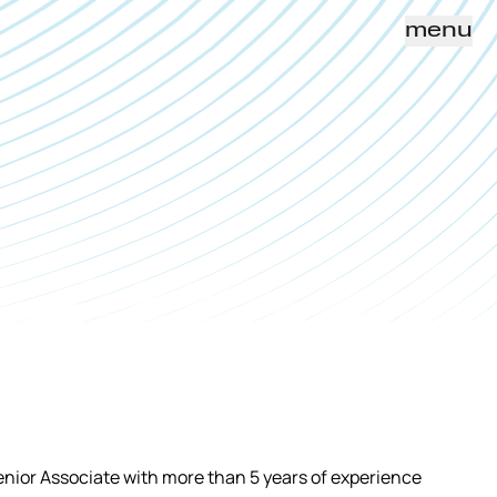
menu
enior Associate with more than 5 years of experience