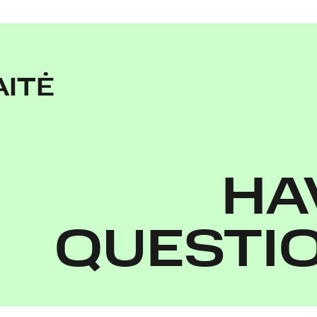
AITĖ
HA
QUESTI