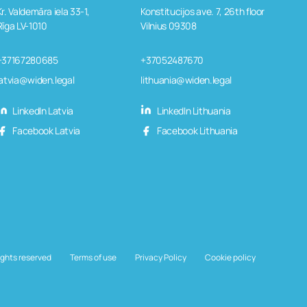
Kr. Valdemāra iela 33-1,
Konstitucijos ave. 7, 26th floor
Rīga LV-1010
Vilnius 09308
+37167280685
+37052487670
latvia@widen.legal
lithuania@widen.legal
LinkedIn Latvia
LinkedIn Lithuania
Facebook Latvia
Facebook Lithuania
ights reserved
Terms of use
Privacy Policy
Cookie policy