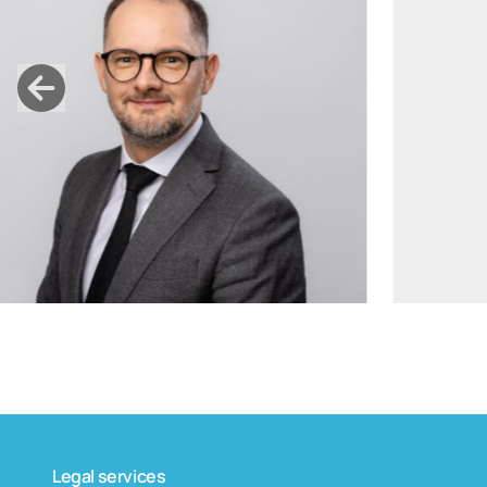
tomas.bagdanskis@widen.legal
Linkedin
+370 6598 4463
Legal services