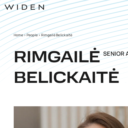
Home
>
People
>
Rimgailė Belickaitė
SENIOR 
RIMGAILĖ
BELICKAITĖ