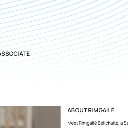
ASSOCIATE
ABOUT
RIMGAILĖ
Meet Rimgailė Belickaitė, a S