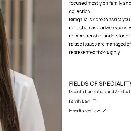
focused mostly on family and 
collection.
Rimgailė is here to assist you
collection and advise you in 
comprehensive understanding 
raised issues are managed eff
represented thoroughly.
FIELDS OF SPECIALIT
Dispute Resolution and Arbitrat
Family Law
Inheritance Law