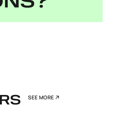
ONS?
RS
SEE MORE