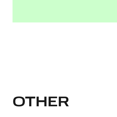
OTHER