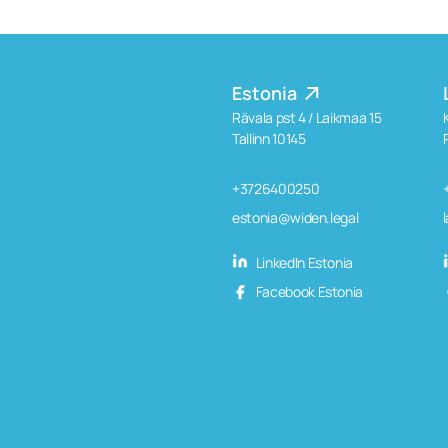
Estonia
Rävala pst 4 / Laikmaa 15
Tallinn 10145
+3726400250
estonia@widen.legal
LinkedIn Estonia
Facebook Estonia