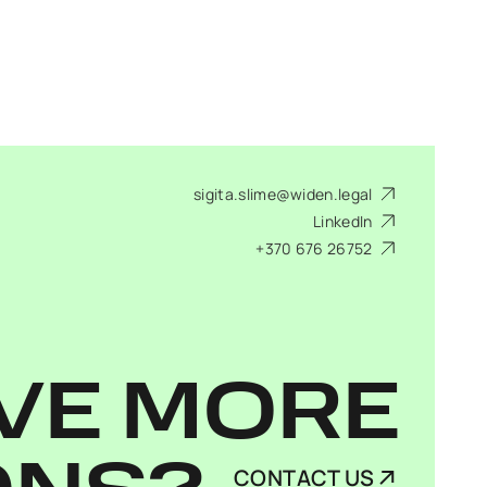
sigita.slime@widen.legal
LinkedIn
+370 676 26752
VE MORE
CONTACT US