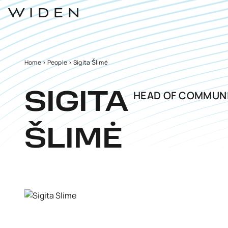
Home
>
People
>
Sigita Šlimė
HEAD OF COMMUN
SIGITA
ŠLIMĖ