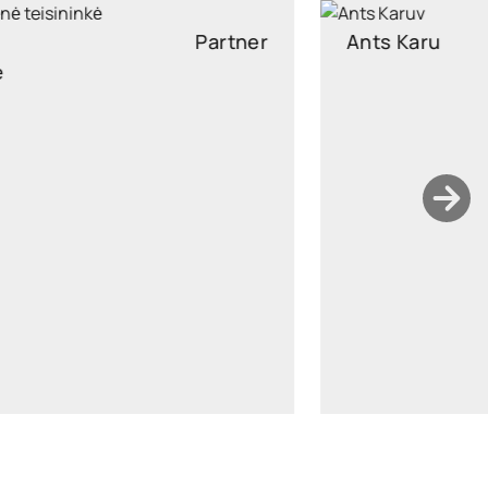
Ants Karu
Partner
Partner, Head of Corporate and M&A, attorney at law
ants.karu@widen.legal
LinkedIn
+372 506 2595