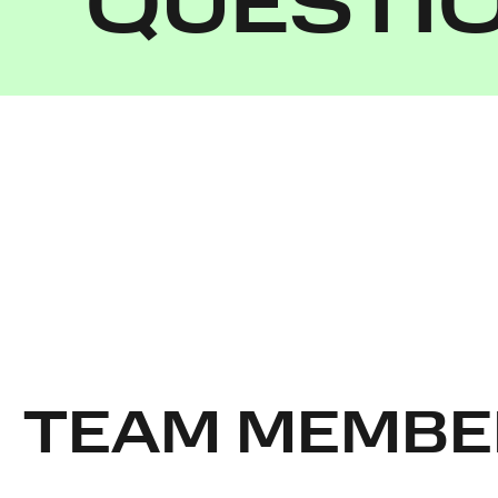
QUESTI
TEAM MEMBE