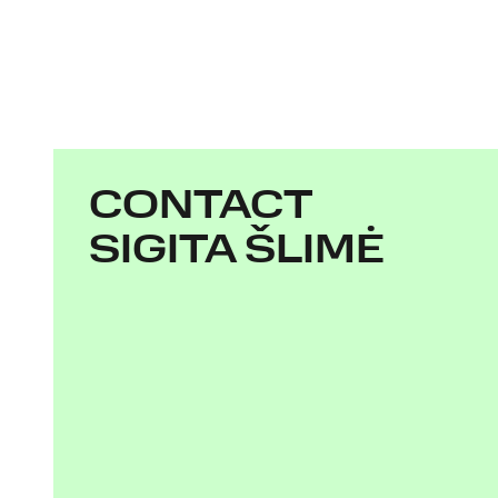
CONTACT
SIGITA ŠLIMĖ