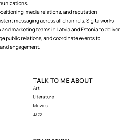
munications.
positioning, media relations, and reputation
tent messaging across all channels. Sigita works
p and marketing teams in Latvia and Estonia to deliver
 public relations, and coordinate events to
ty and engagement.
TALK TO ME ABOUT
Art
Literature
Movies
Jazz