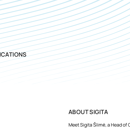
ICATIONS
ABOUT
SIGITA
Meet Sigita Šlimė, a Head of