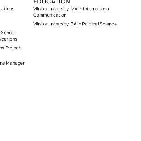
EDUCATION
cations
Vilnius University, MA in International
Communication
Vilnius University, BA in Political Science
s School,
ications
ns Project
ons Manager