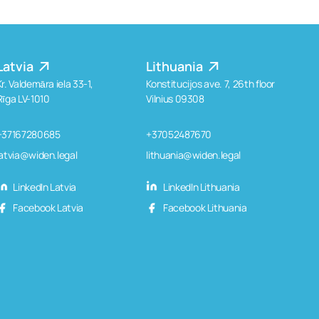
Latvia
Lithuania
Kr. Valdemāra iela 33-1,
Konstitucijos ave. 7, 26th floor
Rīga LV-1010
Vilnius 09308
+37167280685
+37052487670
latvia@widen.legal
lithuania@widen.legal
LinkedIn Latvia
LinkedIn Lithuania
Facebook Latvia
Facebook Lithuania