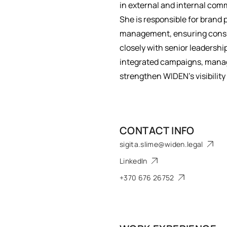
in external and internal com
She is responsible for brand 
management, ensuring consis
closely with senior leadershi
integrated campaigns, manage
strengthen WIDEN’s visibili
CONTACT INFO
sigita.slime@widen.legal
LinkedIn
+370 676 26752