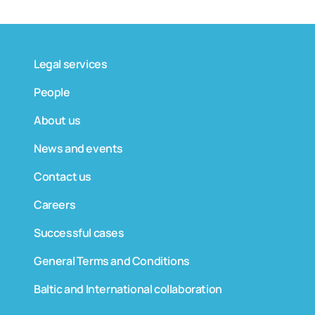
Legal services
People
About us
News and events
Contact us
Careers
Successful cases
General Terms and Conditions
Baltic and International collaboration