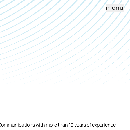
menu
 Communications with more than 10 years of experience