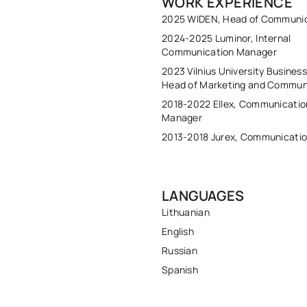
WORK EXPERIENCE
2025 WIDEN, Head of Communi
2024-2025 Luminor, Internal
Communication Manager
2023 Vilnius University Busines
Head of Marketing and Commun
2018-2022 Ellex, Communicatio
Manager
2013-2018 Jurex, Communicati
LANGUAGES
Lithuanian
English
Russian
Spanish