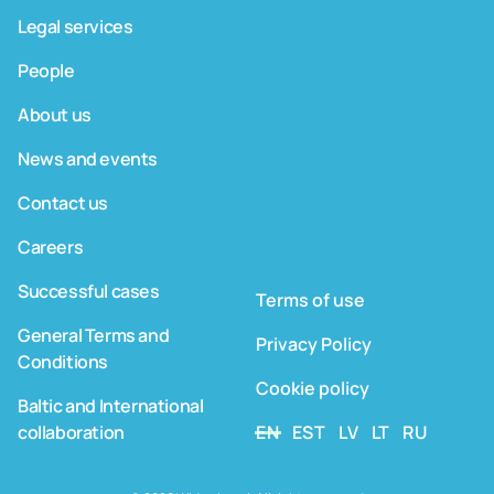
Legal services
People
About us
News and events
Contact us
Careers
Successful cases
Terms of use
General Terms and
Privacy Policy
Conditions
Cookie policy
Baltic and International
collaboration
EN
EST
LV
LT
RU