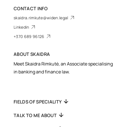
CONTACT INFO
skaidra.rimkute@widen.legal
Linkedin
+370 689 96126
ABOUT
SKAIDRA
Meet Skaidra Rimkutė, an Associate specialising
in banking and finance law.
FIELDS OF SPECIALITY
TALK TO ME ABOUT