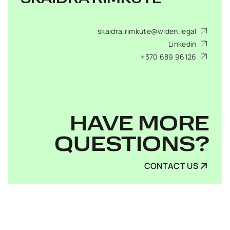
skaidra.rimkute@widen.legal
Linkedin
+370 689 96126
HAVE MORE
QUESTIONS?
CONTACT US