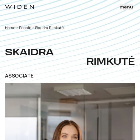
menu
Home
>
People
>
Skaidra Rimkutė
SKAIDRA
RIMKUTĖ
ASSOCIATE