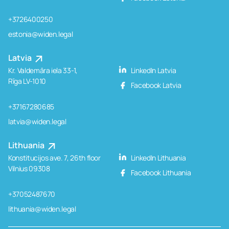
+3726400250
estonia@widen.legal
Latvia
Kr. Valdemāra iela 33-1,
LinkedIn Latvia
Rīga LV-1010
Facebook Latvia
+37167280685
latvia@widen.legal
Lithuania
Konstitucijos ave. 7, 26th floor
LinkedIn Lithuania
Vilnius 09308
Facebook Lithuania
+37052487670
lithuania@widen.legal