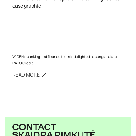
WIDEN’s banking and finance team is delighted to congratulate
RATO Credit ...
READ MORE
CONTACT
SKAIDRA RIMKUTĖ