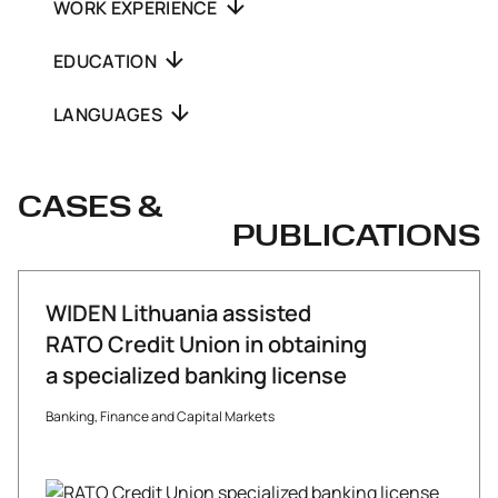
WORK EXPERIENCE
EDUCATION
LANGUAGES
CASES &
PUBLICATIONS
WIDEN Lithuania assisted
RATO Credit Union in obtaining
a specialized banking license
Banking, Finance and Capital Markets