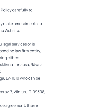
Policy carefully to
rally make amendments to
the Website.
 legal services or is
sponding law firm entity,
ning either:
sklinna linnaosa, Rävala
;
iga, LV-1010 who can be
 av. 7, Vilnius, LT-09308,
ance agreement, then in