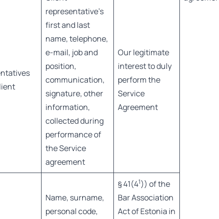
representative’s
first and last
name, telephone,
e-mail, job and
Our legitimate
position,
interest to duly
ntatives
communication,
perform the
lient
signature, other
Service
information,
Agreement
collected during
performance of
the Service
agreement
1
§ 41(4
)) of the
Name, surname,
Bar Association
personal code,
Act of Estonia in