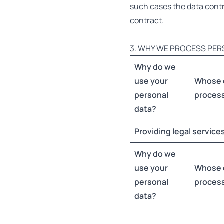
such cases the data control
contract.
3. WHY WE PROCESS PER
Why do we
use your
Whose 
personal
proces
data?
Providing legal service
Why do we
use your
Whose 
personal
proces
data?