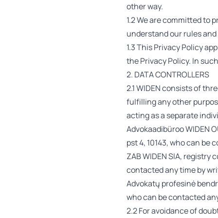
other way.
1.2 We are committed to pr
understand our rules and 
1.3 This Privacy Policy ap
the Privacy Policy. In su
2. DATA CONTROLLERS
2.1 WIDEN consists of thre
fulfilling any other purpos
acting as a separate indivi
Advokaadibüroo WIDEN OÜ,
pst 4, 10143, who can be 
ZAB WIDEN SIA, registry c
contacted any time by wri
Advokatų profesinė bendri
who can be contacted any 
2.2 For avoidance of doubt