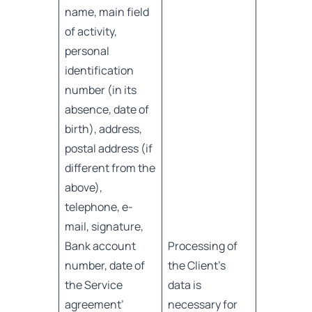
name, main field
of activity,
personal
identification
number (in its
absence, date of
birth), address,
postal address (if
different from the
above),
telephone, e-
mail, signature,
Bank account
Processing of
number, date of
the Client’s
the Service
data is
agreement’
necessary for