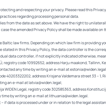
otecting and respecting your privacy. Please read this Privacy 
practices regarding processing personal data.
plies from the date as set above. We have the right to unilate
ch case the amended Privacy Policy shall be made available on 
e Baltic law firms. Depending on which law firm is providing you
e stated in this Privacy Policy, the data controller is the corre
dual data controller, if not explicitly indicated otherwise, mea
 registry code 10992652, address Harju maakond, Tallinn, Ke
contacted any time by writing an e-mail at estonia@widen.legal
ode 40203322202, address Krisjana Valdemara street 33 – 1, R
ting an e-mail at latvia@widen.legal;
ja WIDEN Legal, registry code 302585363, address Konstitucijos
time by writing an e-mail at lithuania@widen.legal.
 – if data is processed under or in relation to the legal assist