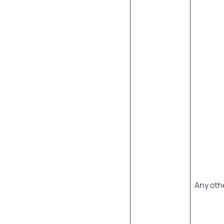
Any oth