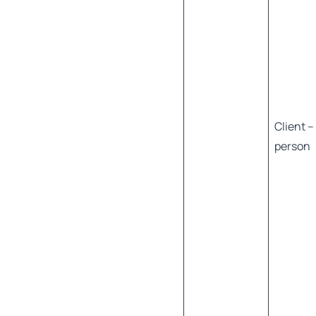
Client –
person