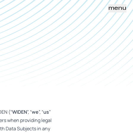
menu
DEN (“
WIDEN
”, “
we
”, “
us
”
lers when providing legal
ith Data Subjects in any