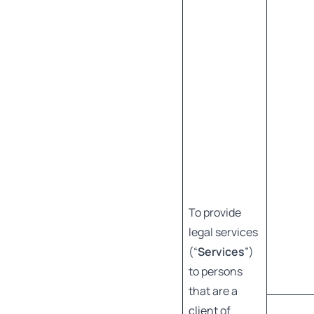
To provide
legal services
(“
Services
”)
to persons
that are a
client of