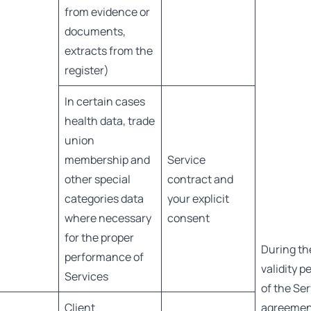
from evidence or
documents,
extracts from the
register)
In certain cases
health data, trade
union
membership and
Service
other special
contract and
categories data
your explicit
where necessary
consent
for the proper
During th
performance of
validity p
Services
of the Se
Client
agreeme