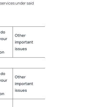
l services under said
 do
Other
your
important
issues
ion
 do
Other
your
important
issues
ion