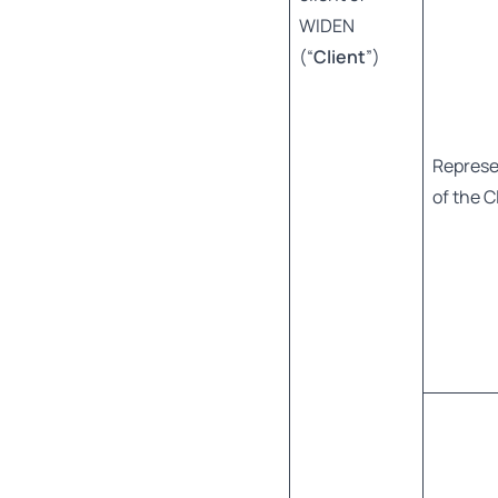
WIDEN
(“
Client
”)
Represe
of the C