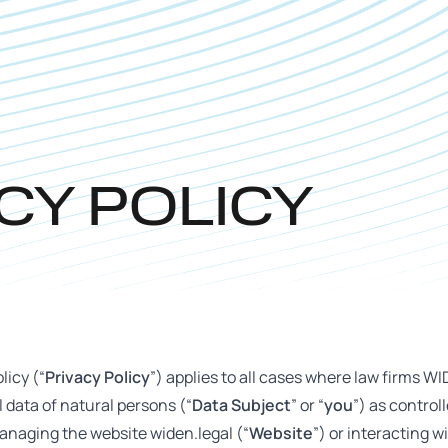
CY POLICY
licy (“
Privacy Policy
”) applies to all cases where law firms WI
 data of natural persons (“
Data Subject
” or “
you
”) as control
anaging the website widen.legal (“
Website
”) or interacting w