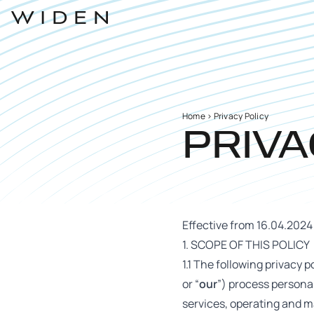
Home
>
Privacy Policy
PRIVA
Effective from 16.04.2024
1. SCOPE OF THIS POLICY
1.1 The following privacy po
or “
our
”) process personal
services, operating and m