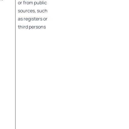
or from public
sources, such
as registers or
third persons