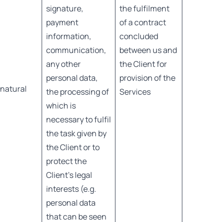
signature,
the fulfilment
payment
of a contract
information,
concluded
communication,
between us and
any other
the Client for
personal data,
provision of the
 natural
the processing of
Services
which is
necessary to fulfil
the task given by
the Client or to
protect the
Client’s legal
interests (e.g.
personal data
that can be seen