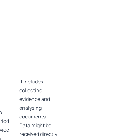
It includes
collecting
evidence and
analysing
e
documents
eriod
Data might be
rvice
received directly
nt