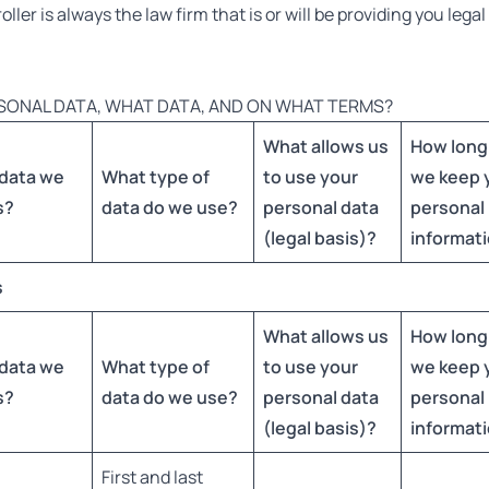
ler is always the law firm that is or will be providing you lega
SONAL DATA, WHAT DATA, AND ON WHAT TERMS?
What allows us
How long
data we
What type of
to use your
we keep 
s
?
data do we use?
personal data
personal
(legal basis)?
informat
s
What allows us
How long
data we
What type of
to use your
we keep 
s
?
data do we use?
personal data
personal
(legal basis)?
informat
First and last