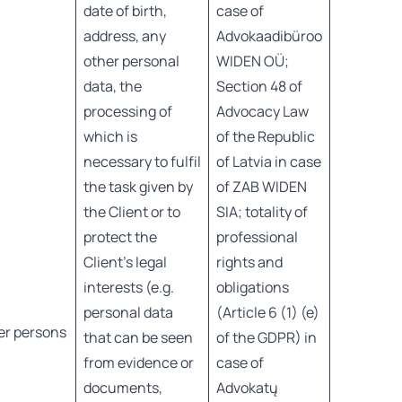
date of birth,
case of
address, any
Advokaadibüroo
other personal
WIDEN OÜ;
data, the
Section 48 of
processing of
Advocacy Law
which is
of the Republic
necessary to fulfil
of Latvia in case
the task given by
of ZAB WIDEN
the Client or to
SIA; totality of
protect the
professional
Client’s legal
rights and
interests (e.g.
obligations
personal data
(Article 6 (1) (e)
er persons
that can be seen
of the GDPR) in
from evidence or
case of
documents,
Advokatų