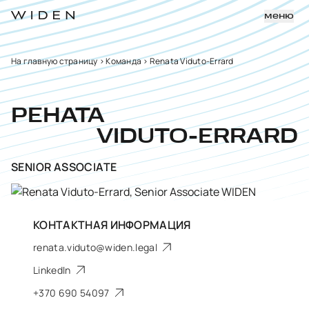
меню
На главную страницу
>
Команда
>
Renata Viduto-Errard
РЕНАТА
VIDUTO-ERRARD
SENIOR ASSOCIATE
КОНТАКТНАЯ ИНФОРМАЦИЯ
renata.viduto@widen.legal
LinkedIn
+370 690 54097