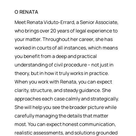
О
RENATA
Meet Renata Viduto-Errard, a Senior Associate,
who brings over 20 years of legal experience to
your matter. Throughout her career, she has
worked in courts of all instances, which means
you benefit from a deep and practical
understanding of civil procedure – not just in
theory, but in how it truly works in practice.
When you work with Renata, you can expect
clarity, structure, and steady guidance. She
approaches each case calmly and strategically.
She will help you see the broader picture while
carefully managing the details that matter
most. You can expect honest communication,
realistic assessments, and solutions grounded