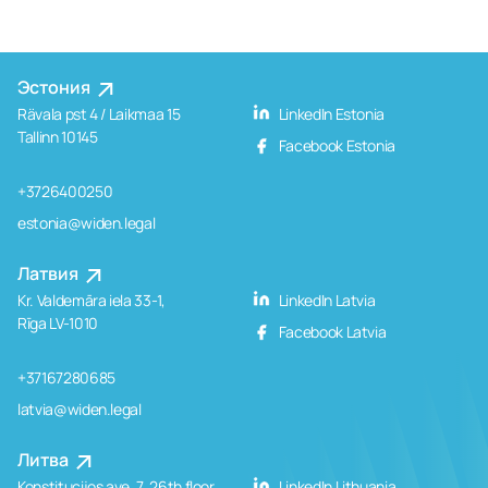
Эстония
Rävala pst 4 / Laikmaa 15
LinkedIn Estonia
Tallinn 10145
Facebook Estonia
+3726400250
estonia@widen.legal
Латвия
Kr. Valdemāra iela 33-1,
LinkedIn Latvia
Rīga LV-1010
Facebook Latvia
+37167280685
latvia@widen.legal
Литва
Konstitucijos ave. 7, 26th floor
LinkedIn Lithuania