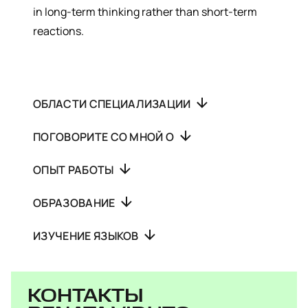
in long-term thinking rather than short-term
reactions.
ОБЛАСТИ СПЕЦИАЛИЗАЦИИ
ПОГОВОРИТЕ СО МНОЙ О
ОПЫТ РАБОТЫ
ОБРАЗОВАНИЕ
ИЗУЧЕНИЕ ЯЗЫКОВ
КОНТАКТЫ