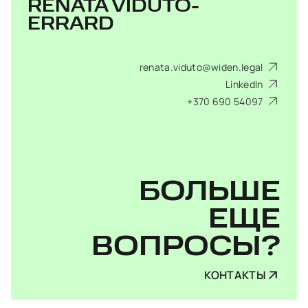
RENATA VIDUTO-
ERRARD
renata.viduto@widen.legal
LinkedIn
+370 690 54097
БОЛЬШЕ
ЕЩЕ
ВОПРОСЫ?
КОНТАКТЫ