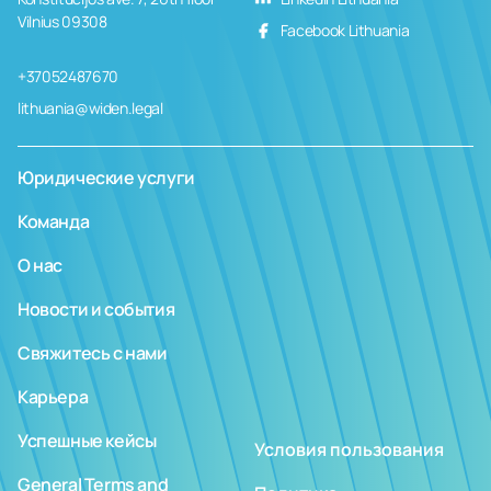
Vilnius 09308
Facebook Lithuania
+37052487670
lithuania@widen.legal
Юридические услуги
Команда
О нас
Новости и события
Свяжитесь с нами
Карьера
Успешные кейсы
Условия пользования
General Terms and