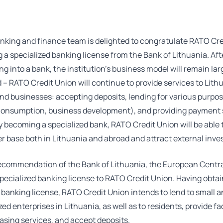
nking and finance team is delighted to congratulate RATO Cre
g a specialized banking license from the Bank of Lithuania. Aft
ng into a bank, the institution’s business model will remain lar
 RATO Credit Union will continue to provide services to Lith
nd businesses: accepting deposits, lending for various purpo
consumption, business development), and providing payment 
 becoming a specialized bank, RATO Credit Union will be able
r base both in Lithuania and abroad and attract external inves
ecommendation of the Bank of Lithuania, the European Centr
pecialized banking license to RATO Credit Union. Having obta
 banking license, RATO Credit Union intends to lend to small 
d enterprises in Lithuania, as well as to residents, provide f
easing services, and accept deposits.