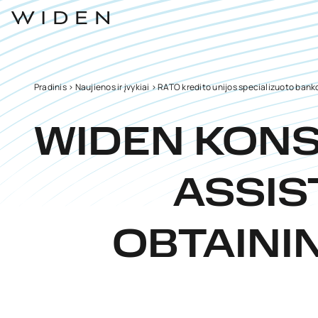
Pradinis
>
Naujienos ir įvykiai
>
RATO kredito unijos specializuoto banko
WIDEN KON
ASSIS
OBTAINI