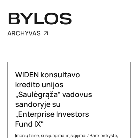
BYLOS
ARCHYVAS
WIDEN konsultavo
kredito unijos
„Saulėgrąža“ vadovus
sandoryje su
„Enterprise Investors
Fund IX“
Įmonių teisė, susijungimai ir įsigijimai
/
Bankininkystė,