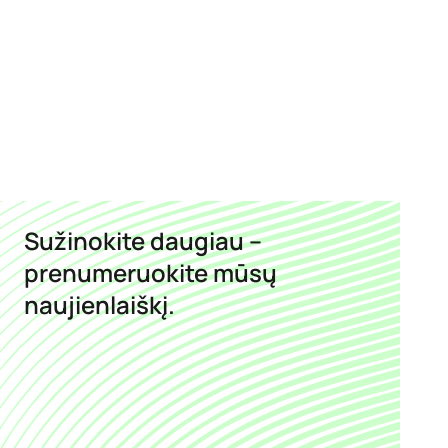
Sužinokite daugiau –
prenumeruokite mūsų
naujienlaiškį.