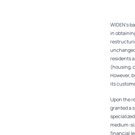
WIDEN’s ba
in obtainin
restructuri
unchanged –
residents a
(housing, 
However, by
its custome
Upon the r
granted a s
specialized
medium-size
financial l