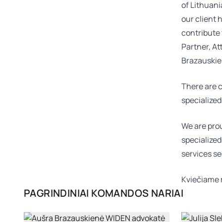
of Lithuani
our client 
contribute 
Partner, At
Brazauski
There are c
specialized
We are prou
specialized
services se
Kviečiame 
PAGRINDINIAI KOMANDOS NARIAI