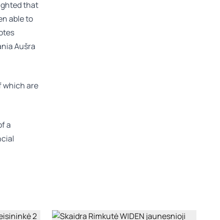
ighted that
en able to
otes
ania
Aušra
of which are
of a
ncial