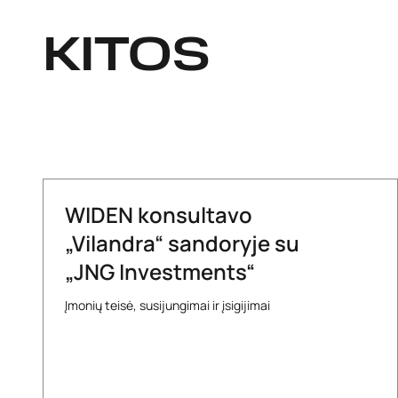
KITOS
WIDEN konsultavo
„Vilandra“ sandoryje su
„JNG Investments“
Įmonių teisė, susijungimai ir įsigijimai