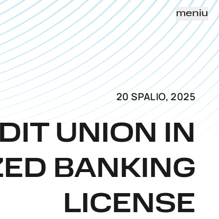
meniu
20 SPALIO, 2025
DIT UNION IN
ZED BANKING
LICENSE