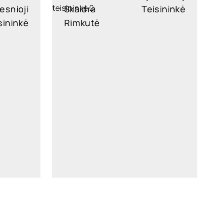
esnioji
Skaidra
Teisininkė
sininkė
Rimkutė
legal
skaidra.rimkute@widen.legal
kedIn
LinkedIn
4449
+370 689 96126