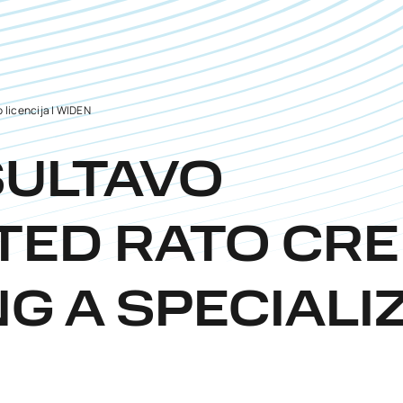
 licencija | WIDEN
SULTAVO
TED RATO CRE
NG A SPECIALI