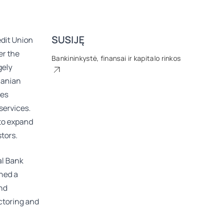
SUSIJĘ
dit Union
er the
Bankininkystė, finansai ir kapitalo rinkos
gely
uanian
ses
services.
 to expand
tors.
al Bank
ined a
and
actoring and