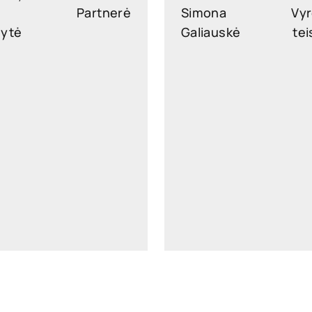
Partnerė
Simona
Vyr
nytė
Galiauskė
tei
slekonyte@widen.legal
simona.galiauske@widen.
LinkedIn
Lin
+370 647 29616
+370 610 0