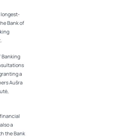
 longest-
 the Bank of
nking
.
f Banking
nsultations
granting a
tners
Aušra
kutė
,
 financial
 also a
th the Bank