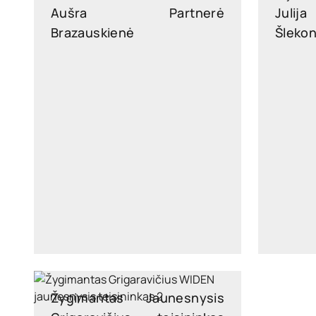
Aušra
Partnerė
Julija
Brazauskienė
Šleko
ausra.brazauskiene@widen.legal
julija.
LinkedIn
+370 6876 5171
Žygimantas
Jaunesnysis