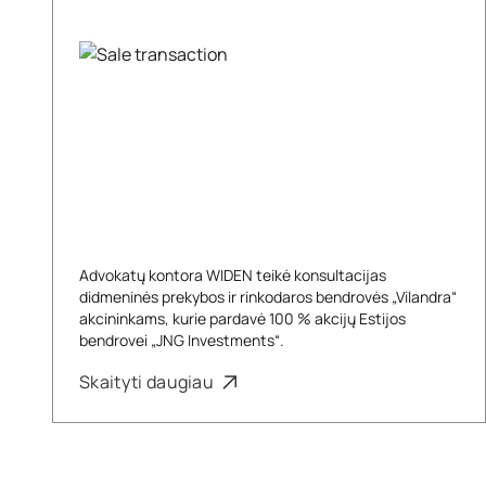
Advokatų kontora WIDEN teikė konsultacijas
didmeninės prekybos ir rinkodaros bendrovės „Vilandra“
akcininkams, kurie pardavė 100 % akcijų Estijos
bendrovei „JNG Investments“.
Skaityti daugiau