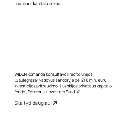
finansai ir kapitalo rinkos
WIDEN komanda konsultavo kredito unijos
„Saulėgrąža“ vadovus sandoryje dėl 21,8 mln. eurų
investicijos pritraukimo iš Lenkijos privataus kapitalo
fondo „Enterprise Investors Fund IX“.
Skaityti daugiau