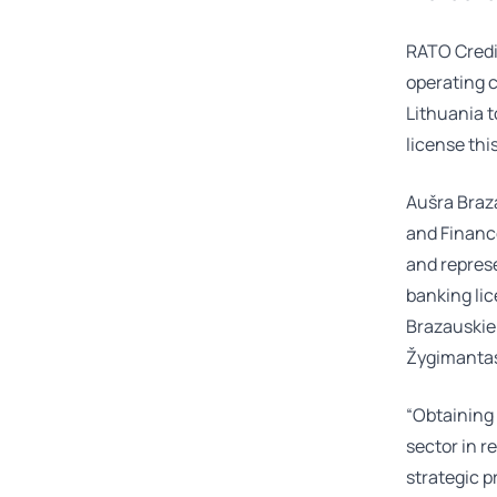
RATO Credit
operating c
Lithuania t
license thi
Aušra Braz
and Finance
and represe
banking li
Brazauski
Žygimantas
“Obtaining 
sector in re
strategic 