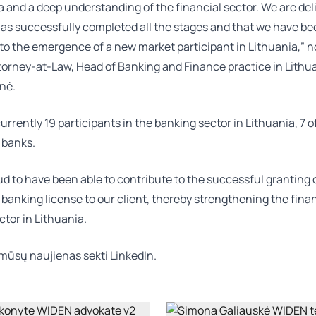
a and a deep understanding of the financial sector. We are del
has successfully completed all the stages and that we have be
to the emergence of a new market participant in Lithuania,” n
torney-at-Law, Head of Banking and Finance practice in Lithu
enė
.
urrently 19 participants in the banking sector in Lithuania, 7 
 banks.
d to have been able to contribute to the successful granting 
 banking license to our client, thereby strengthening the fina
ctor in Lithuania.
mūsų naujienas sekti
LinkedIn.