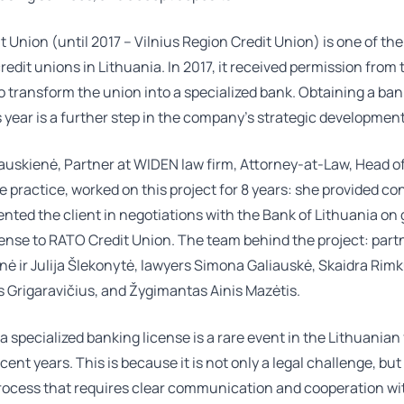
 Union (until 2017 – Vilnius Region Credit Union) is one of the
redit unions in Lithuania. In 2017, it received permission from
o transform the union into a specialized bank. Obtaining a ba
s year is a further step in the company’s strategic development
auskienė
, Partner at WIDEN law firm, Attorney-at-Law, Head o
 practice, worked on this project for 8 years: she provided co
nted the client in negotiations with the Bank of Lithuania on 
cense to RATO Credit Union. The team behind the project: par
enė
ir
Julija Šlekonytė
, lawyers
Simona Galiauskė
,
Skaidra Rim
 Grigaravičius
, and Žygimantas Ainis Mazėtis.
a specialized banking license is a rare event in the Lithuanian
cent years. This is because it is not only a legal challenge, but
process that requires clear communication and cooperation wi