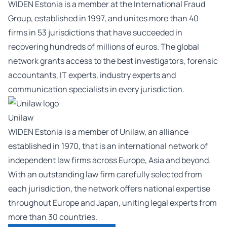
WIDEN Estonia is a member at the International Fraud
Group, established in 1997, and unites more than 40
firms in 53 jurisdictions that have succeeded in
recovering hundreds of millions of euros. The global
network grants access to the best investigators, forensic
accountants, IT experts, industry experts and
communication specialists in every jurisdiction.
Unilaw
WIDEN Estonia is a member of Unilaw, an alliance
established in 1970, that is an international network of
independent law firms across Europe, Asia and beyond.
With an outstanding law firm carefully selected from
each jurisdiction, the network offers national expertise
throughout Europe and Japan, uniting legal experts from
more than 30 countries.