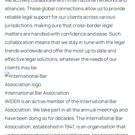
We actively collaborate with international networks and
alliances. These global connections allow us to provide
reliable legal support for our clients across various
jurisdictions, making sure that cross-border legal
matters are handled with confidence and ease. Such
collaboration means that we stay in tune with the legal
trends worldwide and offer the most up to date and
effective legal solutions, whatever the needs of our
clients may be.
International Bar Association
WIDEN is an active member of the International Bar
Association. We take part in all the annual meetings and
have been doing so for decades. The International Bar
Association, established in 1947, is an organisation that