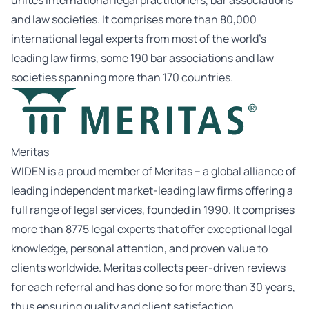
unites international legal practitioners, bar associations
and law societies. It comprises more than 80,000
international legal experts from most of the world’s
leading law firms, some 190 bar associations and law
societies spanning more than 170 countries.
Meritas
WIDEN is a proud member of Meritas – a global alliance of
leading independent market-leading law firms offering a
full range of legal services, founded in 1990. It comprises
more than 8775 legal experts that offer exceptional legal
knowledge, personal attention, and proven value to
clients worldwide. Meritas collects peer-driven reviews
for each referral and has done so for more than 30 years,
thus ensuring quality and client satisfaction.