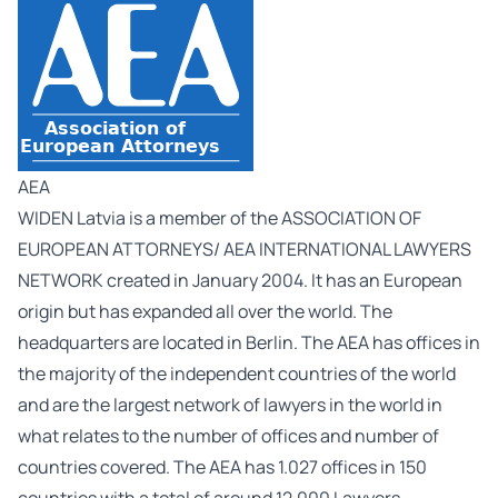
AEA
WIDEN Latvia is a member of the ASSOCIATION OF
EUROPEAN ATTORNEYS/ AEA INTERNATIONAL LAWYERS
NETWORK created in January 2004. It has an European
origin but has expanded all over the world. The
headquarters are located in Berlin. The AEA has offices in
the majority of the independent countries of the world
and are the largest network of lawyers in the world in
what relates to the number of offices and number of
countries covered. The AEA has 1.027 offices in 150
countries with a total of around 12.000 Lawyers.