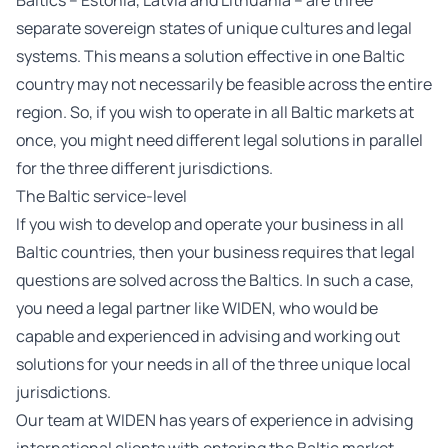
Baltics – Estonia, Latvia and Lithuania – are three
separate sovereign states of unique cultures and legal
systems. This means a solution effective in one Baltic
country may not necessarily be feasible across the entire
region. So, if you wish to operate in all Baltic markets at
once, you might need different legal solutions in parallel
for the three different jurisdictions.
The Baltic service-level
If you wish to develop and operate your business in all
Baltic countries, then your business requires that legal
questions are solved across the Baltics. In such a case,
you need a legal partner like WIDEN, who would be
capable and experienced in advising and working out
solutions for your needs in all of the three unique local
jurisdictions.
Our team at WIDEN has years of experience in advising