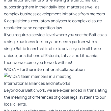
international clients with entering the Baltic market,
supporting them in their daily legal matters as well as
complex business development initiatives from mergers
& acquisitions, regulatory analyses to complex dispute
resolutions and competition law.
If you require a service-level where you see the Baltics as
a single business territory and need a partner with a
single Baltic team that is able to advise you in all three
unique jurisdictions of Estonia, Latvia and Lithuania,
then we welcome you to work with us!
WIDEN – further international collaboration
International alliances and networks
Beyond our Baltic work, we are experienced in translating
the meaning of differences of global legal systems to our
local clients.