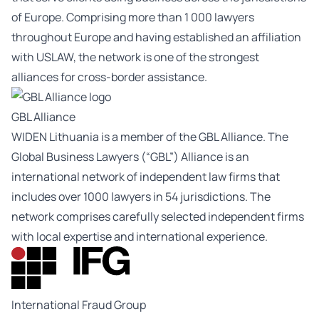
of Europe. Comprising more than 1 000 lawyers
throughout Europe and having established an affiliation
with USLAW, the network is one of the strongest
alliances for cross-border assistance.
GBL Alliance
WIDEN Lithuania is a member of the GBL Alliance. The
Global Business Lawyers (“GBL”) Alliance is an
international network of independent law firms that
includes over 1000 lawyers in 54 jurisdictions. The
network comprises carefully selected independent firms
with local expertise and international experience.
International Fraud Group