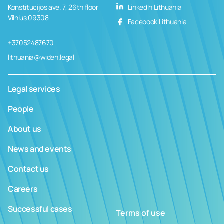
Konstitucijos ave. 7, 26th floor
LinkedIn Lithuania
Vilnius 09308
Facebook Lithuania
+37052487670
lithuania@widen.legal
Legal services
People
About us
News and events
Contact us
Careers
Successful cases
Terms of use