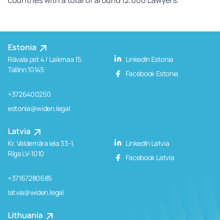
Estonia
Rävala pst 4 / Laikmaa 15
LinkedIn Estonia
Tallinn 10145
Facebook Estonia
+3726400250
estonia@widen.legal
Latvia
Kr. Valdemāra iela 33-1,
LinkedIn Latvia
Rīga LV-1010
Facebook Latvia
+37167280685
latvia@widen.legal
Lithuania