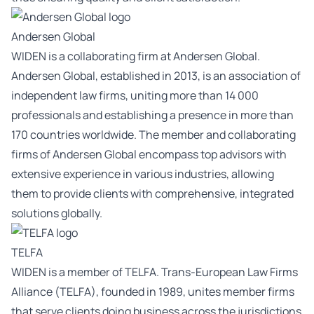
Andersen Global
WIDEN is a collaborating firm at Andersen Global.
Andersen Global, established in 2013, is an association of
independent law firms, uniting more than 14 000
professionals and establishing a presence in more than
170 countries worldwide. The member and collaborating
firms of Andersen Global encompass top advisors with
extensive experience in various industries, allowing
them to provide clients with comprehensive, integrated
solutions globally.
TELFA
WIDEN is a member of TELFA. Trans-European Law Firms
Alliance (TELFA), founded in 1989, unites member firms
that serve clients doing business across the jurisdictions