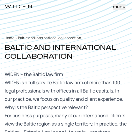
menu
Home
>
Baltic and International collaboration
BALTIC AND INTERNATIONAL
COLLABORATION
WIDEN – the Baltic law firm
WIDEN is a full service Baltic law firm of more than 100
legal professionals with offices in all Baltic capitals. In
our practice, we focus on quality and client experience.
Why is the Baltic perspective relevant?
For business purposes, many of our international clients
view the Baltic region as a single territory. In practice, the