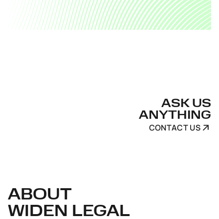
ASK US
ANYTHING
CONTACT US
ABOUT
WIDEN LEGAL