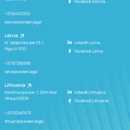
Facebook Estonia
+3726400250
estonia@widen.legal
Latvia
Kr. Valdemāra iela 33-1,
LinkedIn Latvia
Rīga LV-1010
Facebook Latvia
+37167280685
latvia@widen.legal
Lithuania
Konstitucijos ave. 7, 26th floor
LinkedIn Lithuania
Vilnius 09308
Facebook Lithuania
+37052487670
lithuania@widen.legal