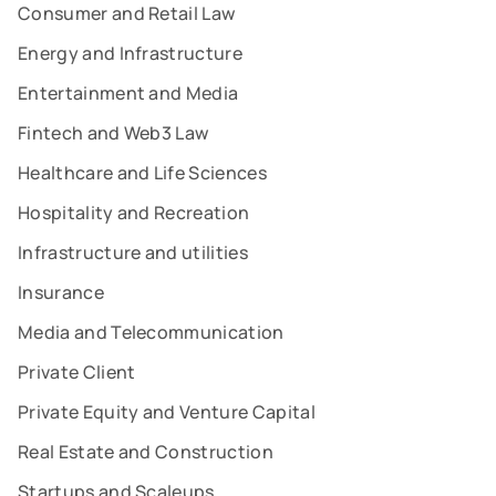
Consumer and Retail Law
Energy and Infrastructure
Entertainment and Media
Fintech and Web3 Law
Healthcare and Life Sciences
Hospitality and Recreation
Infrastructure and utilities
Insurance
Media and Telecommunication
Private Client
Private Equity and Venture Capital
Real Estate and Construction
Startups and Scaleups