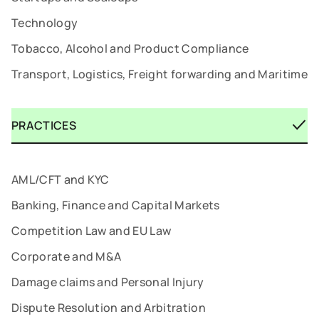
Technology
Tobacco, Alcohol and Product Compliance
Transport, Logistics, Freight forwarding and Maritime
PRACTICES
AML/CFT and KYC
Banking, Finance and Capital Markets
Competition Law and EU Law
Corporate and M&A
Damage claims and Personal Injury
Dispute Resolution and Arbitration