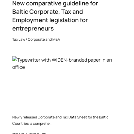
New comparative guideline for
Baltic Corporate, Tax and
Employment legislation for
entrepreneurs
Tax Law
/
Corporate and M&A
Newly released Corporate and Tax Data Sheet for the Baltic
Countries, a comprehe...