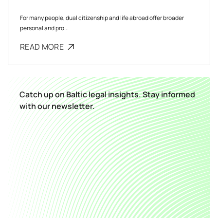
For many people, dual citizenship and life abroad offer broader
personal and pro...
READ MORE
Catch up on Baltic legal insights. Stay informed
with our newsletter.