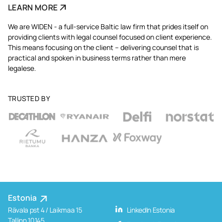
LEARN MORE
We are WIDEN - a full-service Baltic law firm that prides itself on
providing clients with legal counsel focused on client experience.
This means focusing on the client – delivering counsel that is
practical and spoken in business terms rather than mere
legalese.
TRUSTED BY
Estonia
Rävala pst 4 / Laikmaa 15
LinkedIn Estonia
Tallinn 10145