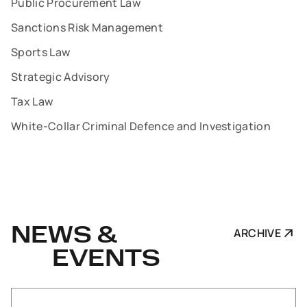
Public Procurement Law
Sanctions Risk Management
Sports Law
Strategic Advisory
Tax Law
White-Collar Criminal Defence and Investigation
NEWS &
ARCHIVE
EVENTS