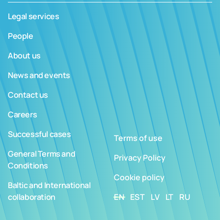
Legal services
People
About us
News and events
Contact us
Careers
Successful cases
Terms of use
General Terms and
Privacy Policy
Conditions
Cookie policy
Baltic and International
collaboration
EN
EST
LV
LT
RU