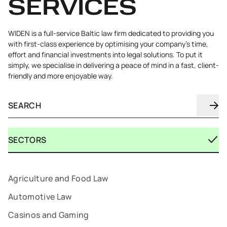
SERVICES
WIDEN is a full-service Baltic law firm dedicated to providing you
with first-class experience by optimising your company's time,
effort and financial investments into legal solutions. To put it
simply, we specialise in delivering a peace of mind in a fast, client-
friendly and more enjoyable way.
SECTORS
Agriculture and Food Law
Automotive Law
Casinos and Gaming