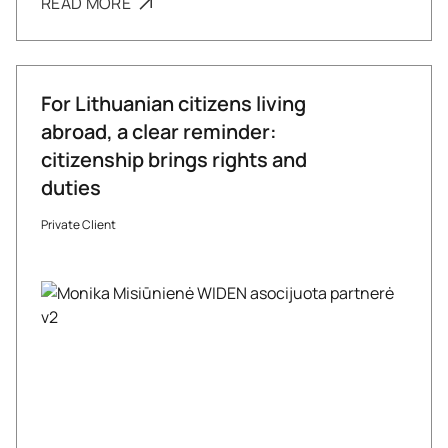
READ MORE
For Lithuanian citizens living
abroad, a clear reminder:
citizenship brings rights and
duties
Private Client