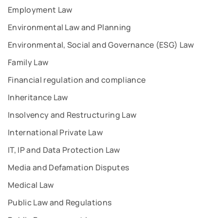
Employment Law
Environmental Law and Planning
Environmental, Social and Governance (ESG) Law
Family Law
Financial regulation and compliance
Inheritance Law
Insolvency and Restructuring Law
International Private Law
IT, IP and Data Protection Law
Media and Defamation Disputes
Medical Law
Public Law and Regulations