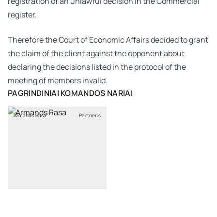
registration of an unlawful decision in the Commercial
register.
Therefore the Court of Economic Affairs decided to grant
the claim of the client against the opponent about
declaring the decisions listed in the protocol of the
meeting of members invalid.
PAGRINDINIAI KOMANDOS NARIAI
Armands Rasa
Partneris