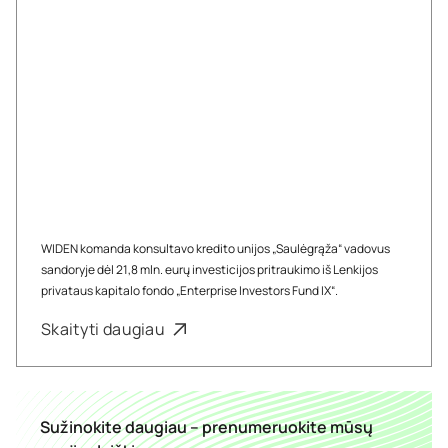
WIDEN komanda konsultavo kredito unijos „Saulėgrąža“ vadovus
sandoryje dėl 21,8 mln. eurų investicijos pritraukimo iš Lenkijos
privataus kapitalo fondo „Enterprise Investors Fund IX“.
Skaityti daugiau
Sužinokite daugiau – prenumeruokite mūsų