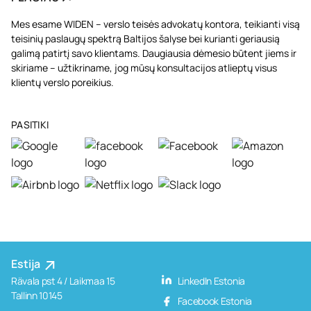
Mes esame WIDEN – verslo teisės advokatų kontora, teikianti visą
teisinių paslaugų spektrą Baltijos šalyse bei kurianti geriausią
galimą patirtį savo klientams. Daugiausia dėmesio būtent jiems ir
skiriame – užtikriname, jog mūsų konsultacijos atlieptų visus
klientų verslo poreikius.
PASITIKI
Estija
Rävala pst 4 / Laikmaa 15
LinkedIn Estonia
Tallinn 10145
Facebook Estonia