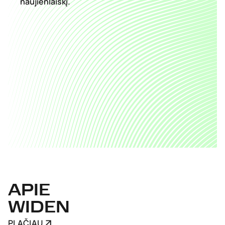
naujienlaiškį.
APIE
WIDEN
PLAČIAU