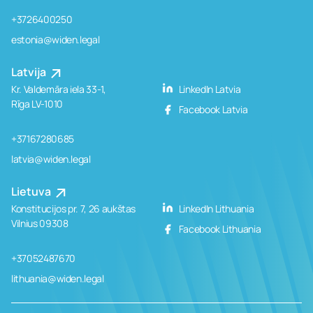
+3726400250
estonia@widen.legal
Latvija
Kr. Valdemāra iela 33-1,
LinkedIn Latvia
Rīga LV-1010
Facebook Latvia
+37167280685
latvia@widen.legal
Lietuva
Konstitucijos pr. 7, 26 aukštas
LinkedIn Lithuania
Vilnius 09308
Facebook Lithuania
+37052487670
lithuania@widen.legal