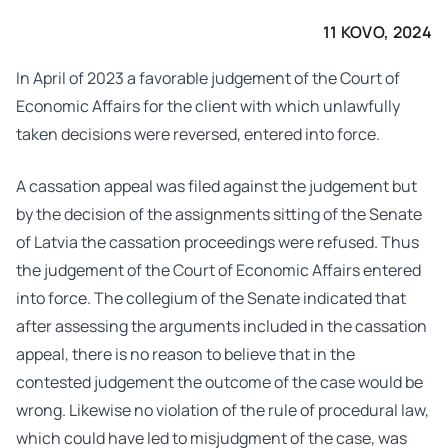
11 KOVO, 2024
In April of 2023 a favorable judgement of the Court of
Economic Affairs for the client with which unlawfully
taken decisions were reversed, entered into force.
A cassation appeal was filed against the judgement but
by the decision of the assignments sitting of the Senate
of Latvia the cassation proceedings were refused. Thus
the judgement of the Court of Economic Affairs entered
into force. The collegium of the Senate indicated that
after assessing the arguments included in the cassation
appeal, there is no reason to believe that in the
contested judgement the outcome of the case would be
wrong. Likewise no violation of the rule of procedural law,
which could have led to misjudgment of the case, was