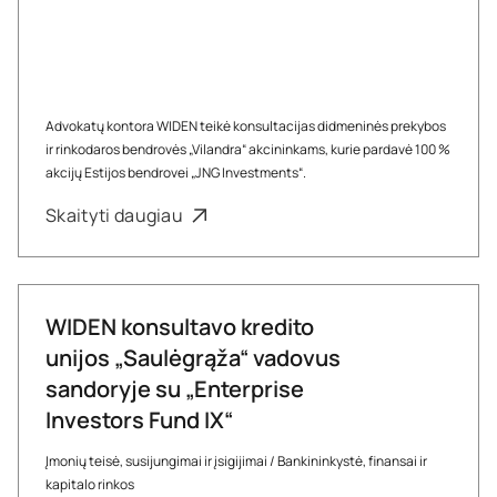
Advokatų kontora WIDEN teikė konsultacijas didmeninės prekybos
ir rinkodaros bendrovės „Vilandra“ akcininkams, kurie pardavė 100 %
akcijų Estijos bendrovei „JNG Investments“.
Skaityti daugiau
WIDEN konsultavo kredito
unijos „Saulėgrąža“ vadovus
sandoryje su „Enterprise
Investors Fund IX“
Įmonių teisė, susijungimai ir įsigijimai
/
Bankininkystė, finansai ir
kapitalo rinkos