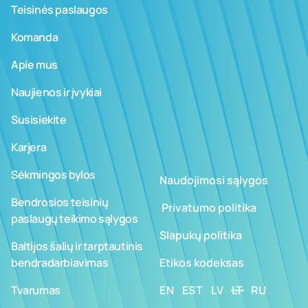
Teisinės paslaugos
Komanda
Apie mus
Naujienos ir įvykiai
Susisiekite
Karjera
Sėkmingos bylos
Naudojimosi sąlygos
Bendrosios teisinių
­ ­­Privatumo politika
paslaugų teikimo sąlygos
Slapukų politika
Baltijos šalių ir tarptautinis
bendradarbiavimas
Etikos kodeksas
Tvarumas
EN
EST
LV
LT
RU