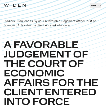
meniu
Pradinis
>
Naujienos ir įvykiai
>
A favorable judgement of the Court of
Economic Affairs for the client entered into force
A FAVORABLE
JUDGEMENT OF
THE COURT OF
ECONOMIC
AFFAIRS FOR THE
CLIENT ENTERED
INTO FORCE