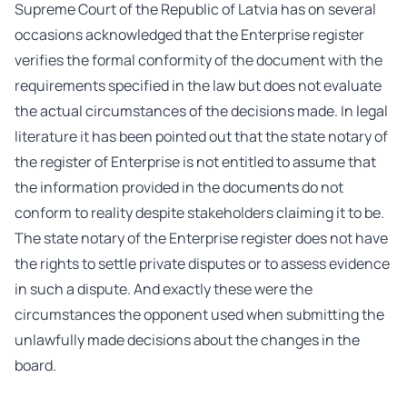
Supreme Court of the Republic of Latvia has on several
occasions acknowledged that the Enterprise register
verifies the formal conformity of the document with the
requirements specified in the law but does not evaluate
the actual circumstances of the decisions made. In legal
literature it has been pointed out that the state notary of
the register of Enterprise is not entitled to assume that
the information provided in the documents do not
conform to reality despite stakeholders claiming it to be.
The state notary of the Enterprise register does not have
the rights to settle private disputes or to assess evidence
in such a dispute. And exactly these were the
circumstances the opponent used when submitting the
unlawfully made decisions about the changes in the
board.