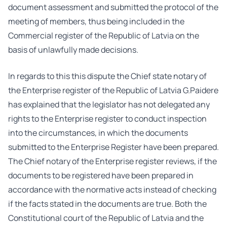
document assessment and submitted the protocol of the
meeting of members, thus being included in the
Commercial register of the Republic of Latvia on the
basis of unlawfully made decisions.
In regards to this this dispute the Chief state notary of
the Enterprise register of the Republic of Latvia G.Paidere
has explained that the legislator has not delegated any
rights to the Enterprise register to conduct inspection
into the circumstances, in which the documents
submitted to the Enterprise Register have been prepared.
The Chief notary of the Enterprise register reviews, if the
documents to be registered have been prepared in
accordance with the normative acts instead of checking
if the facts stated in the documents are true. Both the
Constitutional court of the Republic of Latvia and the