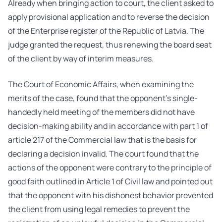
Already when bringing action to court, the client asked to
apply provisional application and to reverse the decision
of the Enterprise register of the Republic of Latvia. The
judge granted the request, thus renewing the board seat
of the client by way of interim measures.
The Court of Economic Affairs, when examining the
merits of the case, found that the opponent’s single-
handedly held meeting of the members did not have
decision-making ability and in accordance with part 1 of
article 217 of the Commercial law that is the basis for
declaring a decision invalid. The court found that the
actions of the opponent were contrary to the principle of
good faith outlined in Article 1 of Civil law and pointed out
that the opponent with his dishonest behavior prevented
the client from using legal remedies to prevent the