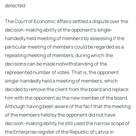
detected.
The Court of Economic Affairs settled a dispute over the
decision-making ability of the opponent’s single-
handedly held meeting of members by assessing if the
particular meeting of members could be regarded as a
repeating meeting of members, during which the
decisions can be made notwithstanding of the
represented number of votes. That is, the opponent
single-handedly held a meeting of members, which
decided to remove the client from the board and replace
him with the opponent as the new member of the board.
Although having been aware of the fact that the meeting
of the members held by the opponent did not have
decision-making ability, he still used the narrow scope of
the Enterprise register of the Republic of Latvia in