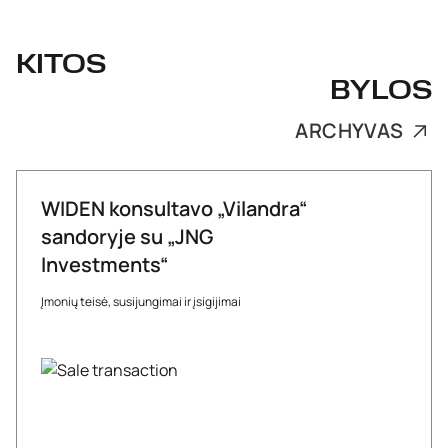
KITOS
BYLOS
ARCHYVAS
WIDEN konsultavo „Vilandra“
sandoryje su „JNG
Investments“
Įmonių teisė, susijungimai ir įsigijimai