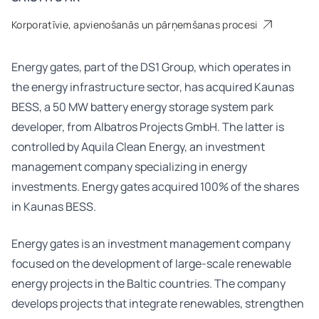
Korporatīvie, apvienošanās un pārņemšanas procesi
Energy gates, part of the DS1 Group, which operates in
the energy infrastructure sector, has acquired Kaunas
BESS, a 50 MW battery energy storage system park
developer, from Albatros Projects GmbH. The latter is
controlled by Aquila Clean Energy, an investment
management company specializing in energy
investments. Energy gates acquired 100% of the shares
in Kaunas BESS.
Energy gates is an investment management company
focused on the development of large-scale renewable
energy projects in the Baltic countries. The company
develops projects that integrate renewables, strengthen