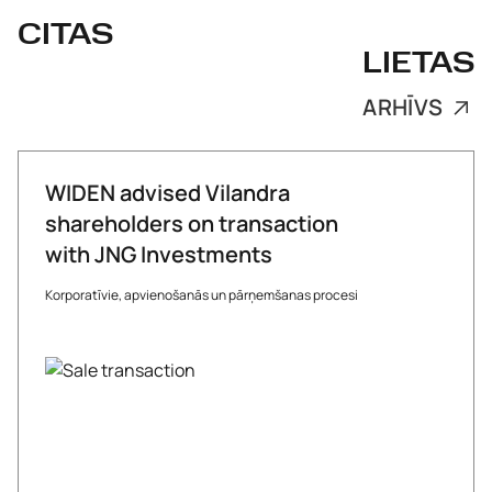
CITAS
LIETAS
ARHĪVS
WIDEN advised Vilandra
shareholders on transaction
with JNG Investments
Korporatīvie, apvienošanās un pārņemšanas procesi