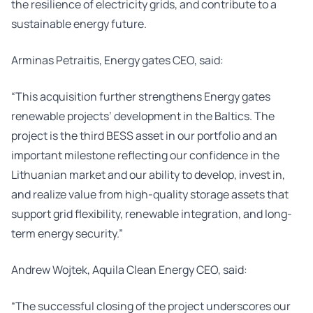
the resilience of electricity grids, and contribute to a
sustainable energy future.
Arminas Petraitis, Energy gates CEO, said:
“This acquisition further strengthens Energy gates
renewable projects’ development in the Baltics. The
project is the third BESS asset in our portfolio and an
important milestone reflecting our confidence in the
Lithuanian market and our ability to develop, invest in,
and realize value from high-quality storage assets that
support grid flexibility, renewable integration, and long-
term energy security.”
Andrew Wojtek, Aquila Clean Energy CEO, said:
“The successful closing of the project underscores our