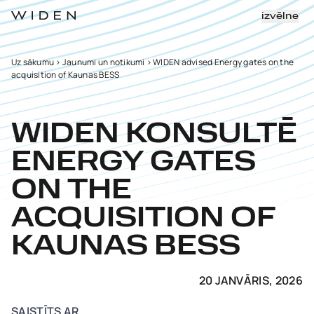
izvēlne
Uz sākumu
>
Jaunumi un notikumi
>
WIDEN advised Energy gates on the
acquisition of Kaunas BESS
WIDEN KONSULTĒ
ENERGY GATES
ON THE
ACQUISITION OF
KAUNAS BESS
20 JANVĀRIS, 2026
SAISTĪTS AR