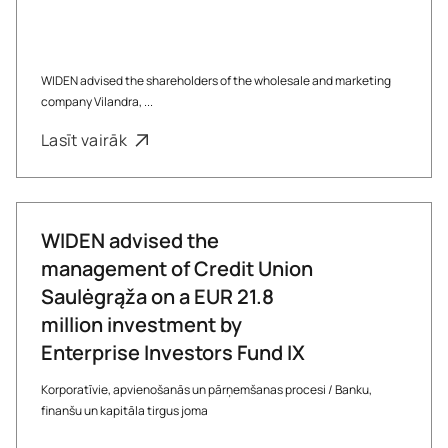
WIDEN advised the shareholders of the wholesale and marketing
company Vilandra, ...
Lasīt vairāk
WIDEN advised the
management of Credit Union
Saulėgrąža on a EUR 21.8
million investment by
Enterprise Investors Fund IX
Korporatīvie, apvienošanās un pārņemšanas procesi
/
Banku,
finanšu un kapitāla tirgus joma