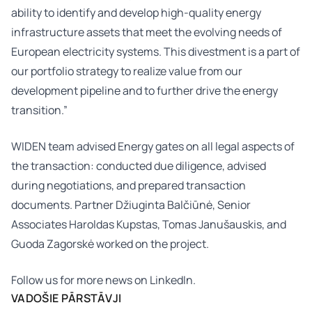
ability to identify and develop high-quality energy
infrastructure assets that meet the evolving needs of
European electricity systems. This divestment is a part of
our portfolio strategy to realize value from our
development pipeline and to further drive the energy
transition.”
WIDEN team advised Energy gates on all legal aspects of
the transaction: conducted due diligence, advised
during negotiations, and prepared transaction
documents. Partner
Džiuginta Balčiūnė
, Senior
Associates
Haroldas Kupstas
,
Tomas Janušauskis
, and
Guoda Zagorskė
worked on the project.
Follow us for more news on
LinkedIn.
VADOŠIE PĀRSTĀVJI