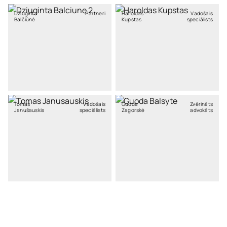
Džiuginta
Partneri
Haroldas
Vadošais
Balčiūnė
Kupstas
speciālists
Tomas
Vadošais
Guoda
Zvērināts
Janušauskis
speciālists
Zagorskė
advokāts