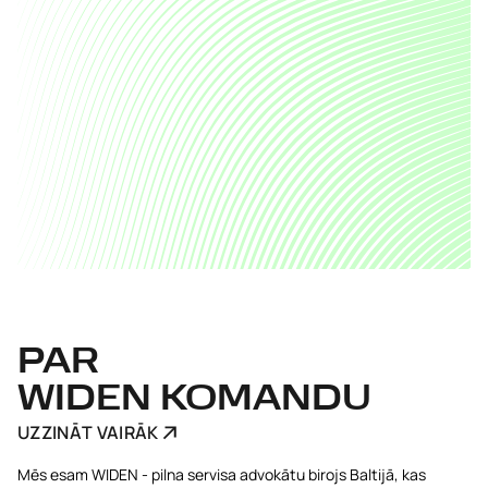
PAR
WIDEN KOMANDU
UZZINĀT VAIRĀK
Mēs esam WIDEN - pilna servisa advokātu birojs Baltijā, kas