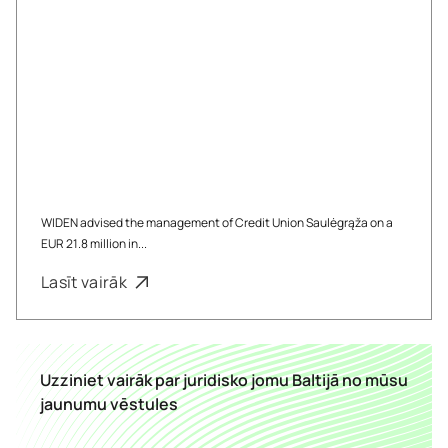
WIDEN advised the management of Credit Union Saulėgrąža on a
EUR 21.8 million in...
Lasīt vairāk
Uzziniet vairāk par juridisko jomu Baltijā no mūsu
jaunumu vēstules