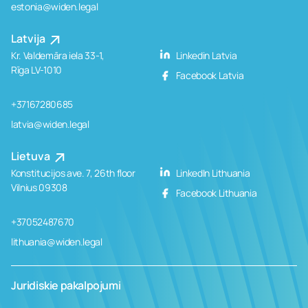
estonia@widen.legal
Latvija
Kr. Valdemāra iela 33-1,
Linkedin Latvia
Rīga LV-1010
Facebook Latvia
+37167280685
latvia@widen.legal
Lietuva
Konstitucijos ave. 7, 26th floor
LinkedIn Lithuania
Vilnius 09308
Facebook Lithuania
+37052487670
lithuania@widen.legal
Juridiskie pakalpojumi