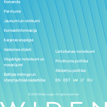
Komanda
Par mums
Jaunumi un notikumi
Kontaktinformācija
Karjeras iespējas
Veiksmes stāsti
Lietošanas noteikumi
Vispārīgie noteikumi un
Privātuma politika
nosacījumi
Sīkdatņu politika
Baltijas mēroga un
starptautiskā sadarbība
EN
EST
LV
LT
RU
© 2026 Widen Legal. All rights reserved