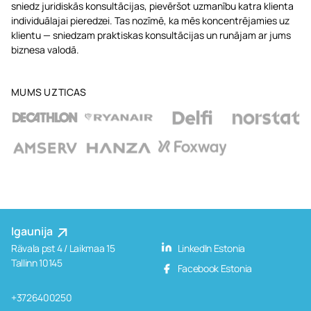
sniedz juridiskās konsultācijas, pievēršot uzmanību katra klienta
individuālajai pieredzei. Tas nozīmē, ka mēs koncentrējamies uz
klientu — sniedzam praktiskas konsultācijas un runājam ar jums
biznesa valodā.
MUMS UZTICAS
Igaunija
Rävala pst 4 / Laikmaa 15
LinkedIn Estonia
Tallinn 10145
Facebook Estonia
+3726400250