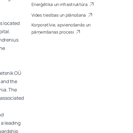
Enerģētika un infrastruktūra
Vides tiesības un plānošana
es located
Korporatīvie, apvienošanās un
ital.
pārņemšanas procesi
Indrenius
the
Metsnik OÜ
 and the
onia. The
 associated
nd
 a leading
ewardship