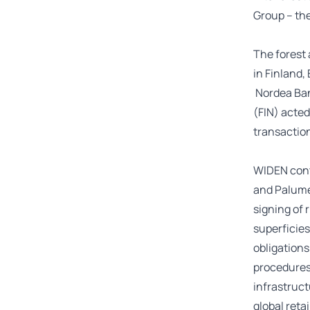
Group – the
The forest 
in Finland,
Nordea Bank
(FIN) acted
transactio
WIDEN cont
and Palume
signing of 
superficies
obligations
procedures
infrastruct
global reta