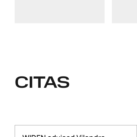
LinkedIn
+372 511 7727
CITAS