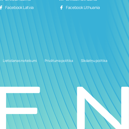
Facebook Latvia
Facebook Lithuania
Lietošanas noteikumi
Privātuma politika
Sīkdatņu politika