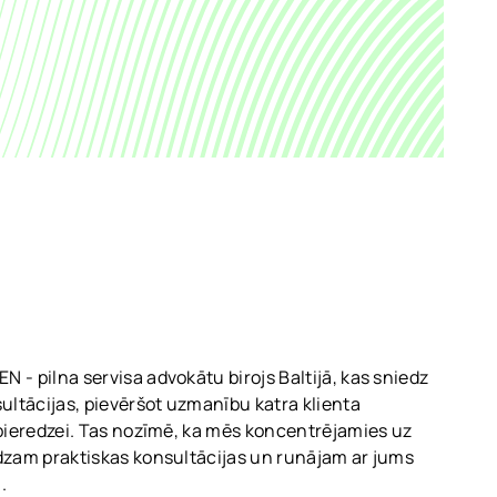
 - pilna servisa advokātu birojs Baltijā, kas sniedz
sultācijas, pievēršot uzmanību katra klienta
 pieredzei. Tas nozīmē, ka mēs koncentrējamies uz
dzam praktiskas konsultācijas un runājam ar jums
.