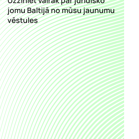
Uzziniet vairāk par juridisko
jomu Baltijā no mūsu jaunumu
vēstules