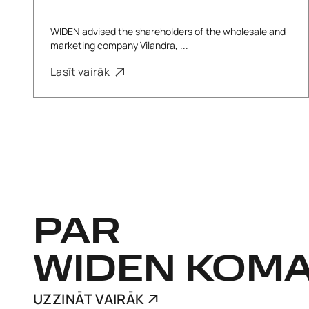
WIDEN advised the shareholders of the wholesale and
marketing company Vilandra, ...
Lasīt vairāk
PAR
WIDEN KOM
UZZINĀT VAIRĀK