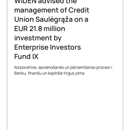
WIDEN advised the
management of Credit
Union Saulėgrąža on a
EUR 21.8 million
investment by
Enterprise Investors
Fund IX
Korporatīvie, apvienošanās un pārņemšanas procesi
/
Banku, finanšu un kapitāla tirgus joma