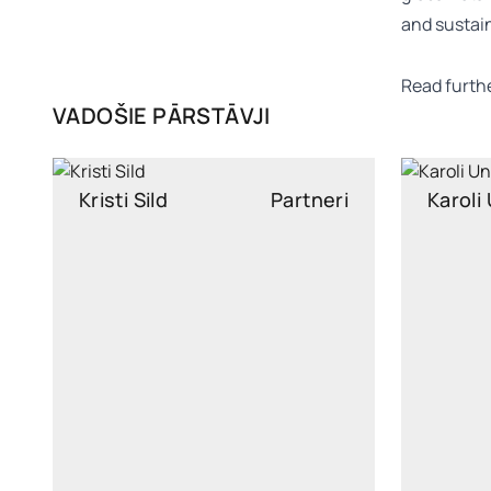
and sustain
Read furth
VADOŠIE PĀRSTĀVJI
Kristi Sild
Partneri
Karoli
kristi.sild@widen.legal
kar