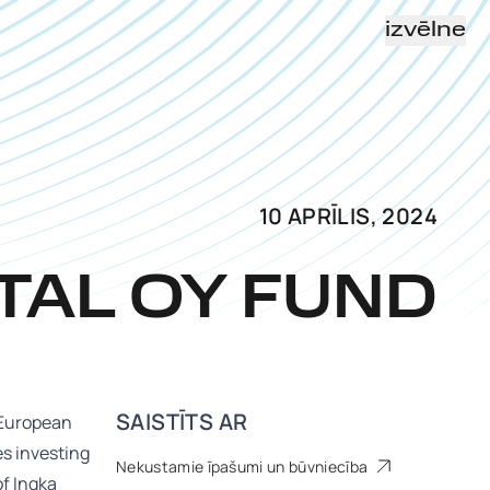
izvēlne
10 APRĪLIS, 2024
TAL OY FUND
SAISTĪTS AR
n European
es investing
Nekustamie īpašumi un būvniecība
of Ingka