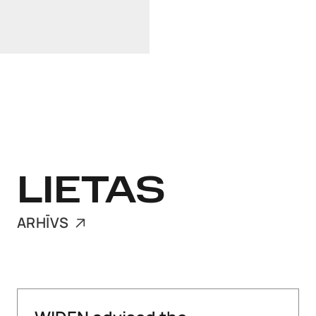
LinkedIn
+372 640 0250
LIETAS
ARHĪVS