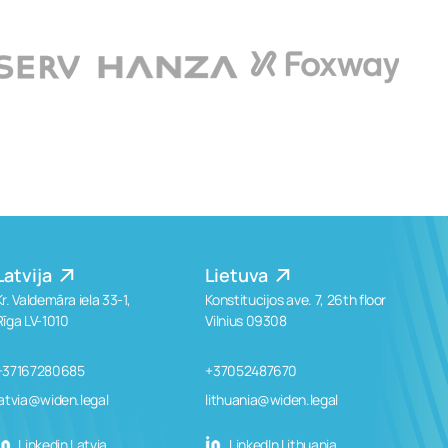
Latvija
Lietuva
Kr. Valdemāra iela 33-1,
Konstitucijos ave. 7, 26th floor
Rīga LV-1010
Vilnius 09308
+37167280685
+37052487670
latvia@widen.legal
lithuania@widen.legal
Linkedin Latvia
LinkedIn Lithuania