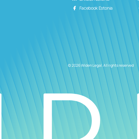
Facebook Estonia
© 2026 Widen Legal. All rights reserved