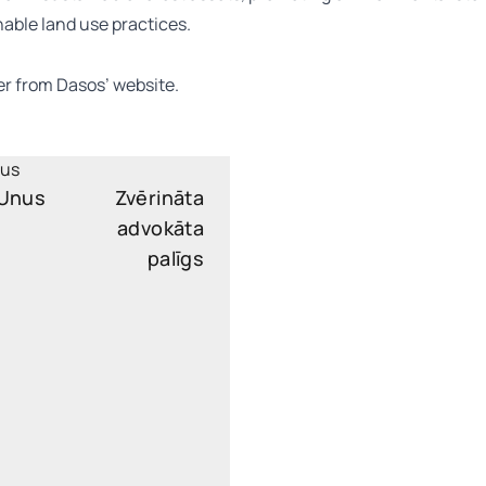
able land use practices.
er from Dasos’
website
.
 Unus
Zvērināta
advokāta
palīgs
oli.unus@widen.legal