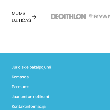
MUMS
UZTICAS
Juridiskie pakalpojumi
Komanda
Par mums
Jaunumi un notikumi
Kontaktinformācija