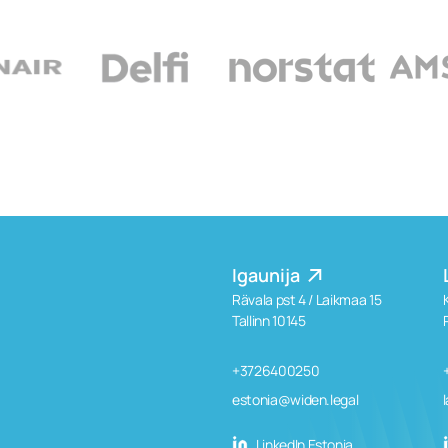
Igaunija
Rävala pst 4 / Laikmaa 15
Tallinn 10145
+3726400250
estonia@widen.legal
LinkedIn Estonia