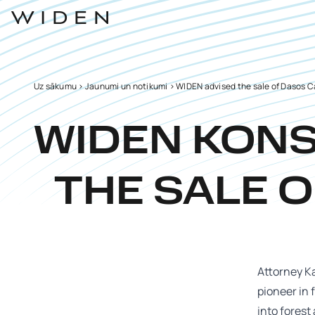
Uz sākumu
>
Jaunumi un notikumi
>
WIDEN advised the sale of Dasos Ca
WIDEN KON
THE SALE O
Attorney Ka
pioneer in 
into forest