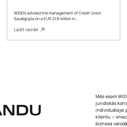
WIDEN advised the management of Credit Union
Saulėgrąža on a EUR 21.8 million in...
Lasīt vairāk
Mēs esam WIDEN
juridiskās kon
ANDU
individuālajai
klientu — snie
biznesa valodā