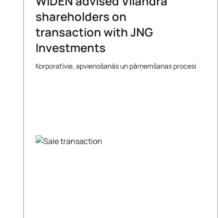
WIDEN advised Vilandra
shareholders on
transaction with JNG
Investments
Korporatīvie, apvienošanās un pārņemšanas procesi