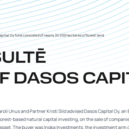
pital Oy fund consisted of nearly 24 000 hectares of forest land
SULTĒ
F DASOS CAPI
roli Unus and Partner Kristi Sild advised Dasos Capital Oy, a
forest-based natural capital investing, on the sale of compani
 asset. The buyer was Ingka Investments, the investment arm 