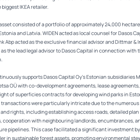
 biggest IKEA retailer.
asset consisted of a portfolio of approximately 24,000 hectar
 Estonia and Latvia. WIDEN acted as local counsel for Dasos Cap
 Abp acted as the exclusive financial advisor and Dittmar & 
 as the lead legal advisor to Dasos Capital in connection with 
n.
inuously supports Dasos Capital Oy’s Estonian subsidiaries 
tsa OÜ with co-development agreements, lease agreements,
right of superficies contracts for developing wind parks in Est
 transactions were particularly intricate due to the numerous
 and rights, including establishing access roads, detailed plan
, cooperation with neighbouring landlords, encumbrances, a
ure pipelines. This case facilitated a significant investment by
iler in sustainable forest assets, promoting environmental st