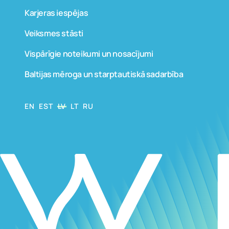
Karjeras iespējas
Veiksmes stāsti
Vispārīgie noteikumi un nosacījumi
Baltijas mēroga un starptautiskā sadarbība
EN
EST
LV
LT
RU