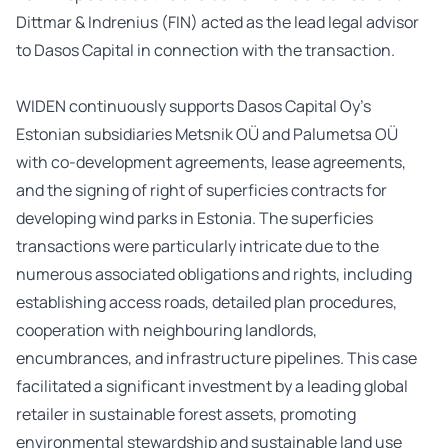
Dittmar & Indrenius (FIN) acted as the lead legal advisor
to Dasos Capital in connection with the transaction.
WIDEN continuously supports Dasos Capital Oy’s
Estonian subsidiaries Metsnik OÜ and Palumetsa OÜ
with co-development agreements, lease agreements,
and the signing of right of superficies contracts for
developing wind parks in Estonia. The superficies
transactions were particularly intricate due to the
numerous associated obligations and rights, including
establishing access roads, detailed plan procedures,
cooperation with neighbouring landlords,
encumbrances, and infrastructure pipelines. This case
facilitated a significant investment by a leading global
retailer in sustainable forest assets, promoting
environmental stewardship and sustainable land use