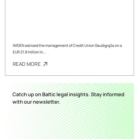
WIDEN advised the management of Credit Union Saulėgrąža on a
EUR 21.8 million in...
READ MORE
Catch up on Baltic legal insights. Stay informed
with our newsletter.