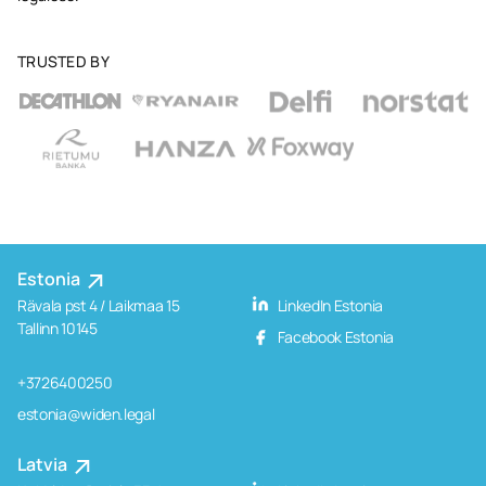
TRUSTED BY
Estonia
Rävala pst 4 / Laikmaa 15
LinkedIn Estonia
Tallinn 10145
Facebook Estonia
+3726400250
estonia@widen.legal
Latvia