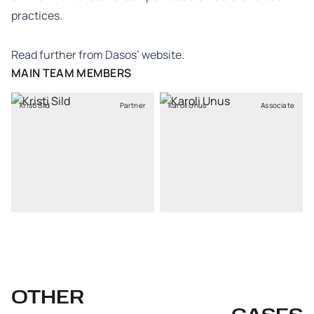
practices.
Read further from Dasos’
website
.
MAIN TEAM MEMBERS
Kristi Sild
Partner
Karoli Unus
Associate
OTHER