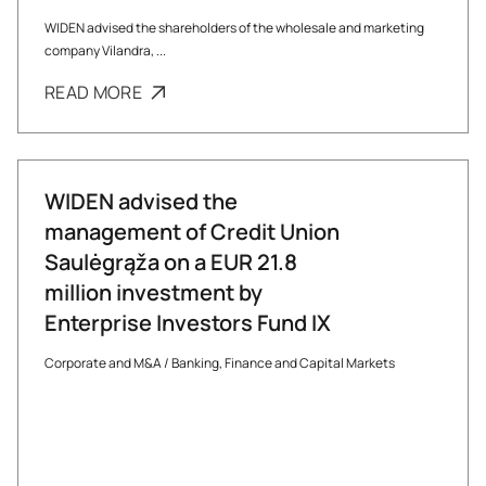
WIDEN advised the shareholders of the wholesale and marketing
company Vilandra, ...
READ MORE
WIDEN advised the
management of Credit Union
Saulėgrąža on a EUR 21.8
million investment by
Enterprise Investors Fund IX
Corporate and M&A
/
Banking, Finance and Capital Markets