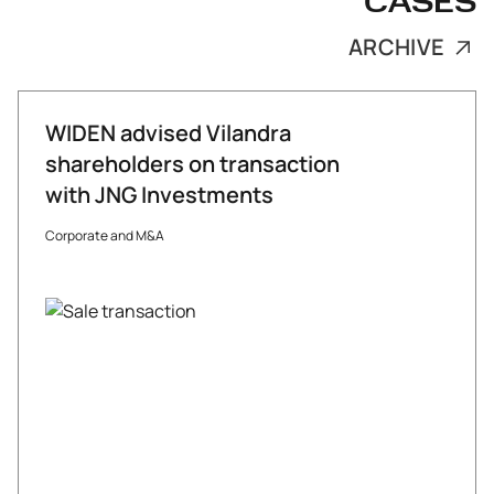
CASES
ARCHIVE
WIDEN advised Vilandra
shareholders on transaction
with JNG Investments
Corporate and M&A