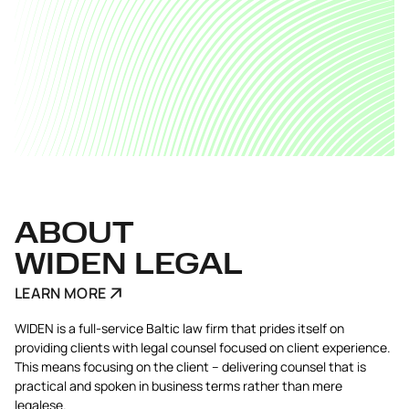
ABOUT
WIDEN LEGAL
LEARN MORE
WIDEN is a full-service Baltic law firm that prides itself on
providing clients with legal counsel focused on client experience.
This means focusing on the client – delivering counsel that is
practical and spoken in business terms rather than mere
legalese.