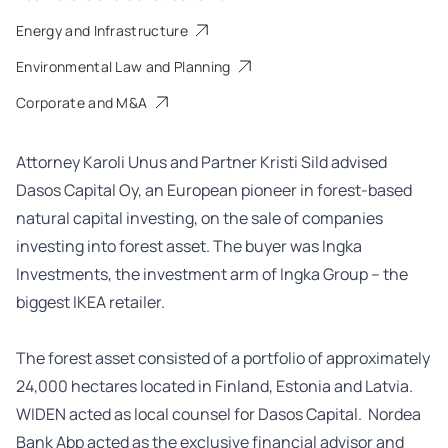
Energy and Infrastructure
Environmental Law and Planning
Corporate and M&A
Attorney Karoli Unus and Partner Kristi Sild advised
Dasos Capital Oy, an European pioneer in forest-based
natural capital investing, on the sale of companies
investing into forest asset. The buyer was Ingka
Investments, the investment arm of Ingka Group – the
biggest IKEA retailer.
The forest asset consisted of a portfolio of approximately
24,000 hectares located in Finland, Estonia and Latvia.
WIDEN acted as local counsel for Dasos Capital. Nordea
Bank Abp acted as the exclusive financial advisor and