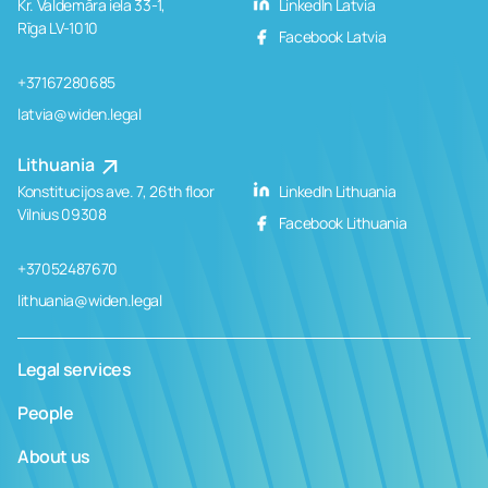
Kr. Valdemāra iela 33-1,
LinkedIn Latvia
Rīga LV-1010
Facebook Latvia
+37167280685
latvia@widen.legal
Lithuania
Konstitucijos ave. 7, 26th floor
LinkedIn Lithuania
Vilnius 09308
Facebook Lithuania
+37052487670
lithuania@widen.legal
Legal services
People
About us