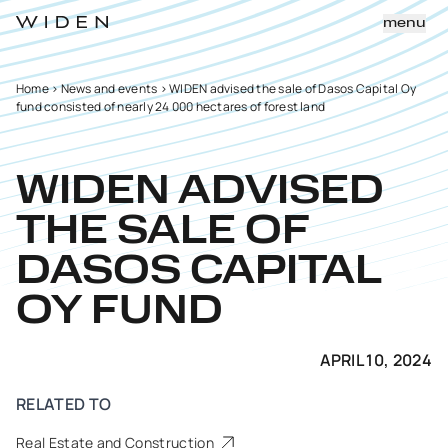
menu
Home
>
News and events
>
WIDEN advised the sale of Dasos Capital Oy
fund consisted of nearly 24 000 hectares of forest land
WIDEN ADVISED
THE SALE OF
DASOS CAPITAL
OY FUND
APRIL 10, 2024
RELATED TO
Real Estate and Construction