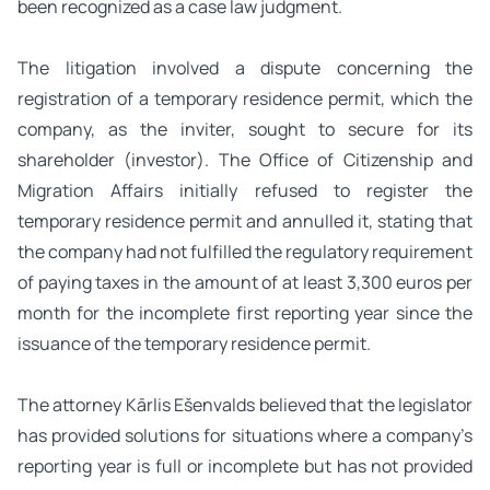
been recognized as a case law judgment.
The litigation involved a dispute concerning the
registration of a temporary residence permit, which the
company, as the inviter, sought to secure for its
shareholder (investor). The Office of Citizenship and
Migration Affairs initially refused to register the
temporary residence permit and annulled it, stating that
the company had not fulfilled the regulatory requirement
of paying taxes in the amount of at least 3,300 euros per
month for the incomplete first reporting year since the
issuance of the temporary residence permit.
The attorney Kārlis Ešenvalds believed that the legislator
has provided solutions for situations where a company’s
reporting year is full or incomplete but has not provided