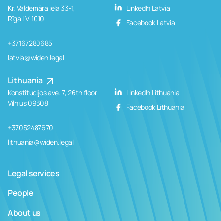
Kr. Valdemāra iela 33-1,
LinkedIn Latvia
Rīga LV-1010
Facebook Latvia
+37167280685
latvia@widen.legal
Lithuania
Konstitucijos ave. 7, 26th floor
LinkedIn Lithuania
Vilnius 09308
Facebook Lithuania
+37052487670
lithuania@widen.legal
Legal services
People
About us