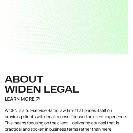
ABOUT
WIDEN LEGAL
LEARN MORE
WIDEN is a full-service Baltic law firm that prides itself on
providing clients with legal counsel focused on client experience.
This means focusing on the client – delivering counsel that is
practical and spoken in business terms rather than mere