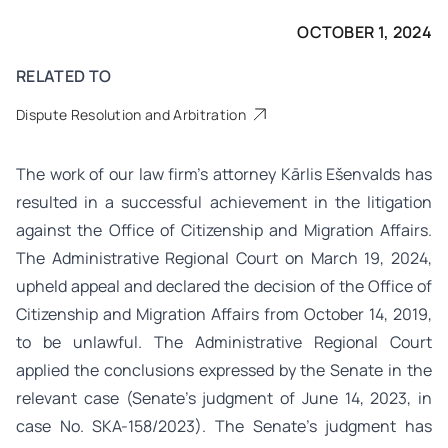
OCTOBER 1, 2024
RELATED TO
Dispute Resolution and Arbitration
The work of our law firm’s attorney Kārlis Ešenvalds has
resulted in a successful achievement in the litigation
against the Office of Citizenship and Migration Affairs.
The Administrative Regional Court on March 19, 2024,
upheld appeal and declared the decision of the Office of
Citizenship and Migration Affairs from October 14, 2019,
to be unlawful. The Administrative Regional Court
applied the conclusions expressed by the Senate in the
relevant case (Senate’s judgment of June 14, 2023, in
case No. SKA-158/2023). The Senate’s judgment has