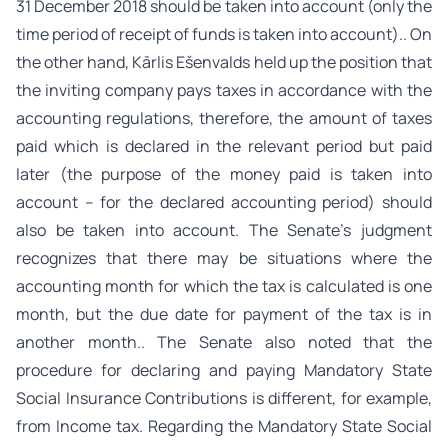
31 December 2018 should be taken into account (only the
time period of receipt of funds is taken into account).. On
the other hand, Kārlis Ešenvalds held up the position that
the inviting company pays taxes in accordance with the
accounting regulations, therefore, the amount of taxes
paid which is declared in the relevant period but paid
later (the purpose of the money paid is taken into
account – for the declared accounting period) should
also be taken into account. The Senate’s judgment
recognizes that there may be situations where the
accounting month for which the tax is calculated is one
month, but the due date for payment of the tax is in
another month.. The Senate also noted that the
procedure for declaring and paying Mandatory State
Social Insurance Contributions is different, for example,
from Income tax. Regarding the Mandatory State Social