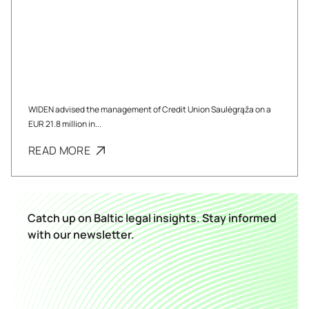
WIDEN advised the management of Credit Union Saulėgrąža on a
EUR 21.8 million in...
READ MORE
Catch up on Baltic legal insights. Stay informed
with our newsletter.