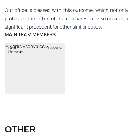
Our office is pleased with this outcome, which not only
protected the rights of the company but also created a
significant precedent for other similar cases.
MAIN TEAM MEMBERS
Kārlis
Associate
Ešenvalds
OTHER