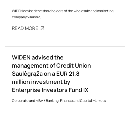
WIDEN advised the shareholders of the wholesale and marketing
company Vilandra, ...
READ MORE
WIDEN advised the
management of Credit Union
Saulėgrąža on a EUR 21.8
million investment by
Enterprise Investors Fund IX
Corporate and M&A
/
Banking, Finance and Capital Markets