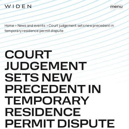
menu
Home
>
News and events
>
Court judgement sets new precedent in
temporary residence permit dispute
COURT
JUDGEMENT
SETS NEW
PRECEDENT IN
TEMPORARY
RESIDENCE
PERMIT DISPUTE