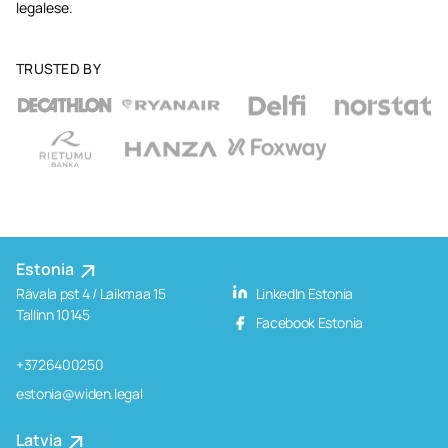
legalese.
TRUSTED BY
Estonia
Rävala pst 4 / Laikmaa 15
LinkedIn Estonia
Tallinn 10145
Facebook Estonia
+3726400250
estonia@widen.legal
Latvia