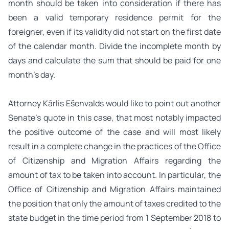
month should be taken into consideration if there has
been a valid temporary residence permit for the
foreigner, even if its validity did not start on the first date
of the calendar month. Divide the incomplete month by
days and calculate the sum that should be paid for one
month’s day.
Attorney Kārlis Ešenvalds would like to point out another
Senate’s quote in this case, that most notably impacted
the positive outcome of the case and will most likely
result in a complete change in the practices of the Office
of Citizenship and Migration Affairs regarding the
amount of tax to be taken into account. In particular, the
Office of Citizenship and Migration Affairs maintained
the position that only the amount of taxes credited to the
state budget in the time period from 1 September 2018 to