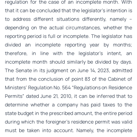
regulation for the case of an incomplete month. With
that it can be concluded that the legislator’s intention is
to address different situations differently, namely –
depending on the actual circumstances, whether the
reporting period is full or incomplete. The legislator has
divided an incomplete reporting year by months;
therefore, in line with the legislator’s intent, an
incomplete month should similarly be divided by days.
The Senate in its judgment on June 14, 2023, admitted
that from the conclusion of point 83 of the Cabinet of
Ministers’ Regulation No. 564 “Regulations on Residence
Permits” dated June 21, 2010, it can be inferred that to
determine whether a company has paid taxes to the
state budget in the prescribed amount, the entire period
during which the foreigner’s residence permit was valid
must be taken into account. Namely, the incomplete