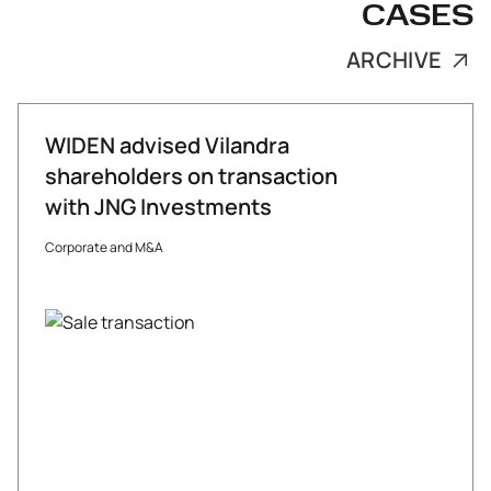
CASES
ARCHIVE
WIDEN advised Vilandra
shareholders on transaction
with JNG Investments
Corporate and M&A