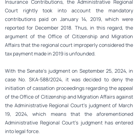
Insurance Contributions, the Administrative Regional
Court rightly took into account the mandatory
contributions paid on January 14, 2019, which were
reported for December 2018. Thus, in this regard, the
argument of the Office of Citizenship and Migration
Affairs that the regional court improperly considered the
tax payment made in 2019 is unfounded.
With the Senate’s judgment on September 25, 2024, in
case No. SKA-588/2024, it was decided to deny the
initiation of cassation proceedings regarding the appeal
of the Office of Citizenship and Migration Affairs against
the Administrative Regional Court’s judgment of March
19, 2024, which means that the aforementioned
Administrative Regional Court’s judgment has entered
into legal force.