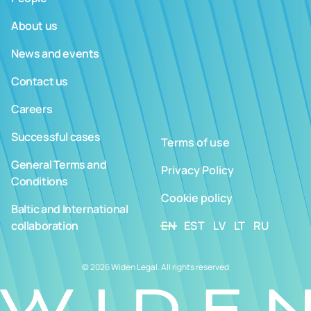
About us
News and events
Contact us
Careers
Successful cases
Terms of use
General Terms and
Privacy Policy
Conditions
Cookie policy
Baltic and International
collaboration
EN
EST
LV
LT
RU
© 2026 Widen Legal. All rights reserved