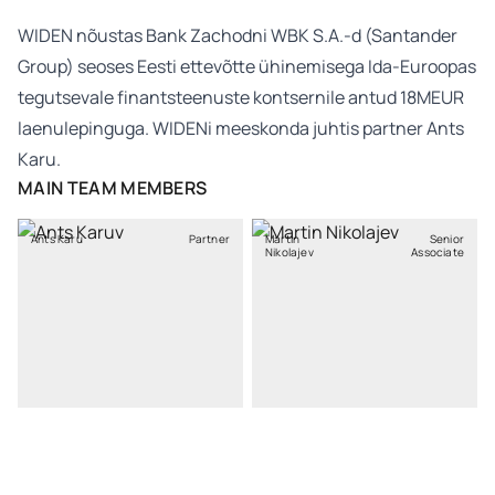
WIDEN nõustas Bank Zachodni WBK S.A.-d (Santander
Group) seoses Eesti ettevõtte ühinemisega Ida-Euroopas
tegutsevale finantsteenuste kontsernile antud 18MEUR
laenulepinguga. WIDENi meeskonda juhtis partner Ants
Karu.
MAIN TEAM MEMBERS
Ants Karu
Partner
Martin
Senior
Nikolajev
Associate