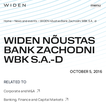
menu
Home
>
News and events
>
WIDEN nõustas Bank Zachodni WBK S.A.-d
WIDEN NÕUSTAS
BANK ZACHODNI
WBK S.A.-D
OCTOBER 5, 2016
RELATED TO
Corporate and M&A
Banking, Finance and Capital Markets