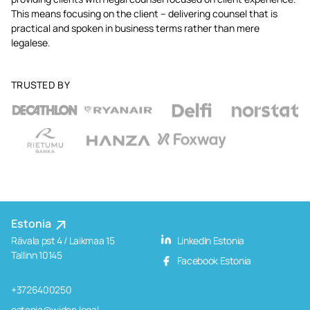
This means focusing on the client – delivering counsel that is
practical and spoken in business terms rather than mere
legalese.
TRUSTED BY
Estonia
Rävala pst 4 / Laikmaa 15
LinkedIn Estonia
Tallinn 10145
Facebook Estonia
+3726400250
estonia@widen.legal