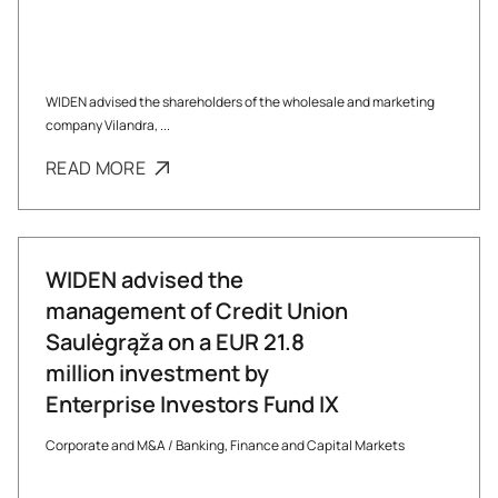
WIDEN advised the shareholders of the wholesale and marketing
company Vilandra, ...
READ MORE
WIDEN advised the
management of Credit Union
Saulėgrąža on a EUR 21.8
million investment by
Enterprise Investors Fund IX
Corporate and M&A
/
Banking, Finance and Capital Markets