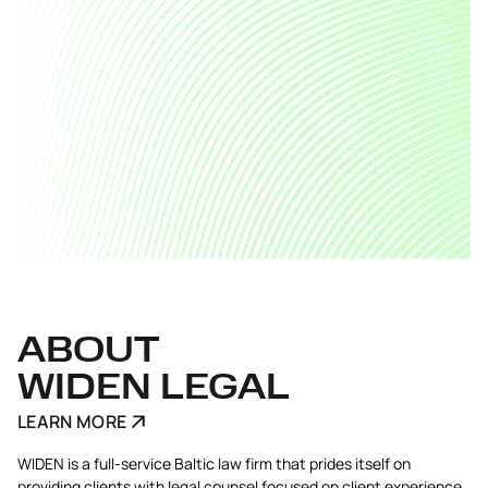
ABOUT
WIDEN LEGAL
LEARN MORE
WIDEN is a full-service Baltic law firm that prides itself on
providing clients with legal counsel focused on client experience.