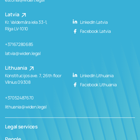
Latvia
Kr. Valdemāra iela 33-1,
LinkedIn Latvia
Rīga LV-1010
Facebook Latvia
+37167280685
latvia@widen.legal
Lithuania
Konstitucijos ave. 7, 26th floor
LinkedIn Lithuania
Vilnius 09308
Facebook Lithuania
+37052487670
lithuania@widen.legal
Legal services
People