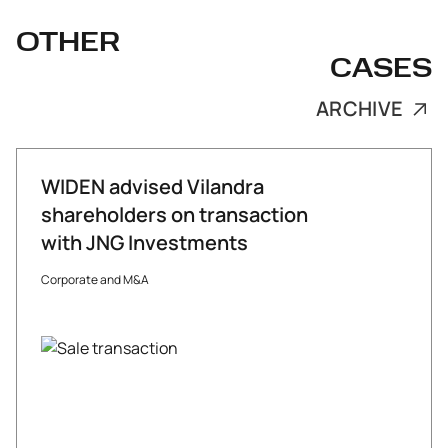
OTHER
CASES
ARCHIVE
WIDEN advised Vilandra
shareholders on transaction
with JNG Investments
Corporate and M&A