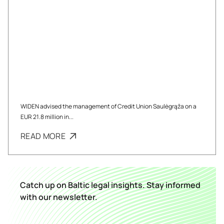
WIDEN advised the management of Credit Union Saulėgrąža on a
EUR 21.8 million in...
READ MORE
Catch up on Baltic legal insights. Stay informed
with our newsletter.