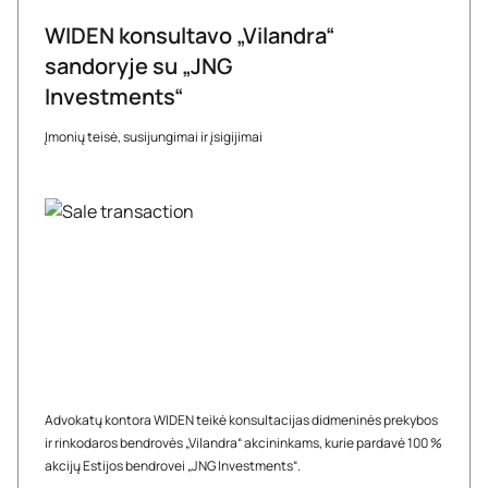
WIDEN konsultavo „Vilandra“
sandoryje su „JNG
Investments“
Įmonių teisė, susijungimai ir įsigijimai
Advokatų kontora WIDEN teikė konsultacijas didmeninės prekybos
ir rinkodaros bendrovės „Vilandra“ akcininkams, kurie pardavė 100 %
akcijų Estijos bendrovei „JNG Investments“.