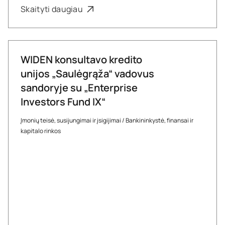
Skaityti daugiau
WIDEN konsultavo kredito
unijos „Saulėgrąža“ vadovus
sandoryje su „Enterprise
Investors Fund IX“
Įmonių teisė, susijungimai ir įsigijimai
/
Bankininkystė, finansai ir
kapitalo rinkos