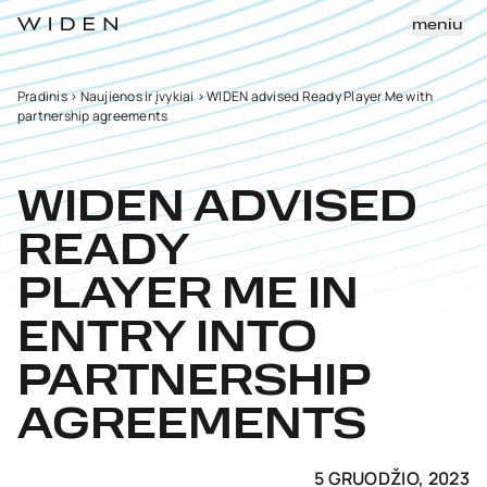
meniu
Pradinis
>
Naujienos ir įvykiai
>
WIDEN advised Ready Player Me with
partnership agreements
WIDEN ADVISED
READY
PLAYER ME IN
ENTRY INTO
PARTNERSHIP
AGREEMENTS
5 GRUODŽIO, 2023