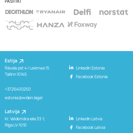
PASITIKI
Estija
Rävala pst 4 / Laikmaa 15
LinkedIn Estonia
Tallinn 10145
Facebook Estonia
+3726400250
estonia@widen.legal
Latvija
Kr. Valdemāra iela 33-1,
LinkedIn Latvia
Rīga LV-1010
Facebook Latvia