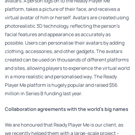
avatars. A person logs on to the Ready Player Me
platform, takes a picture of their face, and receives a
virtual avatar of him or herself. Avatars are created using
photorealistic 3D technology, reflecting the person’s
facial features and appearance as accurately as
possible. Users can personalise their avatars by adding
clothing, accessories, and other gadgets. The avatars
created can be used on thousands of different platforms
and sites, allowing players to experience the virtual world
in a more realistic and personalised way. The Ready
Player Me platform is hugely popular and raised $56
million in Series B funding last year.
Collaboration agreements with the world’s big names
We are honoured that Ready Player Me is our client, as
we recently helped them with a large-scale project –