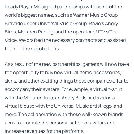
Ready Player Me signed partnerships with some of the
world’s biggest names, such as Warner Music Group,
Bravado under Universal Music Group, Rovio’s Angry
Birds, McLaren Racing, and the operator of ITV’s The
Voice. We drafted the necessary contracts and assisted
them in the negotiations.
As a result of the new partnerships, gamers will now have
the opportunity to buy new virtual items, accessories,
skins, and other exciting things these companies offer to
accompany their avatars. For example, a virtual t-shirt
with the McLaren logo, an Angry Birds bird avatar, a
virtual blouse with the Universal Music artist logo, and
more. The collaboration with these well-known brands
aims to promote the personalisation of avatars and
increase revenues for the platforms.