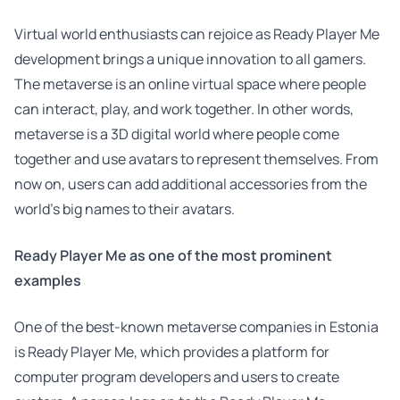
Virtual world enthusiasts can rejoice as Ready Player Me
development brings a unique innovation to all gamers.
The metaverse is an online virtual space where people
can interact, play, and work together. In other words,
metaverse is a 3D digital world where people come
together and use avatars to represent themselves. From
now on, users can add additional accessories from the
world’s big names to their avatars.
Ready Player Me as one of the most prominent
examples
One of the best-known metaverse companies in Estonia
is Ready Player Me, which provides a platform for
computer program developers and users to create