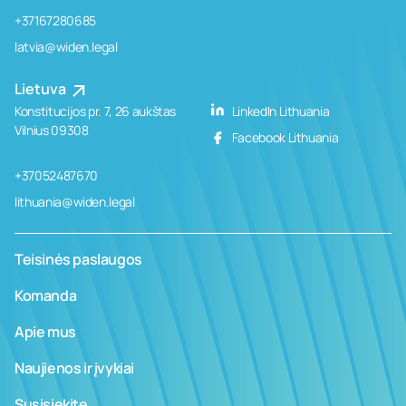
+37167280685
latvia@widen.legal
Lietuva
Konstitucijos pr. 7, 26 aukštas
LinkedIn Lithuania
Vilnius 09308
Facebook Lithuania
+37052487670
lithuania@widen.legal
Teisinės paslaugos
Komanda
Apie mus
Naujienos ir įvykiai
Susisiekite