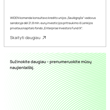
WIDEN komanda konsultavo kredito unijos „Saulėgrąža“ vadovus
sandoryje dėl 21,8 mln. eurų investicijos pritraukimo iš Lenkijos
privataus kapitalo fondo „Enterprise Investors Fund IX“.
Skaityti daugiau
Sužinokite daugiau – prenumeruokite mūsų
naujienlaiškį.