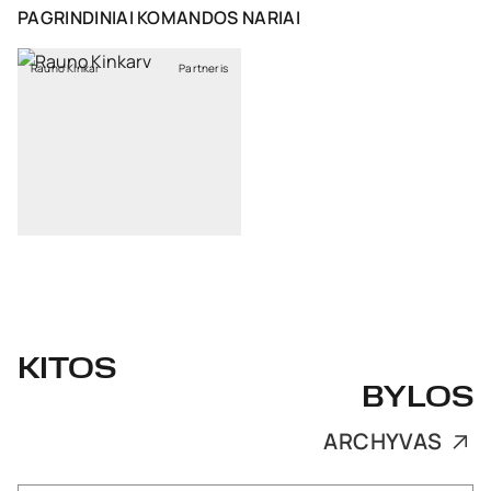
PAGRINDINIAI KOMANDOS NARIAI
Rauno Kinkar
Partneris
KITOS
BYLOS
ARCHYVAS