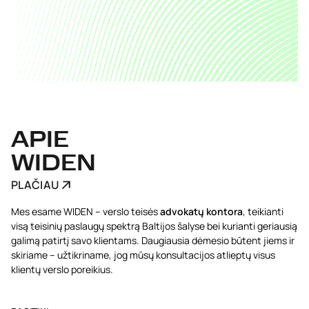
APIE
WIDEN
PLAČIAU
Mes esame WIDEN – verslo teisės
advokatų kontora
, teikianti
visą teisinių paslaugų spektrą Baltijos šalyse bei kurianti geriausią
galimą patirtį savo klientams. Daugiausia dėmesio būtent jiems ir
skiriame – užtikriname, jog mūsų konsultacijos atlieptų visus
klientų verslo poreikius.