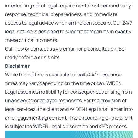
interlocking set of legal requirements that demand early
response, technical preparedness, and immediate
access to legal advice when an incident occurs. Our 24/7
legal hotline is designed to support companies in exactly
these critical moments.
Call now or contact us via email for a consultation. Be
ready before a crisis hits.
Disclaimer
While the hotline is available for calls 24/7, response
times may vary depending on the time of day. WIDEN
Legal assumes no liability for consequences arising from
unanswered or delayed responses.
For the provision of
legal services, the client and WIDEN Legal shall enter into
an engagement agreement. The onboarding of the client
is subject to WIDEN Legal’s discretion and KYC process.