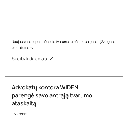
Naujausiose liepos mėnesio tvarumo teisės aktualijose ir įžvalgose
pristatome sv...
Skaityti daugiau
Advokatų kontora WIDEN
parengė savo antrąją tvarumo
ataskaitą
ESG teisė