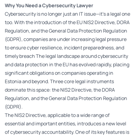
Why You Need a Cybersecurity
Lawyer
Cybersecurity is no longer just an IT issue—it’s a legal one
too. With the introduction of the EU NIS2 Directive, DORA
Regulation, and the General Data Protection Regulation
(GDPR), companies are under increasing legal pressure
to ensure cyber resilience, incident preparedness, and
timely breach The legal landscape around cybersecurity
and data protection in the EU has evolved rapidly, placing
significant obligations on companies operating in
Estonia and beyond. Three core legal instruments
dominate this space: the NIS2 Directive, the DORA
Regulation, and the General Data Protection Regulation
(GDPR).
The NIS2 Directive, applicable to a wide range of
essential and important entities, introduces a new level
of cybersecurity accountability. One of its key features is