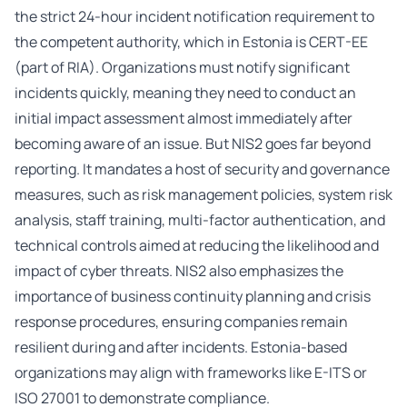
the strict 24-hour incident notification requirement to
the competent authority, which in Estonia is CERT-EE
(part of RIA). Organizations must notify significant
incidents quickly, meaning they need to conduct an
initial impact assessment almost immediately after
becoming aware of an issue. But NIS2 goes far beyond
reporting. It mandates a host of security and governance
measures, such as risk management policies, system risk
analysis, staff training, multi-factor authentication, and
technical controls aimed at reducing the likelihood and
impact of cyber threats. NIS2 also emphasizes the
importance of business continuity planning and crisis
response procedures, ensuring companies remain
resilient during and after incidents. Estonia-based
organizations may align with frameworks like E-ITS or
ISO 27001 to demonstrate compliance.