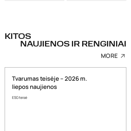
KITOS
NAUJIENOS IR RENGINIAI
MORE
Tvarumas teisėje – 2026 m.
liepos naujienos
ESG teisė