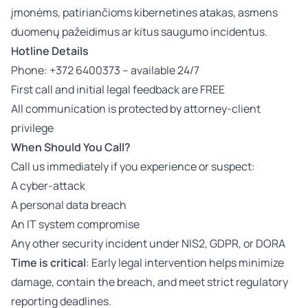
įmonėms, patiriančioms kibernetines atakas, asmens
duomenų pažeidimus ar kitus saugumo incidentus.
Hotline Details
Phone: +372 6400373 – available 24/7
First call and initial legal feedback are FREE
All communication is protected by attorney-client
privilege
When Should You Call?
Call us immediately if you experience or suspect:
A cyber-attack
A personal data breach
An IT system compromise
Any other security incident under NIS2, GDPR, or DORA
Time is critical
: Early legal intervention helps minimize
damage, contain the breach, and meet strict regulatory
reporting deadlines.