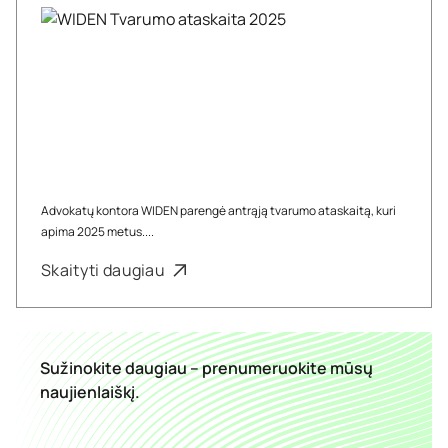
Advokatų kontora WIDEN parengė antrąją tvarumo ataskaitą, kuri
apima 2025 metus....
Skaityti daugiau
Sužinokite daugiau – prenumeruokite mūsų
naujienlaiškį.