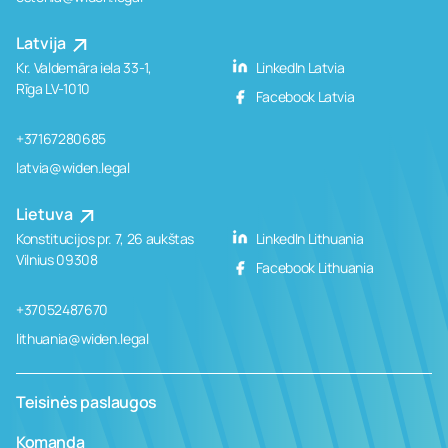
Latvija
Kr. Valdemāra iela 33-1,
LinkedIn Latvia
Rīga LV-1010
Facebook Latvia
+37167280685
latvia@widen.legal
Lietuva
Konstitucijos pr. 7, 26 aukštas
LinkedIn Lithuania
Vilnius 09308
Facebook Lithuania
+37052487670
lithuania@widen.legal
Teisinės paslaugos
Komanda