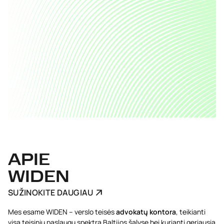
APIE
WIDEN
SUŽINOKITE DAUGIAU
Mes esame WIDEN – verslo teisės
advokatų kontora
, teikianti
visą teisinių paslaugų spektrą Baltijos šalyse bei kurianti geriausią