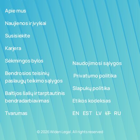
Apie mus
Naujienos ir įvykiai
Susisiekite
Karjera
Sėkmingos bylos
Naudojimosi sąlygos
Bendrosios teisinių
­ ­­Privatumo politika
paslaugų teikimo sąlygos
Slapukų politika
Baltijos šalių ir tarptautinis
bendradarbiavimas
Etikos kodeksas
Tvarumas
EN
EST
LV
LT
RU
© 2026 Widen Legal. All rights reserved