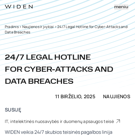
meniu
Pradinis
>
Naujienos ir įvykiai
>
24/7 Legal Hotline for Cyber-Attacks and
Data Breaches
24/7 LEGAL HOTLINE
FOR CYBER-ATTACKS AND
DATA BREACHES
11 BIRŽELIO, 2025
NAUJIENOS
SUSIJĘ
IT, intelektinės nuosavybės ir duomenų apsaugos teisė
WIDEN veikia 24/7 skubios teisinės pagalbos linija