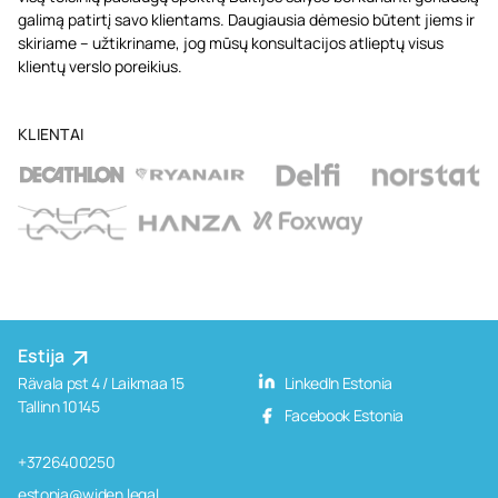
galimą patirtį savo klientams. Daugiausia dėmesio būtent jiems ir
skiriame – užtikriname, jog mūsų konsultacijos atlieptų visus
klientų verslo poreikius.
KLIENTAI
Estija
Rävala pst 4 / Laikmaa 15
LinkedIn Estonia
Tallinn 10145
Facebook Estonia
+3726400250
estonia@widen.legal