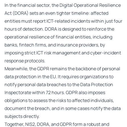
In the financial sector, the Digital Operational Resilience
Act (DORA) sets an even tighter timeline: affected
entities must report ICT-related incidents within just four
hours of detection. DORA is designed to reinforce the
operational resilience of financial entities, including
banks, fintech firms, and insurance providers, by
imposing strict ICT risk management and cyber-incident
response protocols.
Meanwhile, the GDPR remains the backbone of personal
data protection in the EU. It requires organizations to
notify personal data breaches to the Data Protection
Inspectorate within 72 hours. GDPR also imposes
obligations to assess the risks to affected individuals,
document the breach, and in some cases notify the data
subjects directly.
Together, NIS2, DORA, and GDPR form a robust and