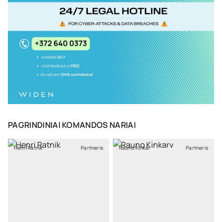
PAGRINDINIAI KOMANDOS NARIAI
Henri Ratnik
Partneris
Rauno Kinkar
Partneris