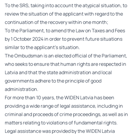
To the SRS, taking into account the atypical situation, to
review the situation of the applicant with regard to the
continuation of the recovery within one month;
To the Parliament, to amend the Law on Taxes and Fees
by 1 October 2024 in order to prevent future situations
similar to the applicant’s situation.
The Ombudsman is an elected official of the Parliament,
who seeks to ensure that human rights are respected in
Latvia and that the state administration and local
governments adhere to the principle of good
administration.
For more than 10 years, the WIDEN Latvia has been
providing a wide range of legal assistance, including in
criminal and proceeds of crime proceedings, as well as in
matters relating to violations of fundamental rights.
Legal assistance was provided by the WIDEN Latvia