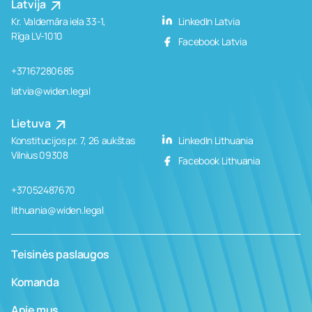
Latvija
Kr. Valdemāra iela 33-1,
LinkedIn Latvia
Rīga LV-1010
Facebook Latvia
+37167280685
latvia@widen.legal
Lietuva
Konstitucijos pr. 7, 26 aukštas
LinkedIn Lithuania
Vilnius 09308
Facebook Lithuania
+37052487670
lithuania@widen.legal
Teisinės paslaugos
Komanda
Apie mus