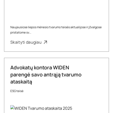
Naujausiose liepos mėnesio tvarumo teisės aktualijose ir įžvalgose
pristatome sv...
Skaityti daugiau
Advokatų kontora WIDEN
parengė savo antrąją tvarumo
ataskaitą
ESG teisė