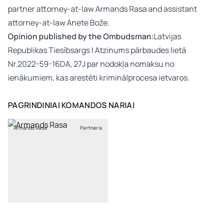
partner attorney-at-law Armands Rasa and assistant
attorney-at-law Anete Bože.
Opinion published by the Ombudsman:
Latvijas
Republikas Tiesībsargs | Atzinums pārbaudes lietā
Nr.2022-59-16DA, 27J par nodokļa nomaksu no
ienākumiem, kas arestēti kriminālprocesa ietvaros.
PAGRINDINIAI KOMANDOS NARIAI
Armands Rasa
Partneris