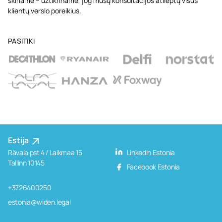
skiriame – užtikriname, jog mūsų konsultacijos atlieptų visus
klientų verslo poreikius.
PASITIKI
Estija
Rävala pst 4 / Laikmaa 15
LinkedIn Estonia
Tallinn 10145
Facebook Estonia
+3726400250
estonia@widen.legal