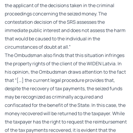
the applicant of the decisions taken in the criminal
proceedings concerning the seized money. The
contestation decision of the SRS assesses the
immediate public interest and does not assess the harm
that would be caused to the individual in the
circumstances of doubt at all.”
The Ombudsman also finds that this situation infringes
the property rights of the client of the WIDEN Latvia. In
his opinion, the Ombudsman draws attention to the fact
that “[…] the current legal procedure provides that,
despite the recovery of tax payments, the seized funds
may be recognized as criminally acquired and
confiscated for the benefit of the State. In this case, the
money recovered will be returned to the taxpayer. While
the taxpayer has the right to request the reimbursement
of the tax payments recovered, it is evident that the