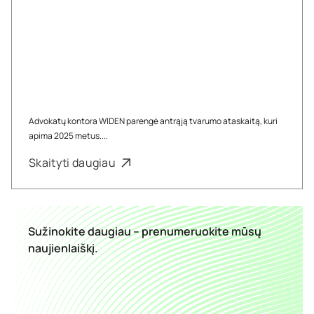
Advokatų kontora WIDEN parengė antrąją tvarumo ataskaitą, kuri
apima 2025 metus....
Skaityti daugiau
Sužinokite daugiau – prenumeruokite mūsų
naujienlaiškį.