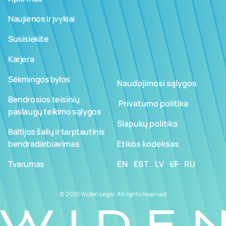
Naujienos ir įvykiai
Susisiekite
Karjera
Sėkmingos bylos
Naudojimosi sąlygos
Bendrosios teisinių
­ ­­Privatumo politika
paslaugų teikimo sąlygos
Slapukų politika
Baltijos šalių ir tarptautinis
bendradarbiavimas
Etikos kodeksas
Tvarumas
EN
EST
LV
LT
RU
© 2026 Widen Legal. All rights reserved