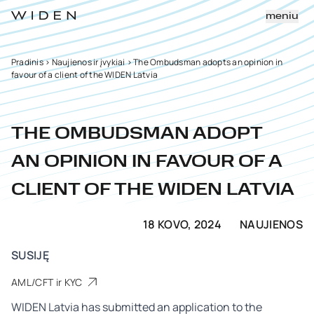
meniu
Pradinis
>
Naujienos ir įvykiai
>
The Ombudsman adopts an opinion in
favour of a client of the WIDEN Latvia
THE OMBUDSMAN ADOPT
AN OPINION IN FAVOUR OF A
CLIENT OF THE WIDEN LATVIA
18 KOVO, 2024
NAUJIENOS
SUSIJĘ
AML/CFT ir KYC
WIDEN Latvia has submitted an application to the