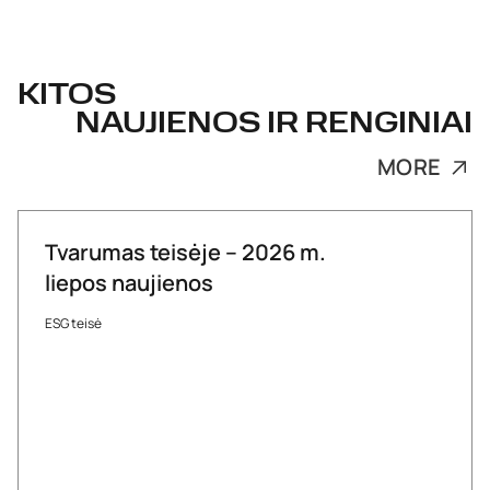
KITOS
NAUJIENOS IR RENGINIAI
MORE
Tvarumas teisėje – 2026 m.
liepos naujienos
ESG teisė