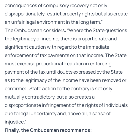
consequences of compulsory recovery not only
disproportionately restrict property rights but also create
an unfair legal environment in the long term.”
The Ombudsman considers: “Where the State questions
the legitimacy of income, there is proportionate and
significant caution with regard to the immediate
enforcement of tax payments on that income. The State
must exercise proportionate caution in enforcing
payment of the tax until doubts expressed by the State
as to the legitimacy of the income have been removed or
confirmed. State action to the contrary is not only
mutually contradictory, but also creates a
disproportionate infringement of the rights of individuals
due to legal uncertainty and, above all, a sense of
injustice.”
Finally, the Ombudsman recommends: