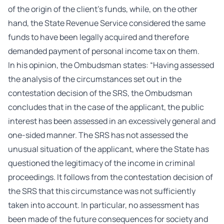
of the origin of the client’s funds, while, on the other
hand, the State Revenue Service considered the same
funds to have been legally acquired and therefore
demanded payment of personal income tax on them.
In his opinion, the Ombudsman states: “Having assessed
the analysis of the circumstances set out in the
contestation decision of the SRS, the Ombudsman
concludes that in the case of the applicant, the public
interest has been assessed in an excessively general and
one-sided manner. The SRS has not assessed the
unusual situation of the applicant, where the State has
questioned the legitimacy of the income in criminal
proceedings. It follows from the contestation decision of
the SRS that this circumstance was not sufficiently
taken into account. In particular, no assessment has
been made of the future consequences for society and