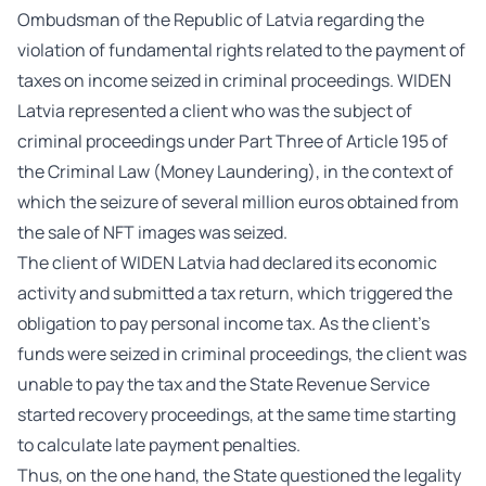
Ombudsman of the Republic of Latvia regarding the
violation of fundamental rights related to the payment of
taxes on income seized in criminal proceedings. WIDEN
Latvia represented a client who was the subject of
criminal proceedings under Part Three of Article 195 of
the Criminal Law (Money Laundering), in the context of
which the seizure of several million euros obtained from
the sale of NFT images was seized.
The client of WIDEN Latvia had declared its economic
activity and submitted a tax return, which triggered the
obligation to pay personal income tax. As the client’s
funds were seized in criminal proceedings, the client was
unable to pay the tax and the State Revenue Service
started recovery proceedings, at the same time starting
to calculate late payment penalties.
Thus, on the one hand, the State questioned the legality