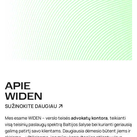
APIE
WIDEN
SUŽINOKITE DAUGIAU
Mes esame WIDEN – verslo teisės
advokatų kontora
, teikianti
visą teisinių paslaugų spektrą Baltijos šalyse bei kurianti geriausią
galimą patirtį savo klientams. Daugiausia dėmesio būtent jiems ir