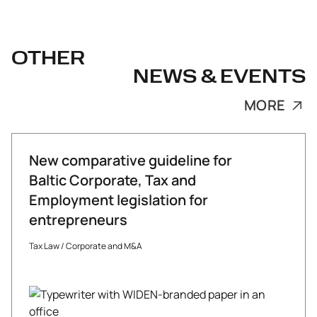
OTHER
NEWS & EVENTS
MORE
New comparative guideline for
Baltic Corporate, Tax and
Employment legislation for
entrepreneurs
Tax Law
/
Corporate and M&A