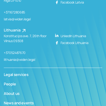
Rīga LV-1010
Facebook Latvia
+37167280685
latvia@widen.legal
Lithuania
Konstitucijos ave. 7, 26th floor
LinkedIn Lithuania
Vilnius 09308
Facebook Lithuania
+37052487670
lithuania@widen.legal
Legal services
People
About us
News and events