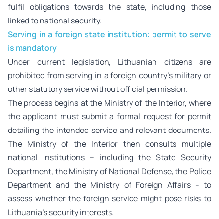
fulfil obligations towards the state, including those
linked to national security.
Serving in a foreign state institution: permit to serve
is mandatory
Under current legislation, Lithuanian citizens are
prohibited from serving in a foreign country’s military or
other statutory service without official permission.
The process begins at the Ministry of the Interior, where
the applicant must submit a formal request for permit
detailing the intended service and relevant documents.
The Ministry of the Interior then consults multiple
national institutions – including the State Security
Department, the Ministry of National Defense, the Police
Department and the Ministry of Foreign Affairs – to
assess whether the foreign service might pose risks to
Lithuania’s security interests.