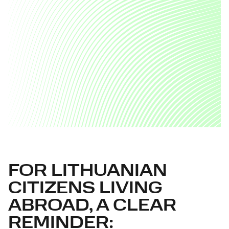
FOR LITHUANIAN
CITIZENS LIVING
ABROAD, A CLEAR
REMINDER: