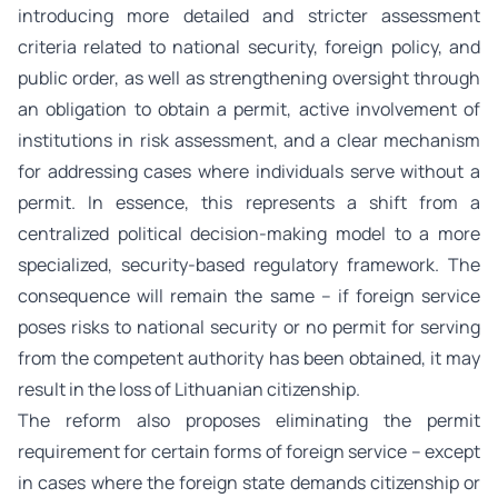
introducing more detailed and stricter assessment
criteria related to national security, foreign policy, and
public order, as well as strengthening oversight through
an obligation to obtain a permit, active involvement of
institutions in risk assessment, and a clear mechanism
for addressing cases where individuals serve without a
permit. In essence, this represents a shift from a
centralized political decision-making model to a more
specialized, security-based regulatory framework. The
consequence will remain the same – if foreign service
poses risks to national security or no permit for serving
from the competent authority has been obtained, it may
result in the loss of Lithuanian citizenship.
The reform also proposes eliminating the permit
requirement for certain forms of foreign service – except
in cases where the foreign state demands citizenship or