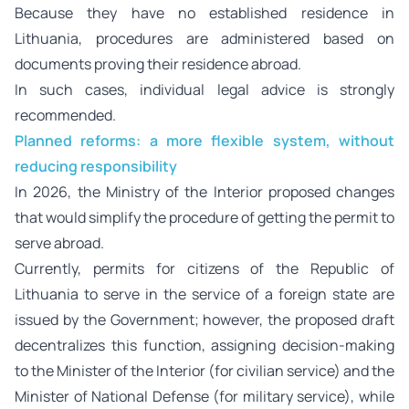
Because they have no established residence in
Lithuania, procedures are administered based on
documents proving their residence abroad.
In such cases, individual legal advice is strongly
recommended.
Planned reforms: a more flexible system, without
reducing responsibility
In 2026, the Ministry of the Interior proposed changes
that would simplify the procedure of getting the permit to
serve abroad.
Currently, permits for citizens of the Republic of
Lithuania to serve in the service of a foreign state are
issued by the Government; however, the proposed draft
decentralizes this function, assigning decision-making
to the Minister of the Interior (for civilian service) and the
Minister of National Defense (for military service), while