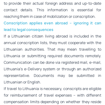
to provide their actual foreign address and up-to-date
contact details. This information is essential for
reaching them in case of mobilization or conscription.
Conscription applies even abroad – ignoring it can
lead to legal consequences
If a Lithuanian citizen living abroad is included in the
annual conscription lists, they must cooperate with the
Lithuanian authorities. That may mean travelling to
Lithuania or submitting required documents remotely.
Communication can be done via registered mail, e-mail,
Lithuania’s e-Delivery system or through an authorized
representative. Documents may be submitted in
Lithuanian or English.
If travel to Lithuania is necessary, conscripts are eligible
for reimbursement of travel expenses – with different
compensation limits depending on whether they reside