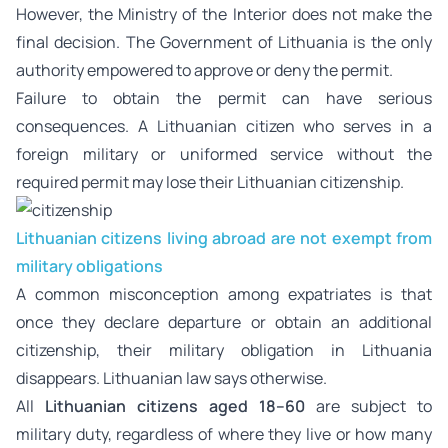
However, the Ministry of the Interior does not make the
final decision. The Government of Lithuania is the only
authority empowered to approve or deny the permit.
Failure to obtain the permit can have serious
consequences. A Lithuanian citizen who serves in a
foreign military or uniformed service without the
required permit may lose their Lithuanian citizenship.
Lithuanian citizens living abroad are not exempt from
military obligations
A common misconception among expatriates is that
once they declare departure or obtain an additional
citizenship, their military obligation in Lithuania
disappears. Lithuanian law says otherwise.
All
Lithuanian citizens aged 18–60
are subject to
military duty, regardless of where they live or how many