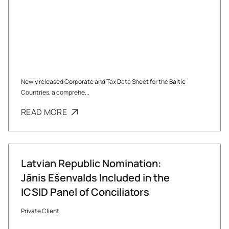
Newly released Corporate and Tax Data Sheet for the Baltic
Countries, a comprehe...
READ MORE
Latvian Republic Nomination:
Jānis Ešenvalds Included in the
ICSID Panel of Conciliators
Private Client