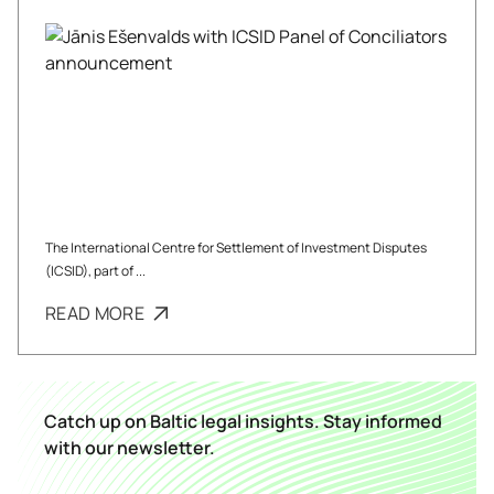
The International Centre for Settlement of Investment Disputes
(ICSID), part of ...
READ MORE
Catch up on Baltic legal insights. Stay informed
with our newsletter.