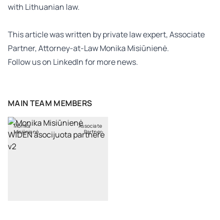
with Lithuanian law.
This article was written by
private law
expert, Associate
Partner, Attorney-at-Law
Monika Misiūnienė
.
Follow us on
LinkedIn
for more news.
MAIN TEAM MEMBERS
Monika
Associate
Misiūnienė
Partner