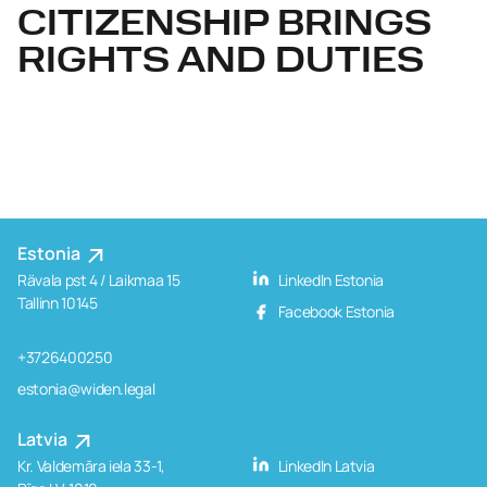
CITIZENSHIP BRINGS
RIGHTS AND DUTIES
Estonia
Rävala pst 4 / Laikmaa 15
LinkedIn Estonia
Tallinn 10145
Facebook Estonia
+3726400250
estonia@widen.legal
Latvia
Kr. Valdemāra iela 33-1,
LinkedIn Latvia