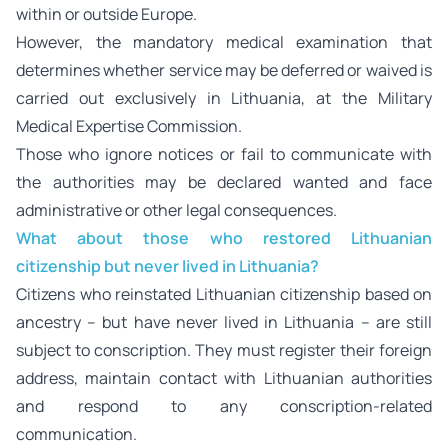
within or outside Europe.
However, the mandatory medical examination that
determines whether service may be deferred or waived is
carried out exclusively in Lithuania, at the Military
Medical Expertise Commission.
Those who ignore notices or fail to communicate with
the authorities may be declared wanted and face
administrative or other legal consequences.
What about those who restored Lithuanian
citizenship but never lived in Lithuania?
Citizens who reinstated Lithuanian citizenship based on
ancestry – but have never lived in Lithuania – are still
subject to conscription. They must register their foreign
address, maintain contact with Lithuanian authorities
and respond to any conscription-related
communication.