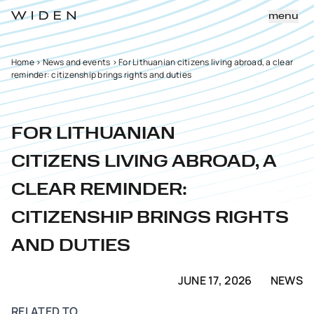
menu
Home
>
News and events
>
For Lithuanian citizens living abroad, a clear
reminder: citizenship brings rights and duties
FOR LITHUANIAN
CITIZENS LIVING ABROAD, A
CLEAR REMINDER:
CITIZENSHIP BRINGS RIGHTS
AND DUTIES
JUNE 17, 2026
NEWS
RELATED TO