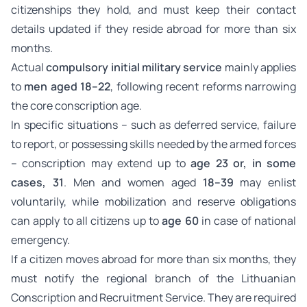
citizenships they hold, and must keep their contact
details updated if they reside abroad for more than six
months.
Actual
compulsory initial military service
mainly applies
to
men aged 18–22
, following recent reforms narrowing
the core conscription age.
In specific situations – such as deferred service, failure
to report, or possessing skills needed by the armed forces
– conscription may extend up to
age 23 or, in some
cases, 31
. Men and women aged
18–39
may enlist
voluntarily, while mobilization and reserve obligations
can apply to all citizens up to
age 60
in case of national
emergency.
If a citizen moves abroad for more than six months, they
must notify the regional branch of the Lithuanian
Conscription and Recruitment Service. They are required