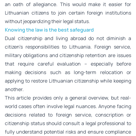
an oath of allegiance. This would make it easier for
Lithuanian citizens to join certain foreign institutions
without jeopardizing their legal status.
Knowing the law is the best safeguard
Dual citizenship and living abroad do not diminish a
citizen’s responsibilities to Lithuania. Foreign service,
military obligations and citizenship retention are issues
that require careful evaluation – especially before
making decisions such as long-term relocation or
applying to restore Lithuanian citizenship while keeping
another.
This article provides only a general overview, but real-
world cases often involve legal nuances. Anyone facing
decisions related to foreign service, conscription or
citizenship status should consult a legal professional to
fully understand potential risks and ensure compliance