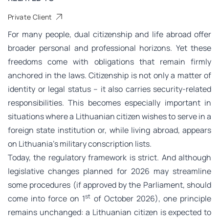
Private Client
For many people, dual citizenship and life abroad offer
broader personal and professional horizons. Yet these
freedoms come with obligations that remain firmly
anchored in the laws. Citizenship is not only a matter of
identity or legal status – it also carries security-related
responsibilities. This becomes especially important in
situations where a Lithuanian citizen wishes to serve in a
foreign state institution or, while living abroad, appears
on Lithuania’s military conscription lists.
Today, the regulatory framework is strict. And although
legislative changes planned for 2026 may streamline
some procedures (if approved by the Parliament, should
st
come into force on 1
of October 2026), one principle
remains unchanged: a Lithuanian citizen is expected to