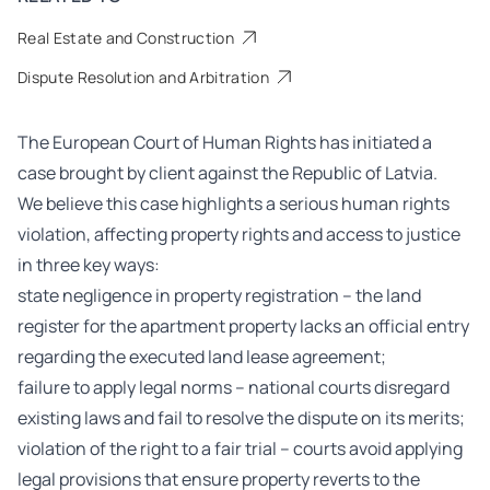
Real Estate and Construction
Dispute Resolution and Arbitration
The European Court of Human Rights has initiated a
case brought by client against the Republic of Latvia.
We believe this case highlights a serious human rights
violation, affecting property rights and access to justice
in three key ways:
state negligence in property registration – the land
register for the apartment property lacks an official entry
regarding the executed land lease agreement;
failure to apply legal norms – national courts disregard
existing laws and fail to resolve the dispute on its merits;
violation of the right to a fair trial – courts avoid applying
legal provisions that ensure property reverts to the