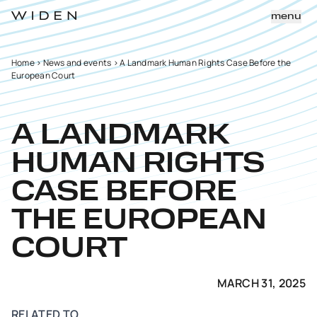
menu
Home
>
News and events
>
A Landmark Human Rights Case Before the
European Court
A LANDMARK
HUMAN RIGHTS
CASE BEFORE
THE EUROPEAN
COURT
MARCH 31, 2025
RELATED TO