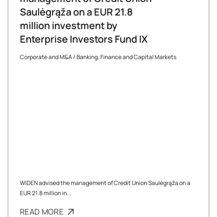
Saulėgrąža on a EUR 21.8
million investment by
Enterprise Investors Fund IX
Corporate and M&A
/
Banking, Finance and Capital Markets
WIDEN advised the management of Credit Union Saulėgrąža on a
EUR 21.8 million in...
READ MORE