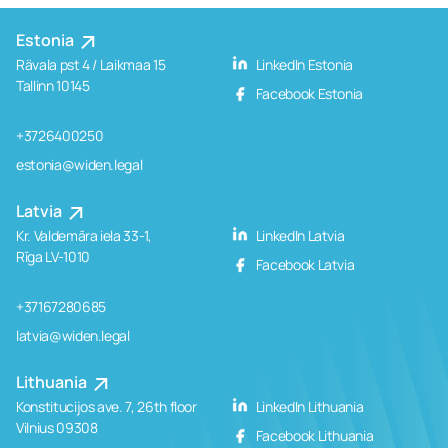
Estonia
Rävala pst 4 / Laikmaa 15
LinkedIn Estonia
Tallinn 10145
Facebook Estonia
+3726400250
estonia@widen.legal
Latvia
Kr. Valdemāra iela 33-1,
LinkedIn Latvia
Rīga LV-1010
Facebook Latvia
+37167280685
latvia@widen.legal
Lithuania
Konstitucijos ave. 7, 26th floor
LinkedIn Lithuania
Vilnius 09308
Facebook Lithuania