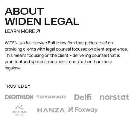
ABOUT
WIDEN LEGAL
LEARN MORE
WIDEN is a full-service Baltic law firm that prides itself on
providing clients with legal counsel focused on client experience.
This means focusing on the client – delivering counsel that is
practical and spoken in business terms rather than mere
legalese.
TRUSTED BY