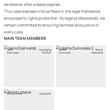
landowner after a lease expires.
This case exposes critical flaws in the legal framework
and property rights protection. As legal professionals, we
remain committed to ensuring fairness and justice in
every case.
MAIN TEAM MEMBERS
Jānis
Managing
Lāsma
Senior
Ešenvalds
Partner
Dunovska
Associate
Anna Losāne
Associate