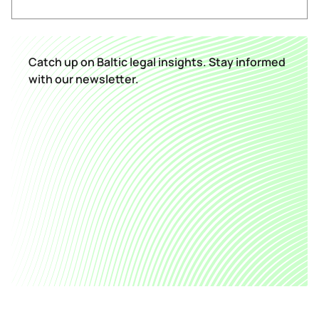
Catch up on Baltic legal insights. Stay informed
with our newsletter.