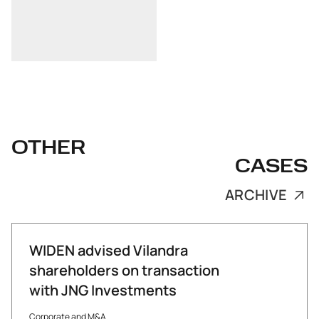
OTHER
CASES
ARCHIVE
WIDEN advised Vilandra
shareholders on transaction
with JNG Investments
Corporate and M&A