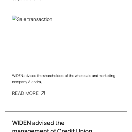
WIDEN advised the shareholders of the wholesale and marketing
company Vilandra, ...
READ MORE
WIDEN advised the
management of Credit Union