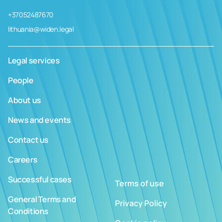
+37052487670
lithuania@widen.legal
Legal services
People
About us
News and events
Contact us
Careers
Successful cases
Terms of use
General Terms and
Privacy Policy
Conditions