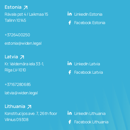
Estonia
Rävala pst 4 / Laikmaa 15
LinkedIn Estonia
Tallinn 10145
Facebook Estonia
+3726400250
estonia@widen.legal
Latvia
Kr. Valdemāra iela 33-1,
LinkedIn Latvia
Rīga LV-1010
Facebook Latvia
+37167280685
latvia@widen.legal
Lithuania
Konstitucijos ave. 7, 26th floor
LinkedIn Lithuania
Vilnius 09308
Facebook Lithuania