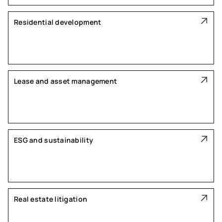
Residential development
Lease and asset management
ESG and sustainability
Real estate litigation