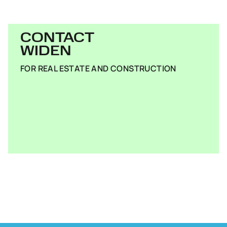
CONTACT
WIDEN
FOR REAL ESTATE AND CONSTRUCTION