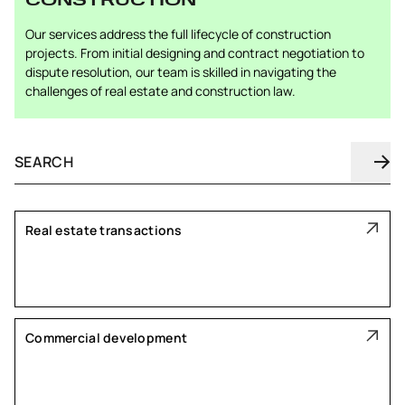
CONSTRUCTION
Our services address the full lifecycle of construction
projects. From initial designing and contract negotiation to
dispute resolution, our team is skilled in navigating the
challenges of real estate and construction law.
Real estate transactions
Commercial development