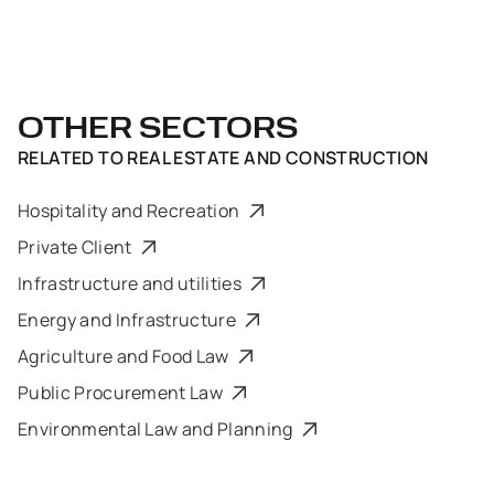
OTHER SECTORS
RELATED TO
REAL ESTATE AND CONSTRUCTION
Hospitality and Recreation
Private Client
Infrastructure and utilities
Energy and Infrastructure
Agriculture and Food Law
Public Procurement Law
Environmental Law and Planning