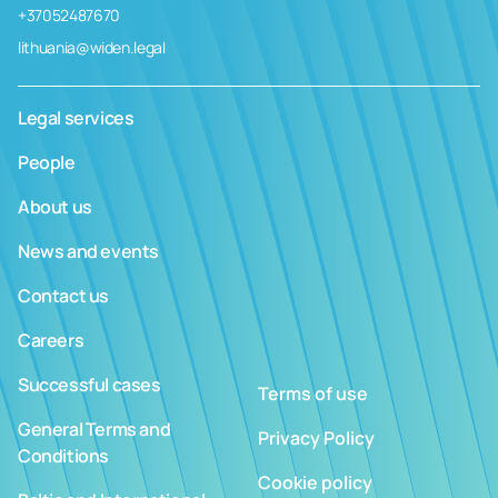
+37052487670
lithuania@widen.legal
Legal services
People
About us
News and events
Contact us
Careers
Successful cases
Terms of use
General Terms and
Privacy Policy
Conditions
Cookie policy