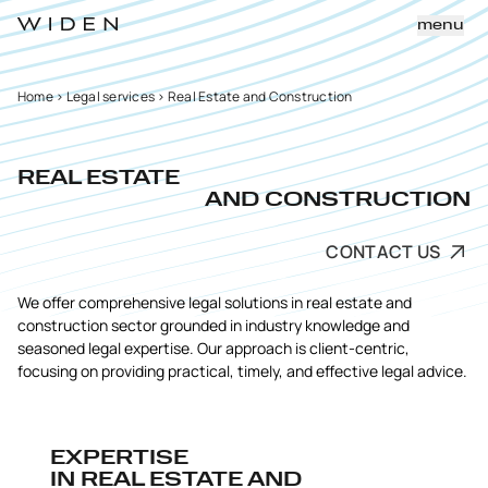
menu
Home
>
Legal services
>
Real Estate and Construction
REAL ESTATE
AND CONSTRUCTION
CONTACT US
We offer comprehensive legal solutions in real estate and
construction sector grounded in industry knowledge and
seasoned legal expertise. Our approach is client-centric,
focusing on providing practical, timely, and effective legal advice.
EXPERTISE
IN REAL ESTATE AND