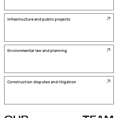
Infrastructure and public projects
Environmental law and planning
Construction disputes and litigation