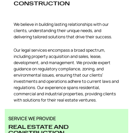
CONSTRUCTION
We believe in building lasting relationships with our
clients, understanding their unique needs, and
delivering tailored solutions that drive their success.
Our legal services encompass a broad spectrum,
including property acquisition and sales, lease,
development, and management. We provide expert
guidance on regulatory compliance, zoning, and
environmental issues, ensuring that our clients’
investments and operations adhere to current laws and
regulations. Our experience spans residential,
commercial and industrial properties, providing clients
with solutions for their real estate ventures.
SERVICE WE PROVIDE
REAL ESTATE AND