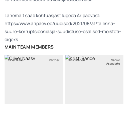
Lähemalt saab kohtuasjast lugeda Äripäevast:
https://www.aripaev.ee/uudised/2021/08/31/tallinna-
suure-korruptsiooniasja-suudistuse-osalised-moisteti-
oigeks
MAIN TEAM MEMBERS
Oliver Nääs
Partner
Kristi Rande
Senior
Associate