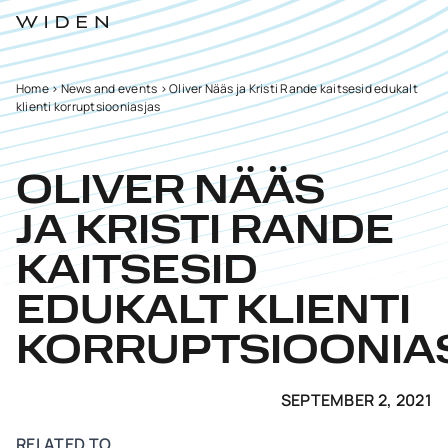
Home
>
News and events
>
Oliver Nääs ja Kristi Rande kaitsesid edukalt
klienti korruptsiooniasjas
OLIVER NÄÄS
JA KRISTI RANDE
KAITSESID
EDUKALT KLIENTI
KORRUPTSIOONIA
SEPTEMBER 2, 2021
RELATED TO