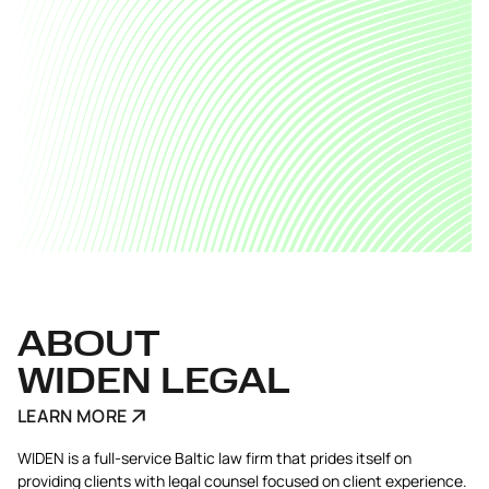
ABOUT
WIDEN LEGAL
LEARN MORE
WIDEN is a full-service Baltic law firm that prides itself on
providing clients with legal counsel focused on client experience.