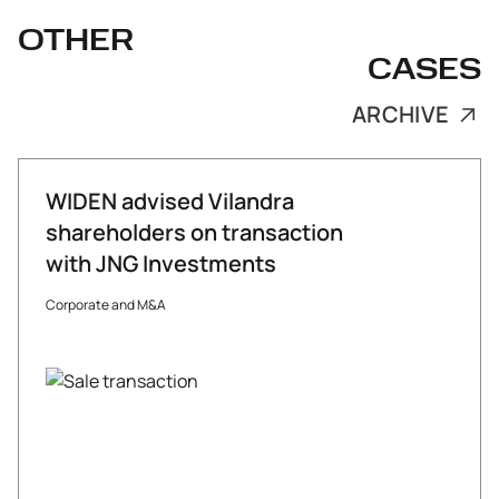
OTHER
CASES
ARCHIVE
WIDEN advised Vilandra
shareholders on transaction
with JNG Investments
Corporate and M&A