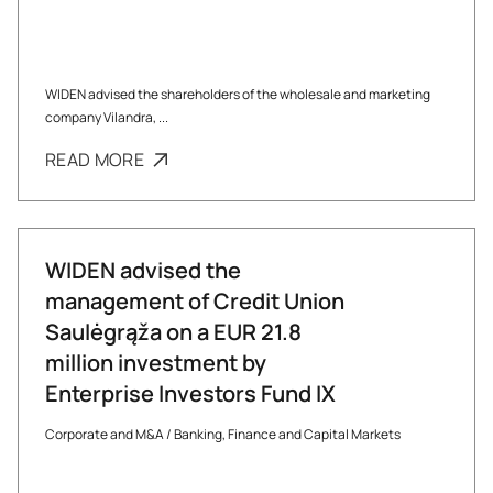
WIDEN advised the shareholders of the wholesale and marketing
company Vilandra, ...
READ MORE
WIDEN advised the
management of Credit Union
Saulėgrąža on a EUR 21.8
million investment by
Enterprise Investors Fund IX
Corporate and M&A
/
Banking, Finance and Capital Markets