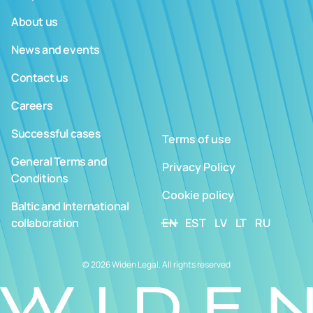
About us
News and events
Contact us
Careers
Successful cases
Terms of use
General Terms and
Privacy Policy
Conditions
Cookie policy
Baltic and International
collaboration
EN
EST
LV
LT
RU
© 2026 Widen Legal. All rights reserved