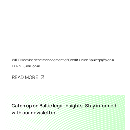
WIDEN advised the management of Credit Union Saulėgrąža on a
EUR 21.8 million in...
READ MORE
Catch up on Baltic legal insights. Stay informed
with our newsletter.