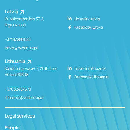
Latvia
Kr. Valdemāra iela 33-1,
LinkedIn Latvia
Rīga LV-1010
Facebook Latvia
+37167280685
latvia@widen.legal
Lithuania
Konstitucijos ave. 7, 26th floor
LinkedIn Lithuania
Vilnius 09308
Facebook Lithuania
+37052487670
lithuania@widen.legal
Legal services
People