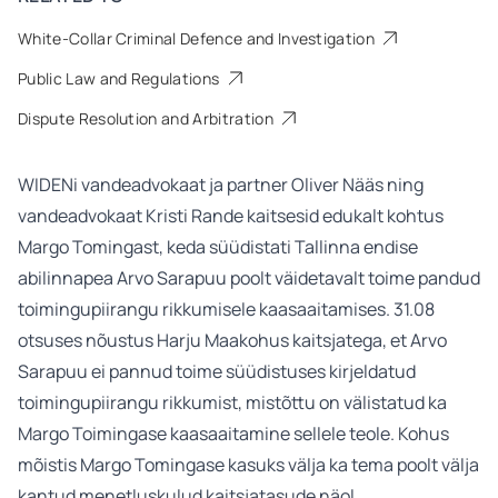
White-Collar Criminal Defence and Investigation
Public Law and Regulations
Dispute Resolution and Arbitration
WIDENi vandeadvokaat ja partner Oliver Nääs ning
vandeadvokaat Kristi Rande kaitsesid edukalt kohtus
Margo Tomingast, keda süüdistati Tallinna endise
abilinnapea Arvo Sarapuu poolt väidetavalt toime pandud
toimingupiirangu rikkumisele kaasaaitamises. 31.08
otsuses nõustus Harju Maakohus kaitsjatega, et Arvo
Sarapuu ei pannud toime süüdistuses kirjeldatud
toimingupiirangu rikkumist, mistõttu on välistatud ka
Margo Toimingase kaasaaitamine sellele teole. Kohus
mõistis Margo Tomingase kasuks välja ka tema poolt välja
kantud menetluskulud kaitsjatasude näol.