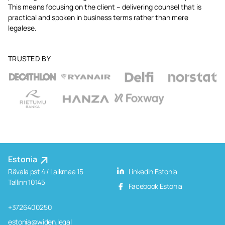
This means focusing on the client – delivering counsel that is
practical and spoken in business terms rather than mere
legalese.
TRUSTED BY
Estonia
Rävala pst 4 / Laikmaa 15
LinkedIn Estonia
Tallinn 10145
Facebook Estonia
+3726400250
estonia@widen.legal