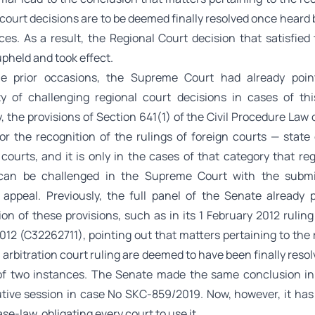
 court decisions are to be deemed finally resolved once heard 
es. As a result, the Regional Court decision that satisfied 
pheld and took effect.
le prior occasions, the Supreme Court had already poin
ity of challenging regional court decisions in cases of thi
y, the provisions of Section 641(1) of the Civil Procedure Law 
for the recognition of the rulings of foreign courts — state 
 courts, and it is only in the cases of that category that re
 can be challenged in the Supreme Court with the submi
 appeal. Previously, the full panel of the Senate already 
ion of these provisions, such as in its 1 February 2012 rulin
12 (C32262711), pointing out that matters pertaining to the 
n arbitration court ruling are deemed to have been finally resol
of two instances. The Senate made the same conclusion in i
tive session in case No SKC-859/2019. Now, however, it has
ase-law, obligating every court to use it.