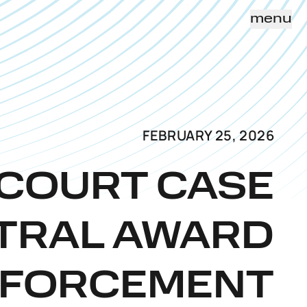
menu
FEBRUARY 25, 2026
 COURT CASE
ITRAL AWARD
NFORCEMENT