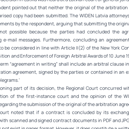
dent pointed out that neither the original of the arbitratio
tarised copy had been submitted. The WIDEN Latvia attorney
ements by the respondent, arguing that submitting the origina
not possible because the parties had concluded the ag
g e-mail messages. Furthermore, concluding an agreement
o be considered in line with Article II(2) of the New York C
tion and Enforcement of Foreign Arbitral Awards of 10 June 1
term “agreement in writing” shall include an arbitral clause i
tration agreement, signed by the parties or contained in an 
telegrams.’
soning part of its decision, the Regional Court concurred wi
ion of the first-instance court and the opinion of the W
egarding the submission of the original of the arbitration ag
ourt noted that if a contract is concluded by its exchang
ith scanned and signed contract documents in PDF and JPG 
 not exist in paper format. However, it does constitute a writ