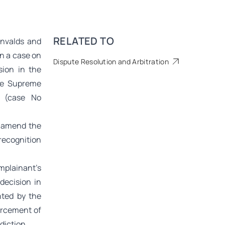
RELATED TO
envalds and
in a case on
Dispute Resolution and Arbitration
sion in the
the Supreme
e (case No
o amend the
 recognition
mplainant’s
decision in
nted by the
orcement of
diction.