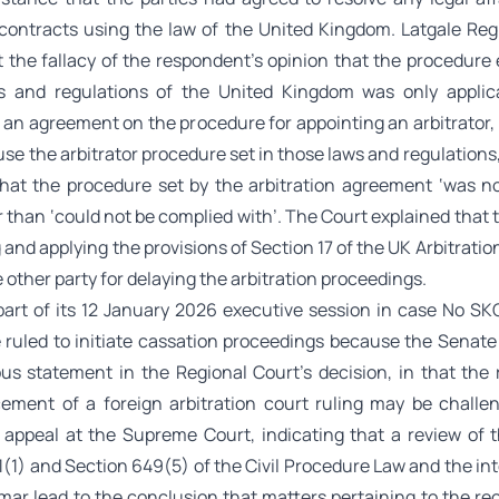
 contracts using the law of the United Kingdom. Latgale Reg
t the fallacy of the respondent’s opinion that the procedure 
s and regulations of the United Kingdom was only applic
 an agreement on the procedure for appointing an arbitrator, 
 use the arbitrator procedure set in those laws and regulations
hat the procedure set by the arbitration agreement ‘was n
r than ‘could not be complied with’. The Court explained that
 and applying the provisions of Section 17 of the UK Arbitratio
 other party for delaying the arbitration proceedings.
s part of its 12 January 2026 executive session in case No SK
 ruled to initiate cassation proceedings because the Senate
us statement in the Regional Court’s decision, in that the 
ement of a foreign arbitration court ruling may be challe
 appeal at the Supreme Court, indicating that a review of 
(1) and Section 649(5) of the Civil Procedure Law and the in
mar lead to the conclusion that matters pertaining to the re