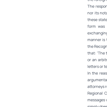
The respon
nor its no
these stat
form was 
exchangin
manner is t
the Recogni
that:
‘The 
or an arbi
letters or 
In the rea
argumentat
attorneys r
Regional C
messages w
simply does