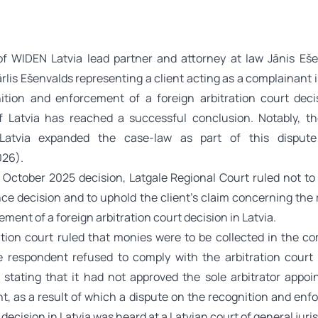
f WIDEN Latvia lead partner and attorney at law Jānis Eš
rlis Ešenvalds representing a client acting as a complainant 
ition and enforcement of a foreign arbitration court deci
f Latvia has reached a successful conclusion. Notably, 
Latvia expanded the case-law as part of this disput
026).
4 October 2025 decision, Latgale Regional Court ruled not t
nce decision and to uphold the client’s claim concerning the
ment of a foreign arbitration court decision in Latvia.
ation court ruled that monies were to be collected in the co
e respondent refused to comply with the arbitration court 
, stating that it had not approved the sole arbitrator appoi
t, as a result of which a dispute on the recognition and enf
 decision in Latvia was heard at a Latvian court of general juris