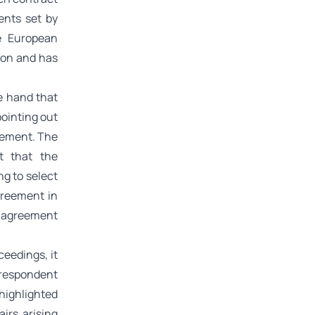
ents set by
he European
ion and has
e hand that
ointing out
reement. The
t that the
ng to select
greement in
n agreement
ceedings, it
 respondent
highlighted
irs arising