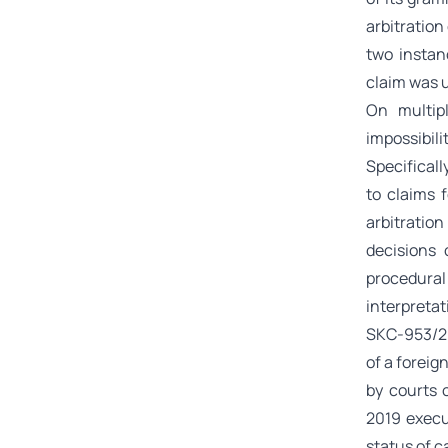
arbitration
two instanc
claim was u
On multip
impossibil
Specificall
to claims 
arbitration
decisions
procedural
interpretat
SKC-953/20
of a foreig
by courts 
2019 execu
status of c