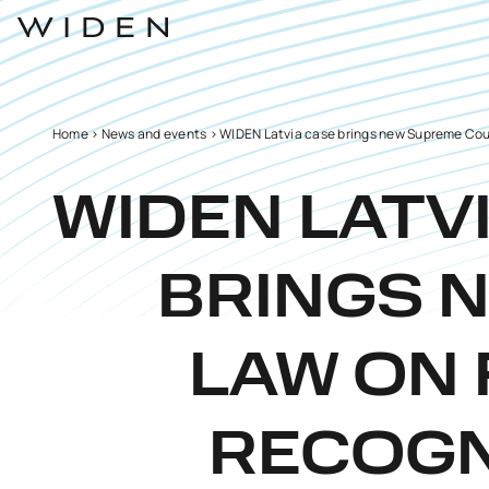
Home
>
News and events
>
WIDEN Latvia case brings new Supreme Cour
WIDEN LATV
BRINGS 
LAW ON 
RECOGN