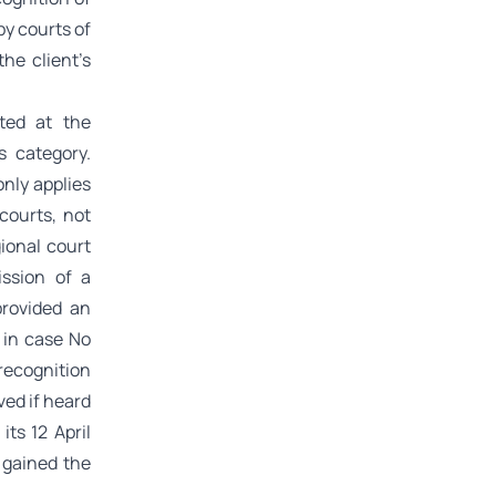
by courts of
the client’s
ted at the
s category.
only applies
courts, not
gional court
ssion of a
provided an
g in case No
recognition
ved if heard
ts 12 April
 gained the