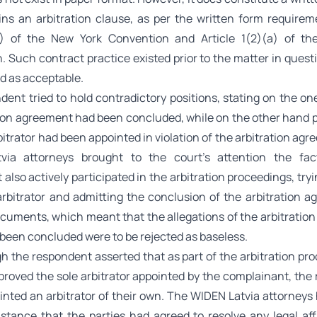
ins an arbitration clause, as per the written form requirem
(2) of the New York Convention and Article 1(2)(a) of t
. Such contract practice existed prior to the matter in quest
d as acceptable.
dent tried to hold contradictory positions, stating on the on
tion agreement had been concluded, while on the other hand p
bitrator had been appointed in violation of the arbitration ag
via attorneys brought to the court’s attention the fac
also actively participated in the arbitration proceedings, tryi
arbitrator and admitting the conclusion of the arbitration a
ocuments, which meant that the allegations of the arbitratio
been concluded were to be rejected as baseless.
 the respondent asserted that as part of the arbitration pro
proved the sole arbitrator appointed by the complainant, the
inted an arbitrator of their own. The WIDEN Latvia attorneys 
stance that the parties had agreed to resolve any legal affa