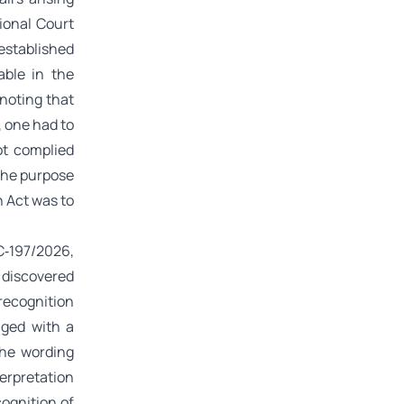
ional Court
established
able in the
noting that
, one had to
ot complied
 the purpose
n Act was to
C‑197/2026,
 discovered
recognition
nged with a
the wording
terpretation
cognition of