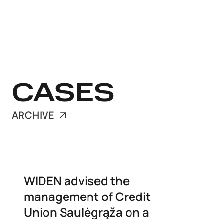
CASES
ARCHIVE
WIDEN advised the
management of Credit
Union Saulėgrąža on a