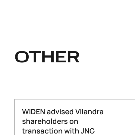
OTHER
WIDEN advised Vilandra
shareholders on
transaction with JNG