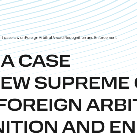
t case law on Foreign Arbitral Award Recognition and Enforcement
IA CASE
NEW SUPREME
FOREIGN ARB
ITION AND E