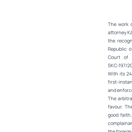
The work o
attorney Kā
the recogn
Republic o
Court of 
SKC‑197/2
With its 2
first-insta
and enforce
The arbitr
favour. Th
good faith
complainan
the foreign