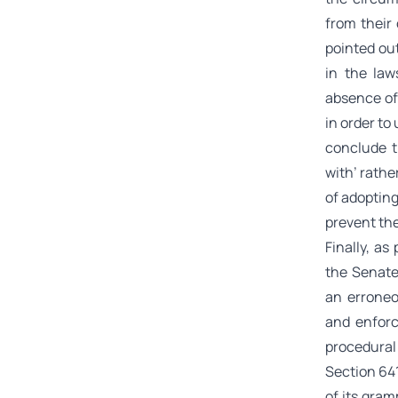
from their
pointed ou
in the law
absence of
in order to
conclude t
with’ rathe
of adopting
prevent the
Finally, a
the Senate
an erroneo
and enforc
procedural
Section 641
of its gram