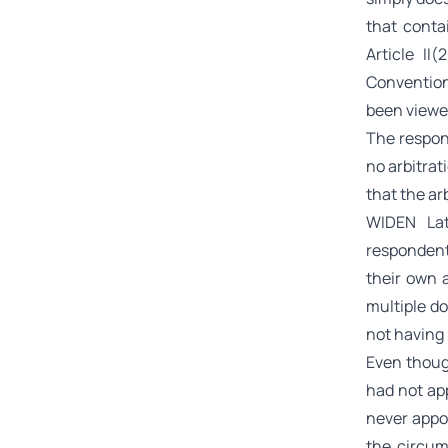
that conta
Article II
Convention
been viewe
The respon
no arbitra
that the ar
WIDEN Lat
respondent 
their own 
multiple d
not having 
Even though
had not ap
never appo
the circum