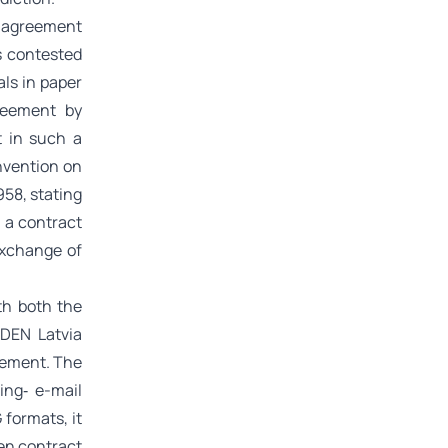
n agreement
s contested
ls in paper
reement by
 in such a
onvention on
958, stating
n a contract
exchange of
th both the
IDEN Latvia
reement. The
ing‑ e-mail
formats, it
ten contract