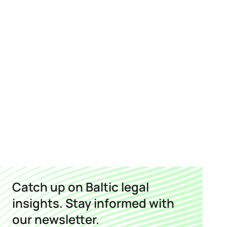
Catch up on Baltic legal
insights. Stay informed with
our newsletter.