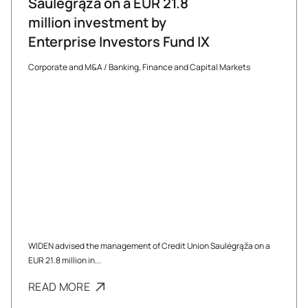
Saulėgrąža on a EUR 21.8
million investment by
Enterprise Investors Fund IX
Corporate and M&A
/
Banking, Finance and Capital Markets
WIDEN advised the management of Credit Union Saulėgrąža on a
EUR 21.8 million in...
READ MORE