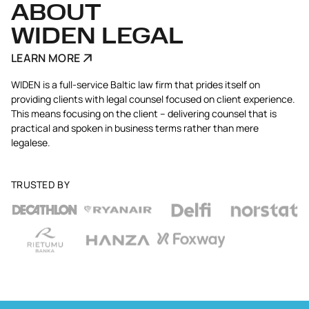
ABOUT
WIDEN LEGAL
LEARN MORE
WIDEN is a full-service Baltic law firm that prides itself on
providing clients with legal counsel focused on client experience.
This means focusing on the client – delivering counsel that is
practical and spoken in business terms rather than mere
legalese.
TRUSTED BY