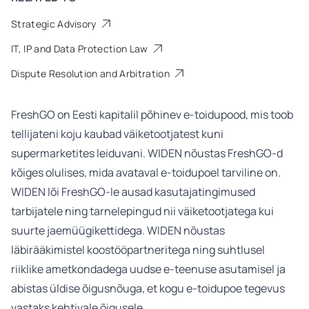
Strategic Advisory
IT, IP and Data Protection Law
Dispute Resolution and Arbitration
FreshGO
on Eesti kapitalil põhinev e-toidupood, mis toob
tellijateni koju kaubad väiketootjatest kuni
supermarketites leiduvani. WIDEN nõustas FreshGO-d
kõiges olulises, mida avataval e-toidupoel tarviline on.
WIDEN lõi FreshGO-le ausad kasutajatingimused
tarbijatele ning tarnelepingud nii väiketootjatega kui
suurte jaemüügikettidega. WIDEN nõustas
läbirääkimistel koostööpartneritega ning suhtlusel
riiklike ametkondadega uudse e-teenuse asutamisel ja
abistas üldise õigusnõuga, et kogu e-toidupoe tegevus
vastaks kehtivale õigusele.