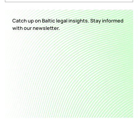
Catch up on Baltic legal insights. Stay informed
with our newsletter.