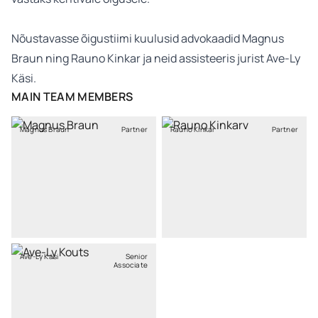
Nõustavasse õigustiimi kuulusid advokaadid Magnus
Braun ning Rauno Kinkar ja neid assisteeris jurist Ave-Ly
Käsi.
MAIN TEAM MEMBERS
Magnus Braun
Partner
Rauno Kinkar
Partner
Ave-Ly Käsi
Senior
Associate