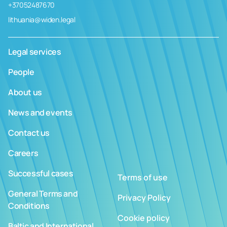
+37052487670
lithuania@widen.legal
Legal services
People
About us
News and events
Contact us
Careers
Successful cases
Terms of use
General Terms and
Privacy Policy
Conditions
Cookie policy
Baltic and International