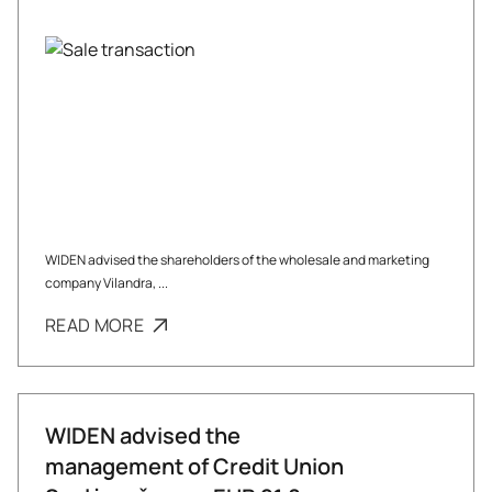
WIDEN advised the shareholders of the wholesale and marketing
company Vilandra, ...
READ MORE
WIDEN advised the
management of Credit Union