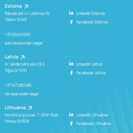
Estonia
Rävala pst 4 / Laikmaa 15
LinkedIn Estonia
Tallinn 10145
Facebook Estonia
+3726400250
estonia@widen.legal
Latvia
Kr. Valdemāra iela 33-1,
LinkedIn Latvia
Rīga LV-1010
Facebook Latvia
+37167280685
latvia@widen.legal
Lithuania
Konstitucijos ave. 7, 26th floor
LinkedIn Lithuania
Vilnius 09308
Facebook Lithuania