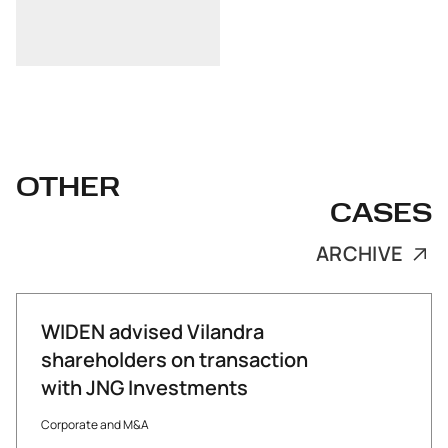
OTHER
CASES
ARCHIVE
WIDEN advised Vilandra
shareholders on transaction
with JNG Investments
Corporate and M&A