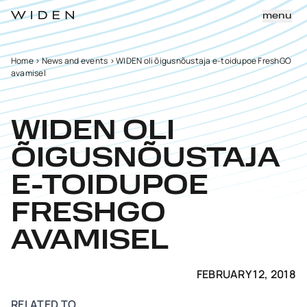
menu
Home
>
News and events
>
WIDEN oli õigusnõustaja e-toidupoe FreshGO
avamisel
WIDEN OLI
ÕIGUSNÕUSTAJA
E-TOIDUPOE
FRESHGO
AVAMISEL
FEBRUARY 12, 2018
RELATED TO