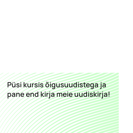
Püsi kursis õigusuudistega ja
pane end kirja meie uudiskirja!