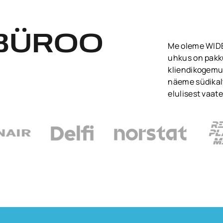
BÜROO
Me oleme WIDEN
uhkus on pakk
kliendikogemu
näeme südikalt
elulisest vaate