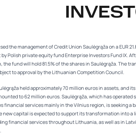
INVEST
sed the management of Credit Union Saulėgrąža on a EUR 21.8
by Polish private equity fund Enterprise Investors Fund IX. Aft
, the fund will hold 81.5% of the shares in Saulėgrąža. The tr
ject to approval by the Lithuanian Competition Council.
ulėgrąža held approximately 70 million euros in assets, and its
mounted to 62 million euros. Saulėgrąža, which has operated 
s financial services mainly in the Vilnius region, is seeking a 
e new capital is expected to support its transformation into a 
ing financial services throughout Lithuania, as well as in Latv
.