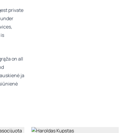
gest private
n under
vices,
is
rąža on all
nd
zauskienė
ja
siūnienė