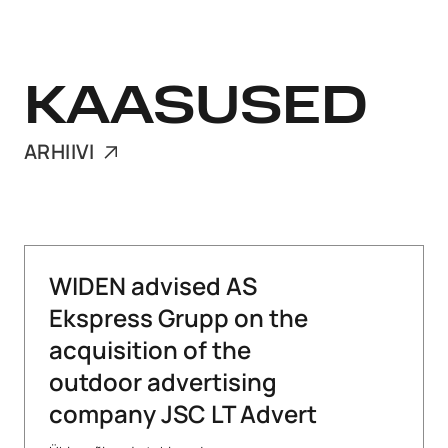
KAASUSED
ARHIIVI
WIDEN advised AS
Ekspress Grupp on the
acquisition of the
outdoor advertising
company JSC LT Advert