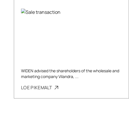
WIDEN advised the shareholders of the wholesale and
marketing company Vilandra, ...
LOE PIKEMALT