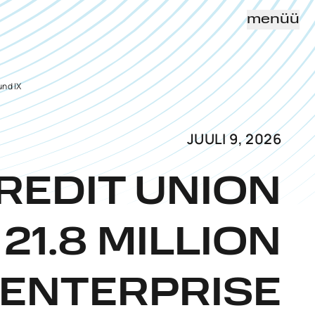
menüü
und IX
JUULI 9, 2026
REDIT UNION
21.8 MILLION
 ENTERPRISE