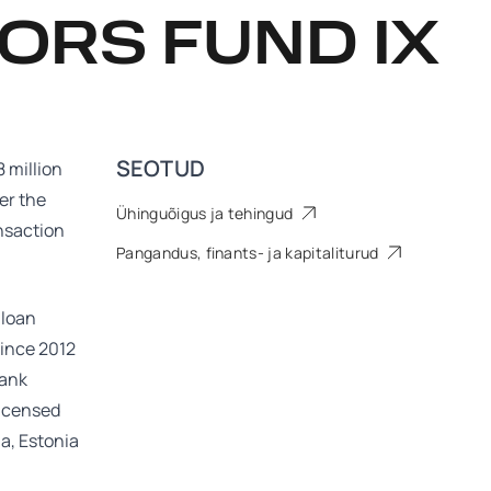
ORS FUND IX
SEOTUD
 million
er the
Ühinguõigus ja tehingud
ansaction
Pangandus, finants- ja kapitaliturud
 loan
since 2012
bank
licensed
ia, Estonia