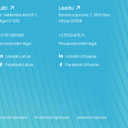
Läti
Leedu
Kr. Valdemāra iela 33-1,
Konstitucijos ave. 7, 26th floor
Rīga LV-1010
Vilnius 09308
+37167280685
+37052487670
latvia@widen.legal
lithuania@widen.legal
LinkedIn Latvia
LinkedIn Lithuania
Facebook Latvia
Facebook Lithuania
sutustingimused
Privaatsustingimused
Veebilehe küpsised