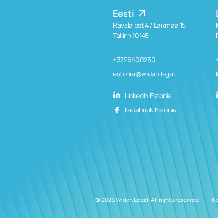
Eesti
Rävala pst 4 / Laikmaa 15
Tallinn 10145
+3726400250
estonia@widen.legal
LinkedIn Estonia
Facebook Estonia
© 2026 Widen Legal. All rights reserved
Ka