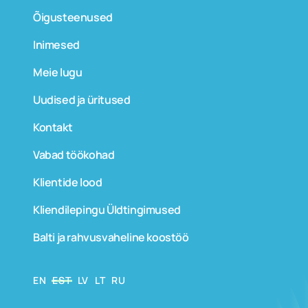
Õigusteenused
Inimesed
Meie lugu
Uudised ja üritused
Kontakt
Vabad töökohad
Klientide lood
Kliendilepingu Üldtingimused
Balti ja rahvusvaheline koostöö
EN
EST
LV
LT
RU