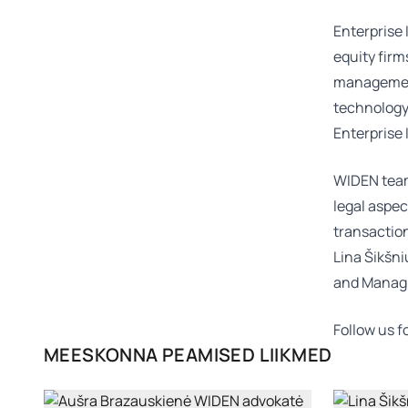
Enterprise 
equity firm
management 
technology,
Enterprise 
WIDEN team
legal aspec
transactio
Lina Šikšn
and Manag
Follow us 
MEESKONNA PEAMISED LIIKMED