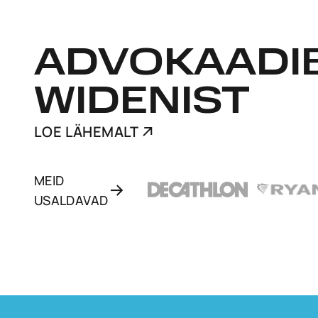
ADVOKAADI
WIDENIST
LOE LÄHEMALT
MEID
USALDAVAD