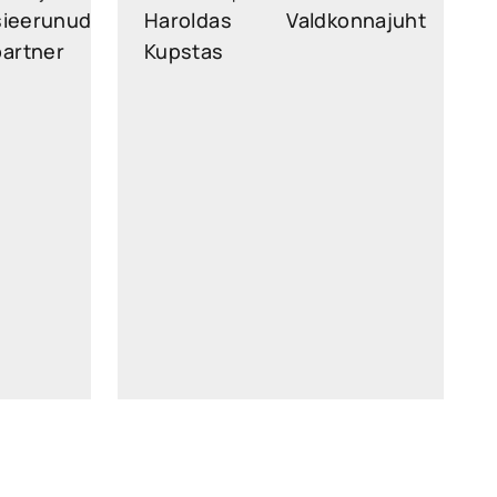
sieerunud
Haroldas
Valdkonnajuht
partner
Kupstas
n.legal
haroldas.kupstas@widen.legal
kedin
Linkedin
56 26
+370 6081 6720