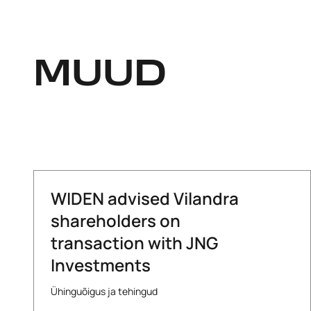
MUUD
WIDEN advised Vilandra
shareholders on
transaction with JNG
Investments
Ühinguõigus ja tehingud