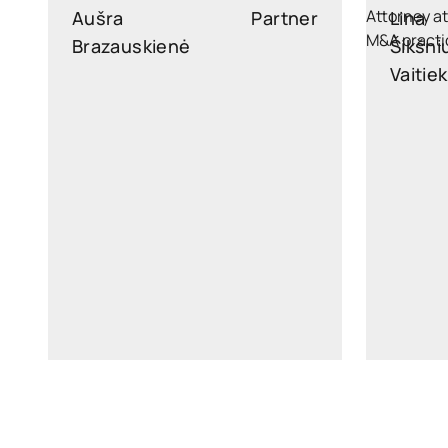
Aušra
Partner
Lina
Brazauskienė
Šikšni
Vaitie
ausra.brazauskiene@widen.legal
lina.vait
Linkedin
+370 6876 5171