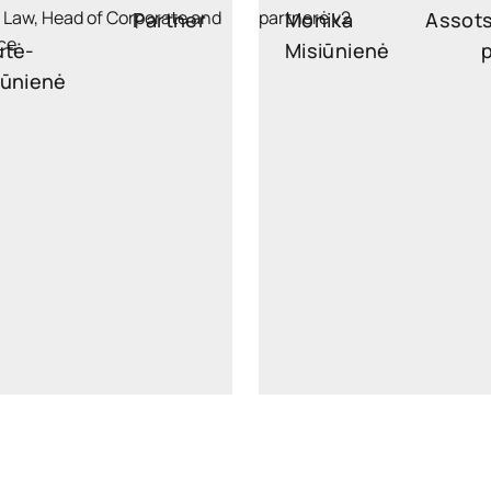
Partner
Monika
Assot
utė-
Misiūnienė
kūnienė
monika.misiuniene@wide
iekuniene@widen.legal
Linkedin
Lin
+370 6521 3593
+370 687 8