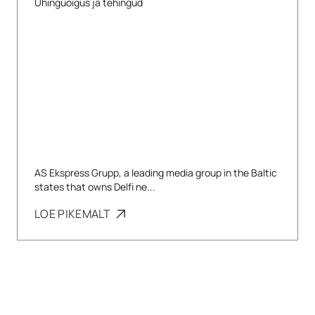
Ühinguõigus ja tehingud
AS Ekspress Grupp, a leading media group in the Baltic
states that owns Delfi ne...
LOE PIKEMALT