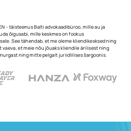
 - täisteenus Balti advokaadibüroo, mille au ja
uda õigusabi, mille keskmes on fookus
sele. See tähendab, et me oleme kliendikesksed ning
 vaeva, et meie nõu jõuaks kliendile ärilisest ning
nurgast ning mitte pelgalt juriidlilises šargoonis.