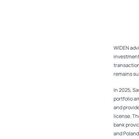
WIDEN advi
investment 
transaction
remains sub
In 2025, Sa
portfolio a
and provide
license. Th
bank provid
and Poland