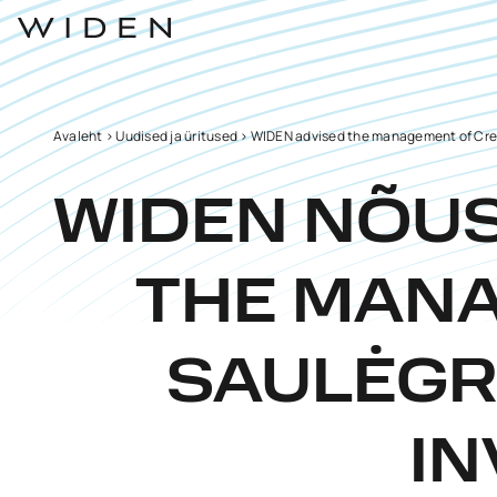
Avaleht
>
Uudised ja üritused
>
WIDEN advised the management of Credit
WIDEN NÕU
THE MANA
SAULĖGRĄ
IN