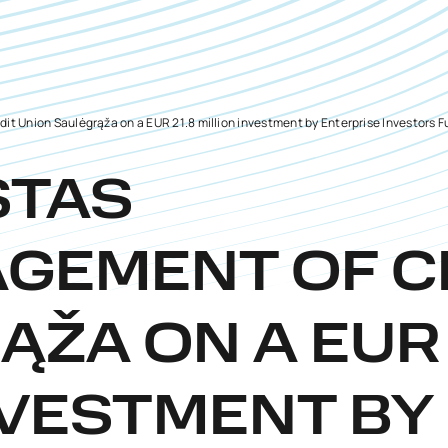
 Union Saulėgrąža on a EUR 21.8 million investment by Enterprise Investors F
STAS
GEMENT OF C
ŽA ON A EUR 
VESTMENT BY