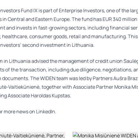
Investors Fund IX is part of Enterprise Investors, one of the lar
s in Central and Eastern Europe. The fund has EUR 340 millio
and invests in fast-growing sectors, including financial ser
 healthcare, consumer goods, retail and manufacturing. This 
Investors’ second investment in Lithuania.
 in Lithuania advised the management of credit union Saulėg
ts of the transaction, including due diligence, negotiations, a
n documents. The WIDEN team was led by Partners
Aušra Bra
iutė-Vaitiekūnienė
, together with Associate Partner
Monika Mi
ing Associate
Haroldas Kupstas
.
for more news on
LinkedIn.