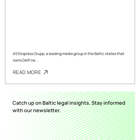
AS Ekspress Grupp, a leading media group in the Baltic states that
owns Delfi ne...
READ MORE
Catch up on Baltic legal insights. Stay informed
with our newsletter.