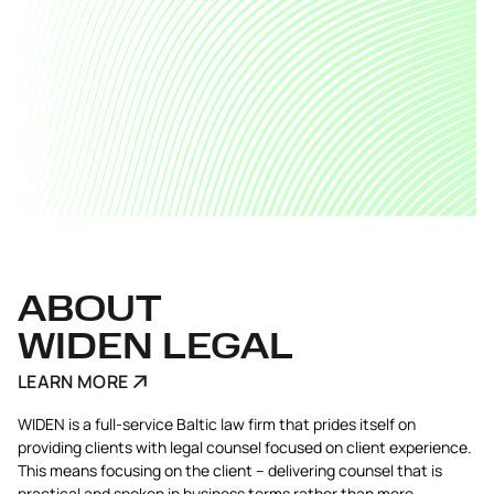
ABOUT
WIDEN LEGAL
LEARN MORE
WIDEN is a full-service Baltic law firm that prides itself on
providing clients with legal counsel focused on client experience.
This means focusing on the client – delivering counsel that is
practical and spoken in business terms rather than mere