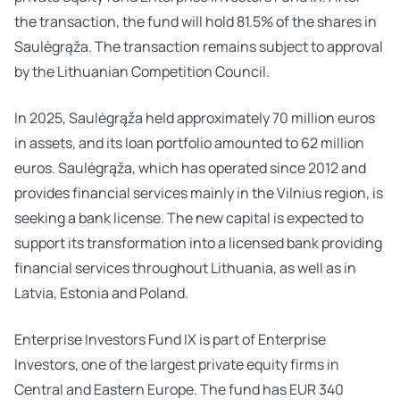
the transaction, the fund will hold 81.5% of the shares in
Saulėgrąža. The transaction remains subject to approval
by the Lithuanian Competition Council.
In 2025, Saulėgrąža held approximately 70 million euros
in assets, and its loan portfolio amounted to 62 million
euros. Saulėgrąža, which has operated since 2012 and
provides financial services mainly in the Vilnius region, is
seeking a bank license. The new capital is expected to
support its transformation into a licensed bank providing
financial services throughout Lithuania, as well as in
Latvia, Estonia and Poland.
Enterprise Investors Fund IX is part of Enterprise
Investors, one of the largest private equity firms in
Central and Eastern Europe. The fund has EUR 340