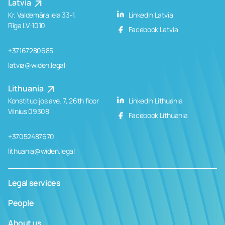
Latvia
Kr. Valdemāra iela 33-1,
LinkedIn Latvia
Rīga LV-1010
Facebook Latvia
+37167280685
latvia@widen.legal
Lithuania
Konstitucijos ave. 7, 26th floor
LinkedIn Lithuania
Vilnius 09308
Facebook Lithuania
+37052487670
lithuania@widen.legal
Legal services
People
About us