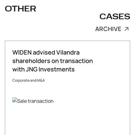
OTHER
CASES
ARCHIVE
WIDEN advised Vilandra
shareholders on transaction
with JNG Investments
Corporate and M&A