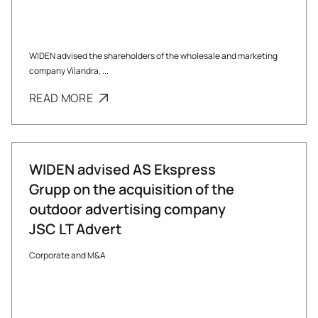
WIDEN advised the shareholders of the wholesale and marketing
company Vilandra, ...
READ MORE
WIDEN advised AS Ekspress
Grupp on the acquisition of the
outdoor advertising company
JSC LT Advert
Corporate and M&A