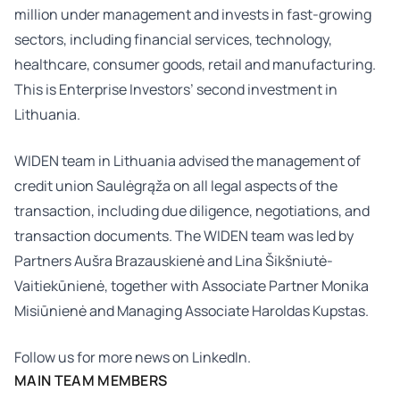
million under management and invests in fast-growing
sectors, including financial services, technology,
healthcare, consumer goods, retail and manufacturing.
This is Enterprise Investors’ second investment in
Lithuania.
WIDEN team in Lithuania advised the management of
credit union Saulėgrąža on all legal aspects of the
transaction, including due diligence, negotiations, and
transaction documents. The WIDEN team was led by
Partners
Aušra Brazauskienė
and
Lina Šikšniutė-
Vaitiekūnienė
, together with Associate Partner
Monika
Misiūnienė
and Managing Associate
Haroldas Kupstas
.
Follow us for more news on
LinkedIn.
MAIN TEAM MEMBERS