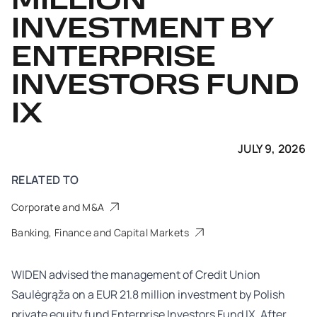
MILLION
INVESTMENT BY
ENTERPRISE
INVESTORS FUND
IX
JULY 9, 2026
RELATED TO
Corporate and M&A
Banking, Finance and Capital Markets
WIDEN advised the management of Credit Union
Saulėgrąža on a EUR 21.8 million investment by Polish
private equity fund Enterprise Investors Fund IX. After