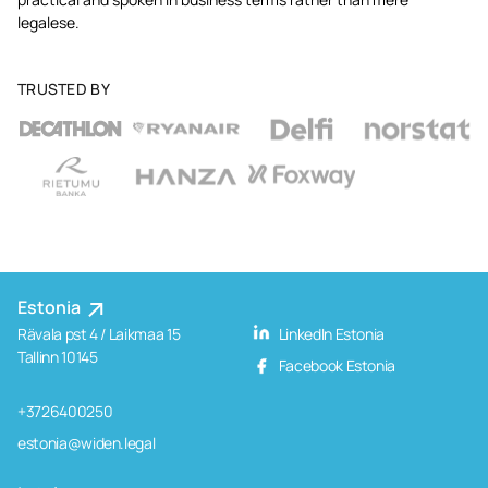
legalese.
TRUSTED BY
Estonia
Rävala pst 4 / Laikmaa 15
LinkedIn Estonia
Tallinn 10145
Facebook Estonia
+3726400250
estonia@widen.legal