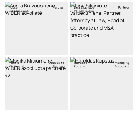
Aušra
Partner
Lina Šikšniutė-
Partner
Brazauskienė
Vaitiekūnienė
Monika
Associate
Haroldas
Managing
Misiūnienė
Partner
Kupstas
Associate