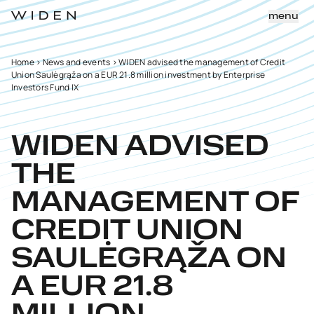
menu
Home
>
News and events
>
WIDEN advised the management of Credit
Union Saulėgrąža on a EUR 21.8 million investment by Enterprise
Investors Fund IX
WIDEN ADVISED
THE
MANAGEMENT OF
CREDIT UNION
SAULĖGRĄŽA ON
A EUR 21.8