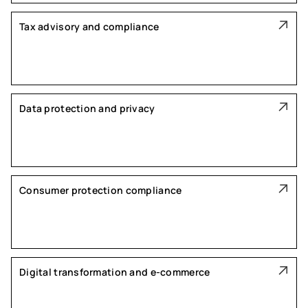
Tax advisory and compliance
Data protection and privacy
Consumer protection compliance
Digital transformation and e-commerce