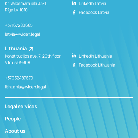
Kr. Valdemāra iela 33-1,
LinkedIn Latvia
Rīga LV-1010
Facebook Latvia
+37167280685
latvia@widen.legal
Lithuania
Konstitucijos ave. 7, 26th floor
LinkedIn Lithuania
Vilnius 09308
Facebook Lithuania
+37052487670
lithuania@widen.legal
Legal services
People
About us