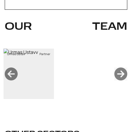
OUR
TEAM
Urmas Ustav
Partner