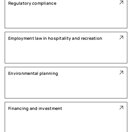
Regulatory compliance
Employment law in hospitality and recreation
Environmental planning
Financing and investment