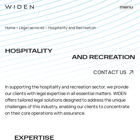
menu
Home
>
Legal services
>
Hospitality and Recreation
HOSPITALITY
AND RECREATION
CONTACT US
In supporting the hospitality and recreation sector, we provide
our clients with legal expertise in all essential matters. WIDEN
offers tailored legal solutions designed to address the unique
challenges of this industry, enabling our clients to concentrate
on their core operations with assurance.
EXPERTISE