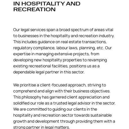
IN HOSPITALITY AND
RECREATION
Our legal services span a broad spectrum of areas vital
to businesses in the hospitality and recreation industry.
This includes guidance on real estate transactions,
regulatory compliance, labour laws, planning, etc. Our
expertise in managing extensive projects, from
developing new hospitality properties to revamping
existing recreational facilities, positions us as a
dependable legal partner in this sector.
We prioritise a client-focused approach, striving to
comprehend and align with their business objectives.
This philosophy has garnered client appreciation and
solidified our role as a trusted legal advisor in the sector.
We are committed to guiding our clients in the
hospitality and recreation sector towards sustainable
growth and development through providing them with a
strong partner in legal matters.