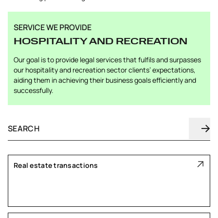
SERVICE WE PROVIDE
HOSPITALITY AND RECREATION
Our goal is to provide legal services that fulfils and surpasses
our hospitality and recreation sector clients’ expectations,
aiding them in achieving their business goals efficiently and
successfully.
Real estate transactions