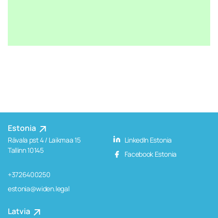
Estonia
Rävala pst 4 / Laikmaa 15
LinkedIn Estonia
Tallinn 10145
Facebook Estonia
+3726400250
estonia@widen.legal
Latvia