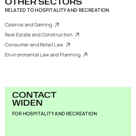
OTHER SECTORS
RELATED TO
HOSPITALITY AND RECREATION
Casinos and Gaming
Real Estate and Construction
Consumer and Retail Law
Environmental Law and Planning
CONTACT
WIDEN
FOR HOSPITALITY AND RECREATION