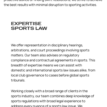
the best results with minimal disruption to sporting activities.
EXPERTISE
SPORTS LAW
We offer representation in disciplinary hearings,
arbitrations, and court proceedings involving sports
matters. Our team also advises on regulatory
compliance and contractual agreements in sports. This
breadth of expertise means we can assist with
domestic and international sports law issues alike, from
local club governance to cases before global sports
tribunals.
Working closely with a broad range of clients in the
sports industry, our team combines deep knowledge of
sports regulations with broad legal experience to
address every nuance of a sports law issue. We