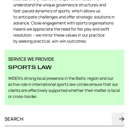
understand the unique governance structures and
fast-paced dynamics of sports, which allows us
to anticipate challenges and offer strategic solutions in
advance. Close engagement with sports organisations
means we appreciate the need for fair play and swift
resolution – we mirror these values in our practice
by seeking practical, win-win outcomes.
SERVICE WE PROVIDE
SPORTS LAW
WIDEN’s strong local presence in the Baltic region and our
active role in international sports law circles ensure that our
clients are effectively supported whether their matter is local
or cross-border.