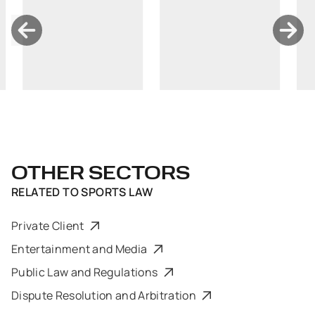
OTHER SECTORS
RELATED TO
SPORTS LAW
Private Client
Entertainment and Media
Public Law and Regulations
Dispute Resolution and Arbitration