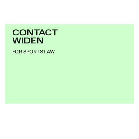
CONTACT
WIDEN
FOR SPORTS LAW