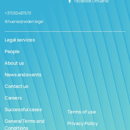
Facebook Lithuania
+37052487670
lithuania@widen.legal
Legal services
People
About us
News and events
Contact us
Careers
Successful cases
Terms of use
General Terms and
Privacy Policy
Conditions