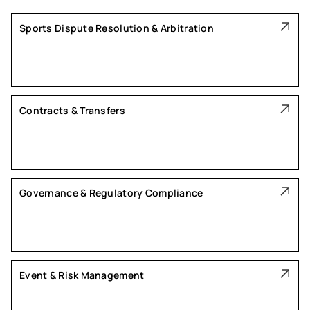
Sports Dispute Resolution & Arbitration
Contracts & Transfers
Governance & Regulatory Compliance
Event & Risk Management