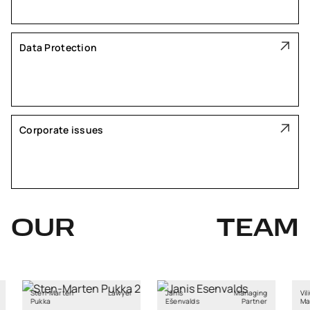
Data Protection
Corporate issues
OUR
TEAM
arten
Lawyer
Jānis
Managing
Vilius
Ešenvalds
Partner
Mačiulaitis