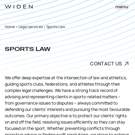
menu
Home
>
Legal services
>
Sports Law
SPORTS LAW
CONTACT US
We offer deep expertise at the intersection of law and athletics,
guiding sports clubs, federations, and athletes through their
complex legal challenges. We have a strong track record of
advising and representing clients in sports-related matters –
from governance issues to disputes – always committed to
defending our clients’ interests and pursuing the most favourable
outcomes. Our primary objective is to protect our clients’ rights
on and off the field, resolving issues efficiently so they can stay
focused on the sport. Whether preventing conflicts through
proactive advice or finding swift resolutions, we strive to achieve