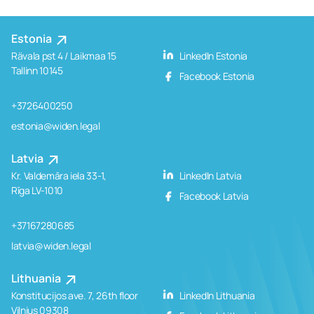
Estonia
Rävala pst 4 / Laikmaa 15
LinkedIn Estonia
Tallinn 10145
Facebook Estonia
+3726400250
estonia@widen.legal
Latvia
Kr. Valdemāra iela 33-1,
LinkedIn Latvia
Rīga LV-1010
Facebook Latvia
+37167280685
latvia@widen.legal
Lithuania
Konstitucijos ave. 7, 26th floor
LinkedIn Lithuania
Vilnius 09308