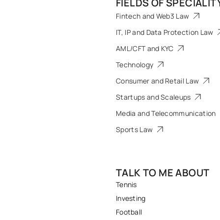
FIELDS OF SPECIALIT
Fintech and Web3 Law
IT, IP and Data Protection Law
AML/CFT and KYC
Technology
Consumer and Retail Law
Startups and Scaleups
Media and Telecommunication
Sports Law
TALK TO ME ABOUT
Tennis
Investing
Football