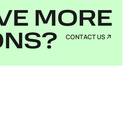
VE MORE
ONS?
CONTACT US