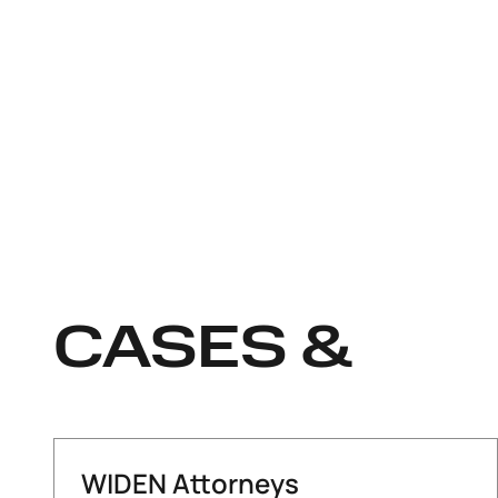
CASES &
WIDEN Attorneys