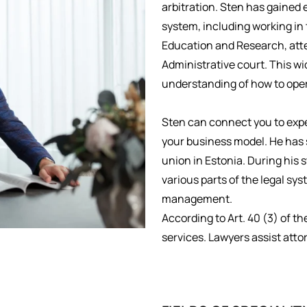
arbitration. Sten has gained 
system, including working in t
Education and Research, atte
Administrative court. This wi
understanding of how to opera
Sten can connect you to exper
your business model. He has 
union in Estonia. During his 
various parts of the legal s
management.
According to Art. 40 (3) of th
services. Lawyers assist atto