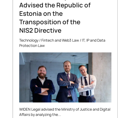
Advised the Republic of
Estonia on the
Transposition of the
NIS2 Directive
Technology
/
Fintech and Web3 Law
/
IT, IP and Data
Protection Law
WIDEN Legal advised the Ministry of Justice and Digital
Affairs by analyzing the...