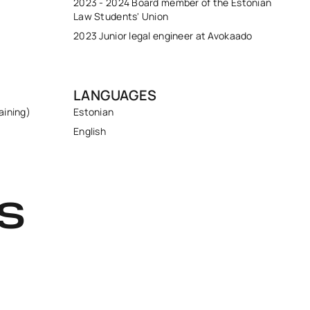
2023 - 2024 Board member of the Estonian
Law Students' Union
2023 Junior legal engineer at Avokaado
LANGUAGES
aining)
Estonian
English
S