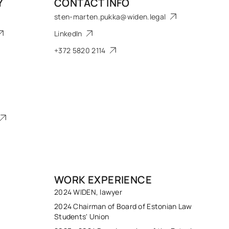
Y
CONTACT INFO
sten-marten.pukka@widen.legal
LinkedIn
+372 5820 2114
WORK EXPERIENCE
2024 WIDEN, lawyer
2024 Chairman of Board of Estonian Law
Students' Union