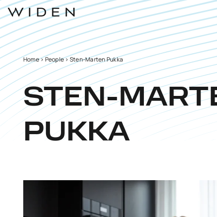
Home
>
People
>
Sten-Marten Pukka
STEN-MART
PUKKA