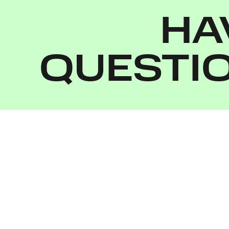
HA
QUESTI