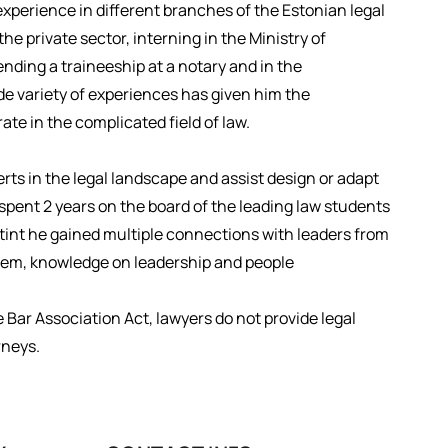
experience in different branches of the Estonian legal
he private sector, interning in the Ministry of
nding a traineeship at a notary and in the
de variety of experiences has given him the
te in the complicated field of law.
ts in the legal landscape and assist design or adapt
spent 2 years on the board of the leading law students
stint he gained multiple connections with leaders from
ystem, knowledge on leadership and people
e Bar Association Act, lawyers do not provide legal
rneys.