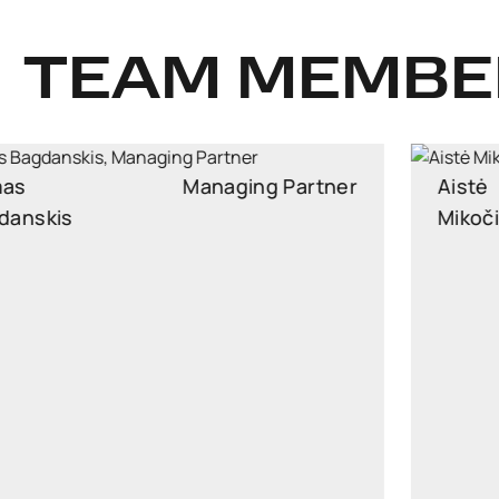
TEAM MEMBE
Aistė
Partner
Mikočiūnienė
Partner, Head of Public Procurement and EU Law
Practice
aiste.mikociuniene@widen.legal
Linkedin