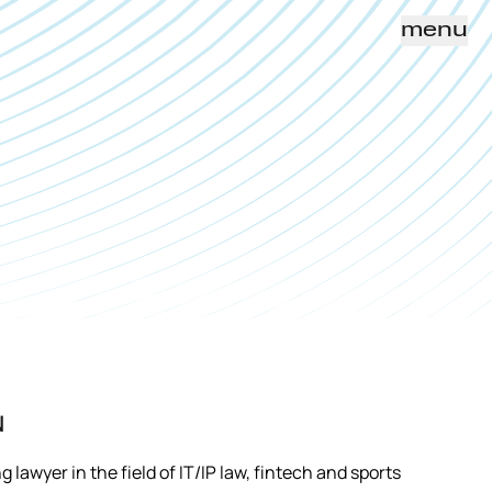
menu
N
lawyer in the field of IT/IP law, fintech and sports