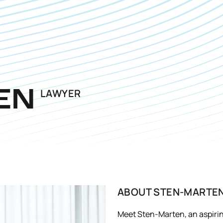
LAWYER
EN
ABOUT
STEN-MARTE
Meet Sten-Marten, an aspiring 