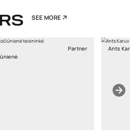
RS
SEE MORE
Ants Karu
Partner
Partner, Head of Corporate and M&A, attorney at law
ants.karu@widen.legal
LinkedIn