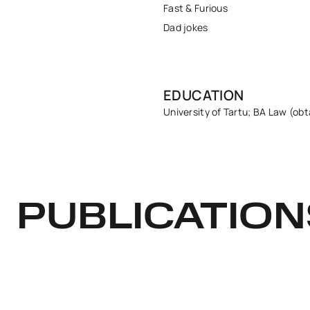
Fast & Furious
Dad jokes
EDUCATION
University of Tartu; BA Law (obt
PUBLICATION