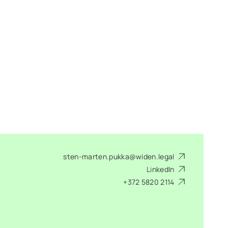
sten-marten.pukka@widen.legal
LinkedIn
+372 5820 2114