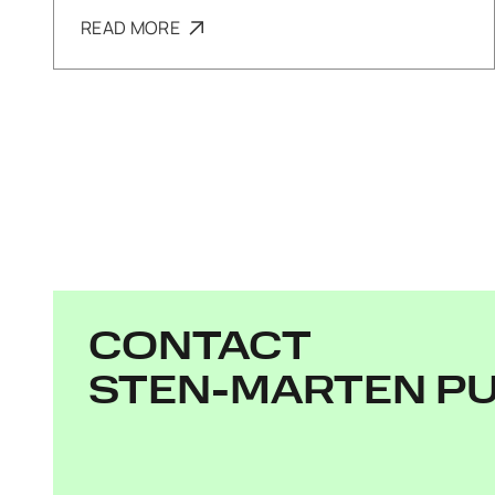
READ MORE
CONTACT
STEN-MARTEN P