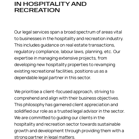
IN HOSPITALITY AND
RECREATION
Our legal services span a broad spectrum of areas vital
to businesses in the hospitality and recreation industry.
This includes guidance on real estate transactions,
regulatory compliance, labour laws, planning, etc. Our
expertise in managing extensive projects, from
developing new hospitality properties to revamping
existing recreational facilities, positions us as a
dependable legal partner in this sector.
We prioritise a client-focused approach, striving to
comprehend and align with their business objectives.
This philosophy has garnered client appreciation and
solidified our role as a trusted legal advisor in the sector.
We are committed to guiding our clients in the
hospitality and recreation sector towards sustainable
growth and development through providing them with a
strong partner in legal matters.