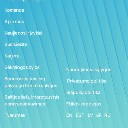
Komanda
Apie mus
Naujienos ir įvykiai
Susisiekite
Karjera
Sėkmingos bylos
Naudojimosi sąlygos
Bendrosios teisinių
­ ­­Privatumo politika
paslaugų teikimo sąlygos
Slapukų politika
Baltijos šalių ir tarptautinis
bendradarbiavimas
Etikos kodeksas
Tvarumas
EN
EST
LV
LT
RU