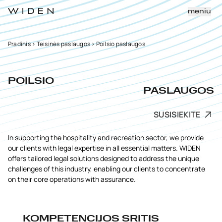
meniu
Pradinis
>
Teisinės paslaugos
>
Poilsio paslaugos
POILSIO
PASLAUGOS
SUSISIEKITE
In supporting the hospitality and recreation sector, we provide
our clients with legal expertise in all essential matters. WIDEN
offers tailored legal solutions designed to address the unique
challenges of this industry, enabling our clients to concentrate
on their core operations with assurance.
KOMPETENCIJOS SRITIS