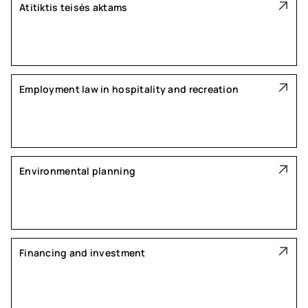
Atitiktis teisės aktams
Employment law in hospitality and recreation
Environmental planning
Financing and investment