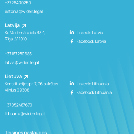
+3726400250
estonia@widen.legal
Latvija
Kr. Valdemāra iela 33-1,
LinkedIn Latvia
Rīga LV-1010
Facebook Latvia
+37167280685
latvia@widen.legal
Lietuva
Konstitucijos pr. 7, 26 aukštas
LinkedIn Lithuania
Vilnius 09308
Facebook Lithuania
+37052487670
lithuania@widen.legal
Teisinės paslaugos