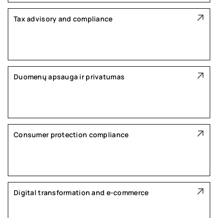
Tax advisory and compliance
Duomenų apsauga ir privatumas
Consumer protection compliance
Digital transformation and e-commerce