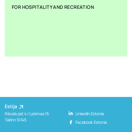
FOR HOSPITALITY AND RECREATION
Estija
Rävala pst 4 / Laikmaa 15
LinkedIn Estonia
Tallinn 10145
Facebook Estonia