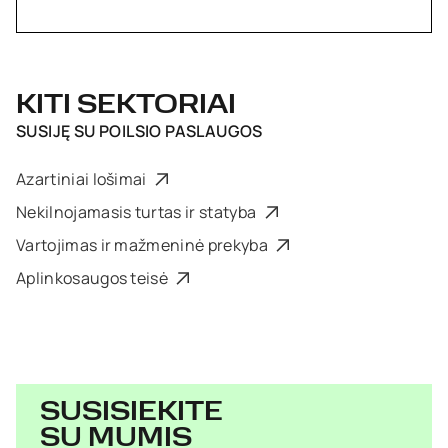
KITI SEKTORIAI
SUSIJĘ SU
POILSIO PASLAUGOS
Azartiniai lošimai
Nekilnojamasis turtas ir statyba
Vartojimas ir mažmeninė prekyba
Aplinkosaugos teisė
SUSISIEKITE
SU MUMIS