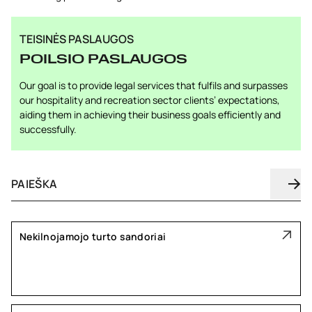
TEISINĖS PASLAUGOS
POILSIO PASLAUGOS
Our goal is to provide legal services that fulfils and surpasses
our hospitality and recreation sector clients’ expectations,
aiding them in achieving their business goals efficiently and
successfully.
Nekilnojamojo turto sandoriai