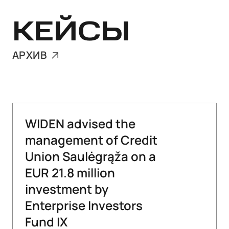
КЕЙСЫ
АРХИВ
WIDEN advised the
management of Credit
Union Saulėgrąža on a
EUR 21.8 million
investment by
Enterprise Investors
Fund IX