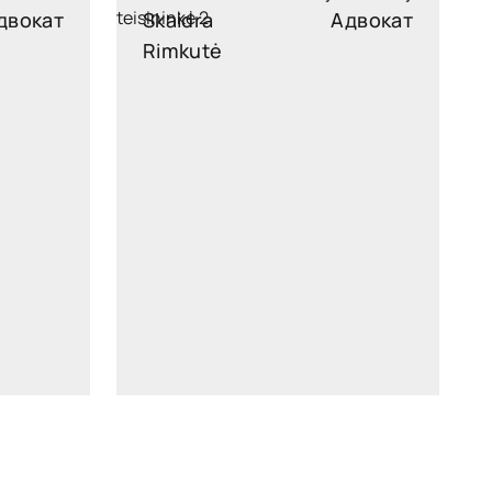
двокат
Skaidra
Адвокат
Rimkutė
legal
skaidra.rimkute@widen.legal
kedIn
Linkedin
4449
+370 689 96126