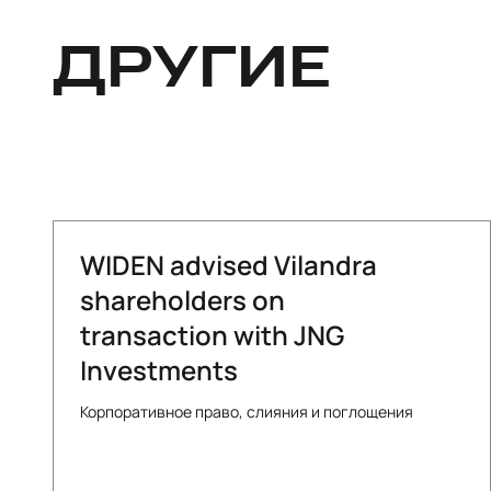
ДРУГИЕ
WIDEN advised Vilandra
shareholders on
transaction with JNG
Investments
Корпоративное право, слияния и поглощения