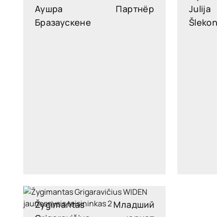
Аушра
Партнёр
Julija
Бразаускене
Šleko
ausra.brazauskiene@widen.legal
julija.
Linkedin
+370 6876 5171
Žygimantas
Младший