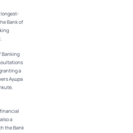
 longest-
 the Bank of
nking
.
f Banking
nsultations
granting a
tners
Аушра
mkutė
,
 financial
 also a
th the Bank