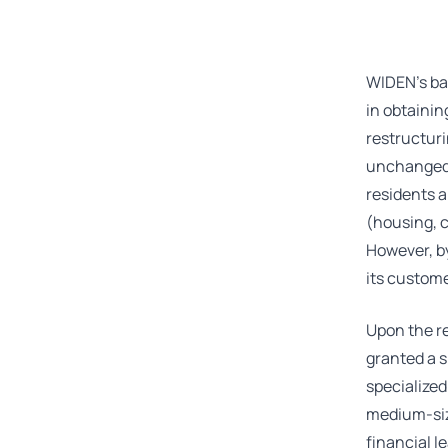
WIDEN’s ba
in obtainin
restructuri
unchanged –
residents a
(housing, 
However, by
its custome
Upon the r
granted a s
specialized
medium-size
financial l