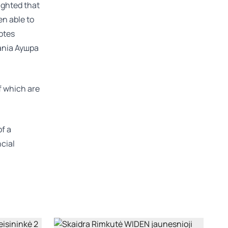
ighted that
en able to
otes
ania
Аушра
of which are
of a
ncial