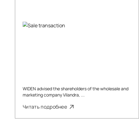
WIDEN advised the shareholders of the wholesale and
marketing company Vilandra, ...
Читать подробнее