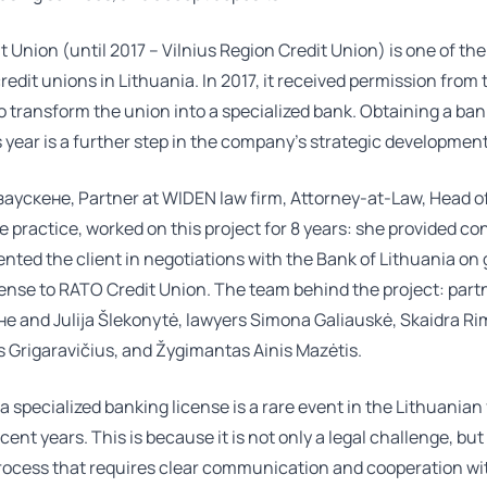
 Union (until 2017 – Vilnius Region Credit Union) is one of the
redit unions in Lithuania. In 2017, it received permission from
o transform the union into a specialized bank. Obtaining a ba
s year is a further step in the company’s strategic development
заускене
, Partner at WIDEN law firm, Attorney-at-Law, Head o
 practice, worked on this project for 8 years: she provided co
nted the client in negotiations with the Bank of Lithuania on 
cense to RATO Credit Union. The team behind the project: par
не
and
Julija Šlekonytė
, lawyers
Simona Galiauskė
,
Skaidra Ri
 Grigaravičius
, and Žygimantas Ainis Mazėtis.
a specialized banking license is a rare event in the Lithuanian
cent years. This is because it is not only a legal challenge, but
process that requires clear communication and cooperation wi