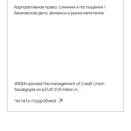
Корпоративное право, слияния и поглощения
/
Банковское дело, финансы и рынки капиталов
WIDEN advised the management of Credit Union
Saulėgrąža on a EUR 21.8 million in...
Читать подробнее