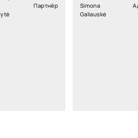
Партнёр
Simona
А
nytė
Galiauskė
slekonyte@widen.legal
simona.galiauske@widen.
Linkedin
Lin
+370 647 29616
+370 610 0