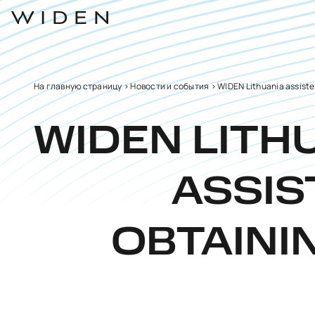
На главную страницу
>
Новости и события
>
WIDEN Lithuania assisted
WIDEN LITH
ASSIS
OBTAINI