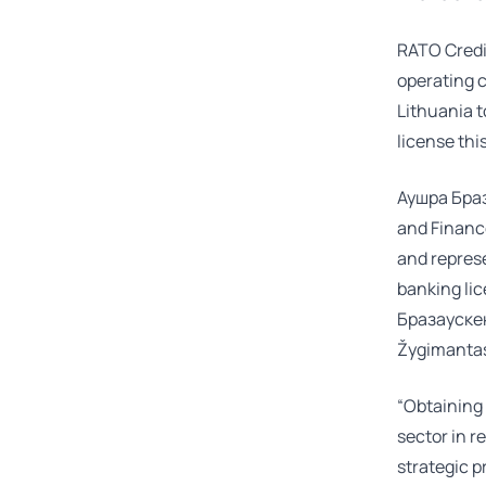
RATO Credit
operating c
Lithuania t
license thi
Аушра Бра
and Finance
and represe
banking li
Бразауске
Žygimantas
“Obtaining 
sector in re
strategic 