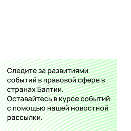
Следите за развитиями
событий в правовой сфере в
странах Балтии.
Оставайтесь в курсе событий
с помощью нашей новостной
рассылки.