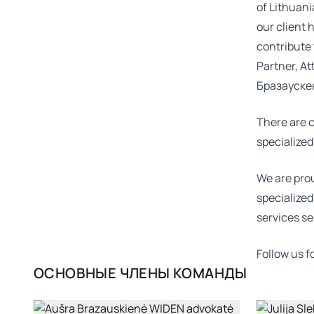
of Lithuani
our client 
contribute 
Partner, At
Бразауске
There are c
specialized
We are prou
specialized
services se
Follow us 
ОСНОВНЫЕ ЧЛЕНЫ КОМАНДЫ