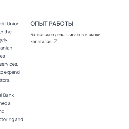
ОПЫТ РАБОТЫ
dit Union
er the
Банковское дело, финансы и рынки
gely
капиталов
uanian
ses
services.
 to expand
tors.
al Bank
ined a
and
actoring and