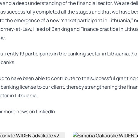
a and a deep understanding of the financial sector. We are del
has successfully completed all the stages and that we have be
to the emergence of a new market participant in Lithuania,” n
torney-at-Law, Head of Banking and Finance practice in Lithu
не
.
urrently 19 participants in the banking sector in Lithuania, 7 
 banks.
d to have been able to contribute to the successful granting 
 banking license to our client, thereby strengthening the fina
ctor in Lithuania.
for more news on
LinkedIn.