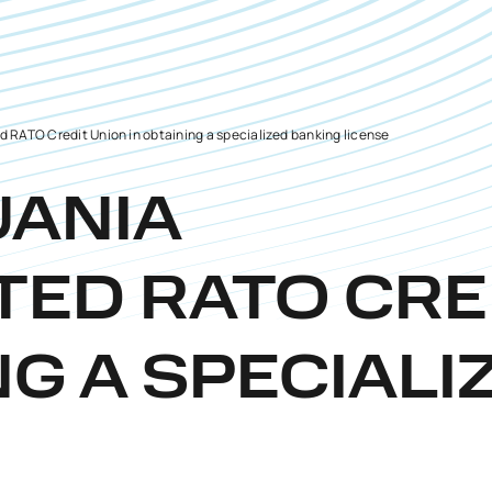
 RATO Credit Union in obtaining a specialized banking license
UANIA
TED RATO CRE
NG A SPECIALI