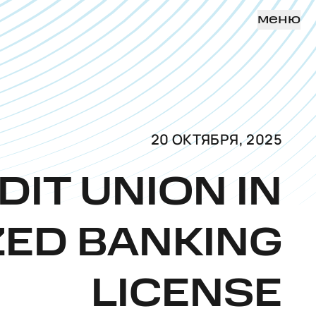
меню
20 ОКТЯБРЯ, 2025
DIT UNION IN
ZED BANKING
LICENSE