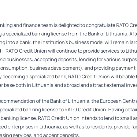
nking and finance team is delighted to congratulate RATO Cre
g a specialized banking license from the Bank of Lithuania. Aft
ng into a bank, the institution’s business model will remain lar
 RATO Credit Union will continue to provide services to Lith
nd businesses: accepting deposits, lending for various purpo
consumption, business development), and providing payment 
 becoming a specialized bank, RATO Credit Union will be able
r base both in Lithuania and abroad and attract external inves
ecommendation of the Bank of Lithuania, the European Centr
pecialized banking license to RATO Credit Union. Having obta
 banking license, RATO Credit Union intends to lend to small 
d enterprises in Lithuania, as well as to residents, provide f
easing services, and accept deposits.