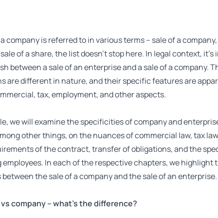
 a company is referred to in various terms – sale of a company,
sale of a share, the list doesn’t stop here. In legal context, it’s
ish between a sale of an enterprise and a sale of a company. T
s are different in nature, and their specific features are appar
ommercial, tax, employment, and other aspects.
icle, we will examine the specificities of company and enterpris
mong other things, on the nuances of commercial law, tax law
irements of the contract, transfer of obligations, and the spec
employees. In each of the respective chapters, we highlight 
 between the sale of a company and the sale of an enterprise.
 vs company – what’s the difference?