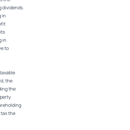
g dividends.
 in
fit
its
g in
ve to
 taxable
ld, the
ding the
operty
hareholding
 tax the