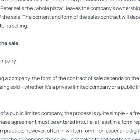
, Peter sells the „whole pizza“, leaves the company’s ownershi
of the sale. The content and form of the sales contract will de
er is selling.
the sale
company
g a company, the form of the contract of sale depends on the 
ng sold – whether it’s a private limited company or a public l
 of a public limited company, the process is quite simple – a f
ase agreement must be entered into, i.e. at least in a form re
(in practice, however, often in written form – on paper and digit
der the agreement, the seller undertakes to sell and the buyer