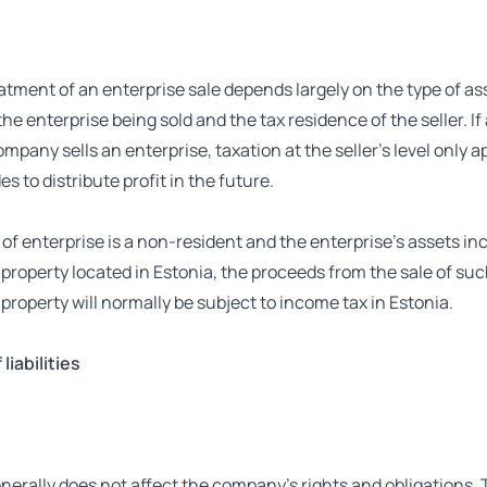
atment of an enterprise sale depends largely on the type of as
 the enterprise being sold and the tax residence of the seller. If
mpany sells an enterprise, taxation at the seller’s level only ap
es to distribute profit in the future.
er of enterprise is a non-resident and the enterprise’s assets in
roperty located in Estonia, the proceeds from the sale of su
roperty will normally be subject to income tax in Estonia.
liabilities
nerally does not affect the company’s rights and obligations. 