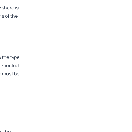
 share is
ms of the
o the type
ets include
le must be
s the