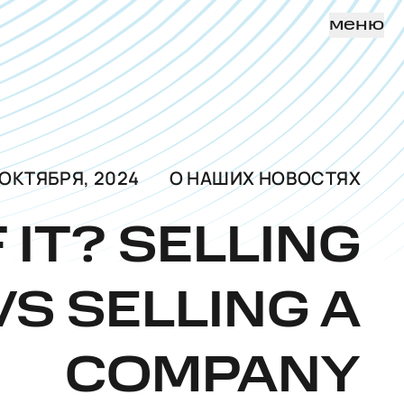
меню
 ОКТЯБРЯ, 2024
О НАШИХ НОВОСТЯХ
F IT? SELLING
VS SELLING A
COMPANY