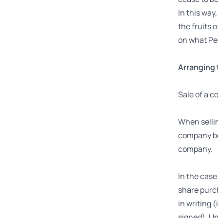
In this way
the fruits 
on what Pet
Arranging 
Sale of a 
When sellin
company bei
company.
In the case
share purch
in writing 
signed). Un