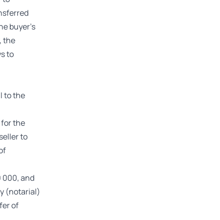
nsferred
he buyer’s
, the
s to
l to the
 for the
eller to
of
10 000, and
y (notarial)
fer of