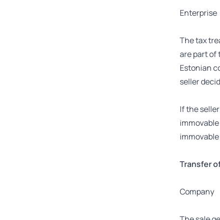
Enterprise
The tax tre
are part of
Estonian co
seller decid
If the sell
immovable p
immovable p
Transfer of 
Company
The sale ge