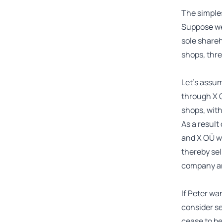
The simples
Suppose we
sole shareh
shops, three
Let’s assum
through X O
shops, with
As a result
and X OÜ wi
thereby sel
company an
If Peter wan
consider se
cease to b