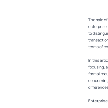
The sale of
enterprise, 
to distingu
transaction
terms of c
In this art
focusing, a
formal requ
concerning 
differences
Enterprise