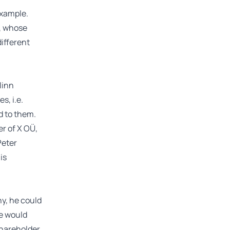
example.
, whose
different
linn
s, i.e.
ed to them.
er of X OÜ,
Peter
is
ny, he could
he would
hareholder.