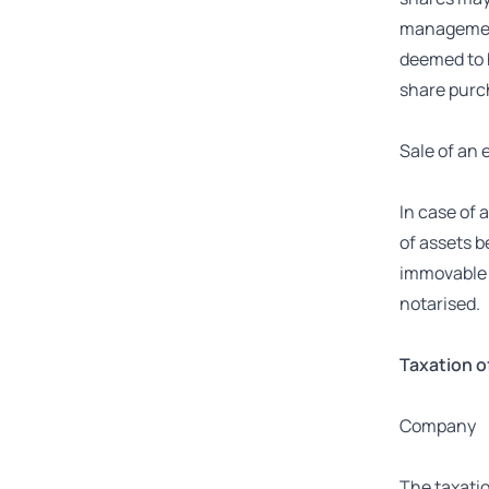
management 
deemed to h
share purc
Sale of an 
In case of 
of assets b
immovable p
notarised.
Taxation o
Company
The taxatio