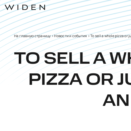
На главную страницу
>
Новости и события
>
To sell a whole pizza or j
TO SELL A 
PIZZA OR J
AN