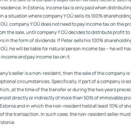
x residence. In Estonia, income tax is only paid when distributin
in a situation where company Y OÜ sells its 100% shareholding
OÜ, company Y OÜ does not need to pay income tax on the pro
om the sale, until company Y OÜ decides to distribute profit to 
s in the form of dividends. If Peter sells his 100% shareholdin
Ü, he will be liable for natural person income tax – he will ha
 income and pay income tax on it.
any’s seller is a non-resident, then the sale of the company is
eptional circumstances. Specifically, if part of a company is so
hich, at the time of the transfer or during the two years prece
onsist directly or indirectly of more than 50% of immovable pr
 Estonia and in which the non-resident held at least 10% of s
 of the transaction. In such case, the non-resident seller must
stonia.