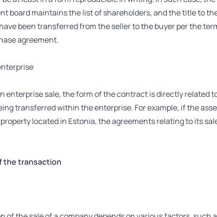
board maintains the list of shareholders, and the title to the
ave been transferred from the seller to the buyer per the ter
hase agreement.
enterprise
an enterprise sale, the form of the contract is directly related t
eing transferred within the enterprise. For example, if the ass
roperty located in Estonia, the agreements relating to its sa
f the transaction
n of the sale of a company depends on various factors, such a