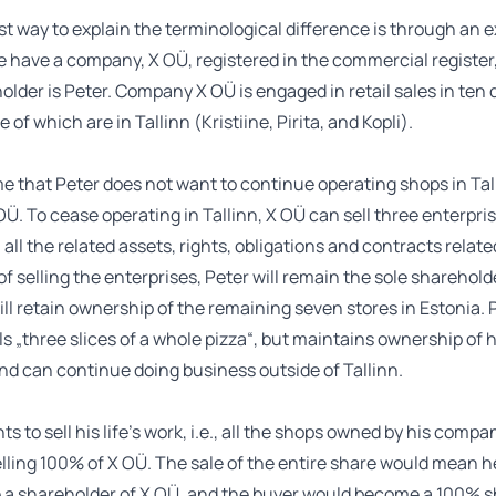
t way to explain the terminological difference is through an 
 have a company, X OÜ, registered in the commercial register
older is Peter. Company X OÜ is engaged in retail sales in ten 
 of which are in Tallinn (Kristiine, Pirita, and Kopli).
e that Peter does not want to continue operating shops in Tal
Ü. To cease operating in Tallinn, X OÜ can sell three enterprise
 all the related assets, rights, obligations and contracts relat
 of selling the enterprises, Peter will remain the sole sharehold
ll retain ownership of the remaining seven stores in Estonia. 
ls „three slices of a whole pizza“, but maintains ownership of h
d can continue doing business outside of Tallinn.
ts to sell his life’s work, i.e., all the shops owned by his compa
lling 100% of X OÜ. The sale of the entire share would mean 
e a shareholder of X OÜ, and the buyer would become a 100% s