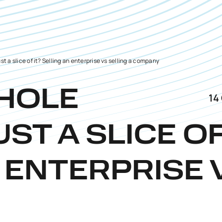
ust a slice of it? Selling an enterprise vs selling a company
WHOLE
14
UST A SLICE O
 ENTERPRISE 