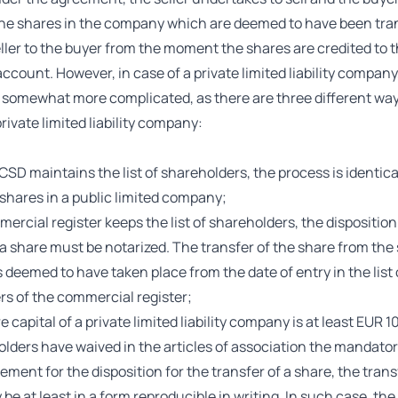
he shares in the company which are deemed to have been tra
ller to the buyer from the moment the shares are credited to t
account. However, in case of a private limited liability company
s somewhat more complicated, as there are three different way
private limited liability company:
 CSD maintains the list of shareholders, the process is identica
 shares in a public limited company;
mmercial register keeps the list of shareholders, the disposition
 a share must be notarized. The transfer of the share from the s
s deemed to have taken place from the date of entry in the list 
s of the commercial register;
re capital of a private limited liability company is at least EUR 
lders have waived in the articles of association the mandator
ement for the disposition for the transfer of a share, the trans
be at least in a form reproducible in writing. In such case, the