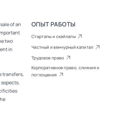
ОПЫТ РАБОТЫ
 sale of an
 important
Стартапы и скейлапы
he two
Частный и венчурный капитал
ent in
Трудовое право
Корпоративное право, слияния и
e transfers,
поглощения
 aspects,
ificities
the