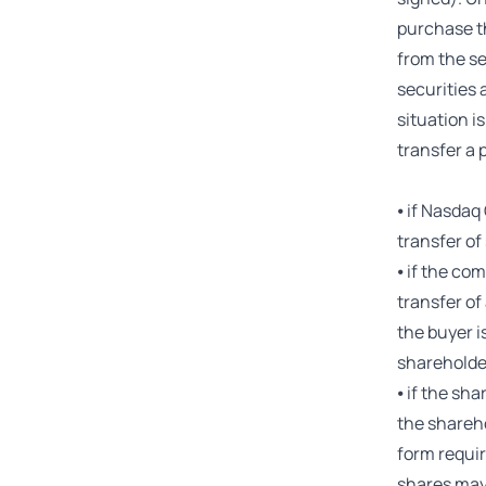
purchase t
from the se
securities 
situation i
transfer a 
⦁ if Nasdaq
transfer of
⦁ if the co
transfer of
the buyer i
shareholder
⦁ if the sha
the shareho
form requir
shares may 