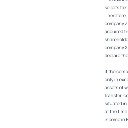
seller’s ta
Therefore, 
company Z 
acquired fr
shareholder
company X O
declare the
If the comp
only in exc
assets of w
transfer, c
situated in
at the time
income in E