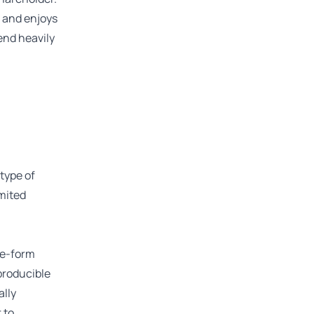
p and enjoys
pend heavily
type of
imited
ree-form
producible
ally
 to