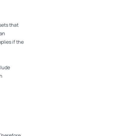
sets that
 an
plies if the
clude
ch
Therefore,