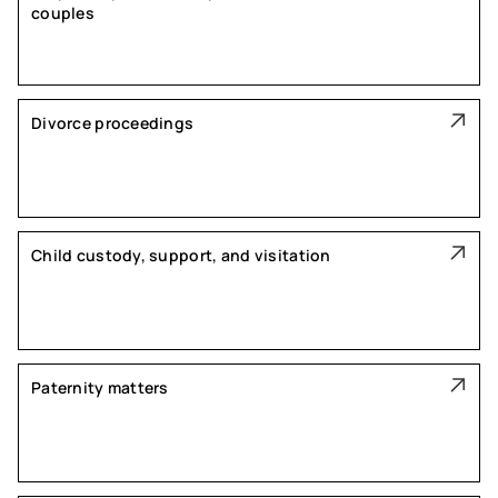
couples
Divorce proceedings
Child custody, support, and visitation
Paternity matters