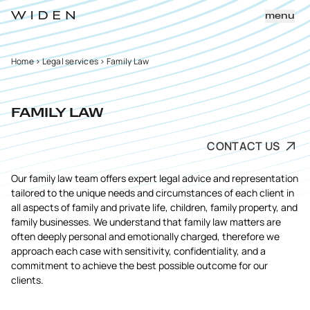
menu
Home
>
Legal services
>
Family Law
FAMILY LAW
CONTACT US
Our family law team offers expert legal advice and representation
tailored to the unique needs and circumstances of each client in
all aspects of family and private life, children, family property, and
family businesses. We understand that family law matters are
often deeply personal and emotionally charged, therefore we
approach each case with sensitivity, confidentiality, and a
commitment to achieve the best possible outcome for our
clients.