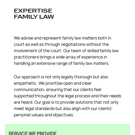
EXPERTISE
FAMILY LAW
We advise and represent family law matters both in
court as well as through negotiations without the
involvement of the court. Our team of skilled family law
practitioners brings a wide array of experience in
handling an extensive range of family law matters.
Our approach is not only legally thorough but also
empathetic. We prioritise open and clear
communication, ensuring that our clients feel
supported throughout the legal process and their needs
are heard. Our goal is to provide solutions that not only
meet legal standards but also align with our clients’
personal values and objectives.
SERVICE WE PROVIDE