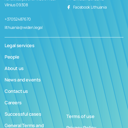
Vilnius 09308
Facebook Lithuania
+37052487670
lithuania@widen.legal
Legal services
People
About us
News and events
Contact us
Careers
Successful cases
Terms of use
General Terms and
Privacy Policy