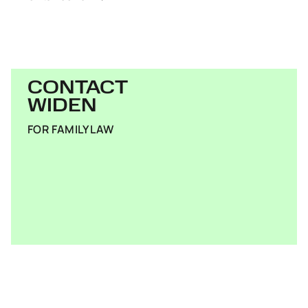
CONTACT
WIDEN
FOR FAMILY LAW