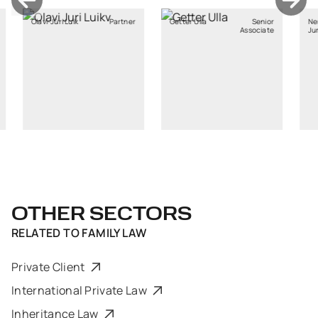
ri Luik
Partner
Getter Ulla
Senior
Nerijus
Associate
Jurkus
OTHER SECTORS
RELATED TO
FAMILY LAW
Private Client
International Private Law
Inheritance Law