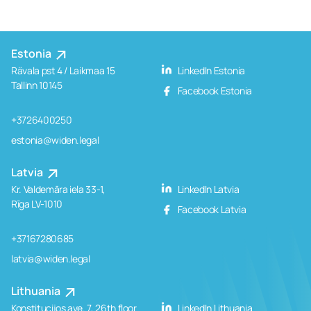
Estonia
Rävala pst 4 / Laikmaa 15
LinkedIn Estonia
Tallinn 10145
Facebook Estonia
+3726400250
estonia@widen.legal
Latvia
Kr. Valdemāra iela 33-1,
LinkedIn Latvia
Rīga LV-1010
Facebook Latvia
+37167280685
latvia@widen.legal
Lithuania
Konstitucijos ave. 7, 26th floor
LinkedIn Lithuania