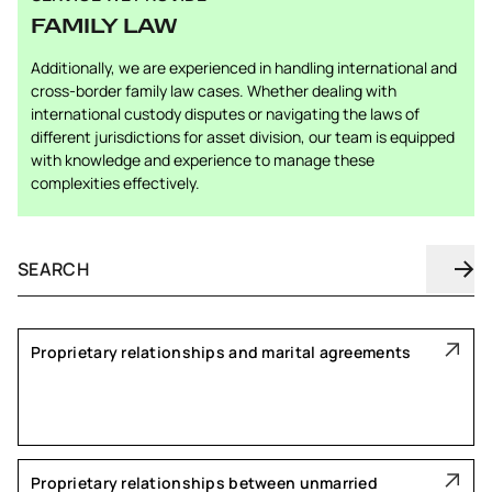
FAMILY LAW
Additionally, we are experienced in handling international and
cross-border family law cases. Whether dealing with
international custody disputes or navigating the laws of
different jurisdictions for asset division, our team is equipped
with knowledge and experience to manage these
complexities effectively.
Proprietary relationships and marital agreements
Proprietary relationships between unmarried