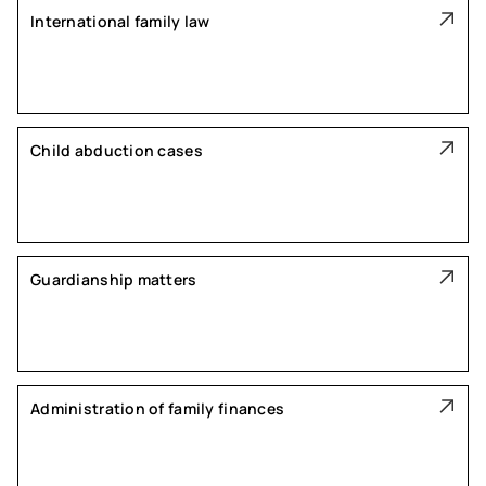
International family law
Child abduction cases
Guardianship matters
Administration of family finances