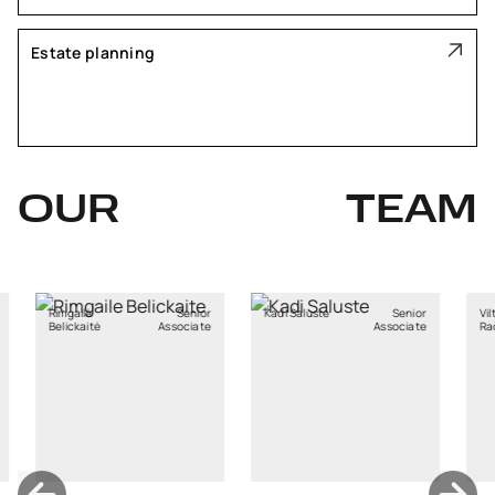
Estate planning
OUR
TEAM
ė
Senior
Kadi Saluste
Senior
Viltė
Jun
tė
Associate
Associate
Račkauskaitė