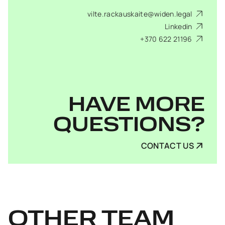
vilte.rackauskaite@widen.legal
Linkedin
+370 622 21196
HAVE MORE
QUESTIONS?
CONTACT US
OTHER
TEAM