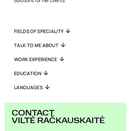
solutions for her clients.
FIELDS OF SPECIALITY
TALK TO ME ABOUT
WORK EXPERIENCE
EDUCATION
LANGUAGES
CONTACT
VILTĖ RAČKAUSKAITĖ