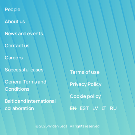
People
About us
News and events
Contact us
Careers
Successful cases
Terms of use
General Terms and
Privacy Policy
Conditions
Cookie policy
Baltic and International
collaboration
EN
EST
LV
LT
RU
© 2026 Widen Legal. All rights reserved