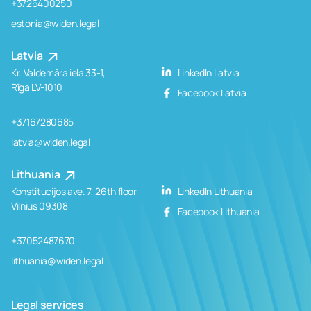
+3726400250
estonia@widen.legal
Latvia
Kr. Valdemāra iela 33-1,
LinkedIn Latvia
Rīga LV-1010
Facebook Latvia
+37167280685
latvia@widen.legal
Lithuania
Konstitucijos ave. 7, 26th floor
LinkedIn Lithuania
Vilnius 09308
Facebook Lithuania
+37052487670
lithuania@widen.legal
Legal services