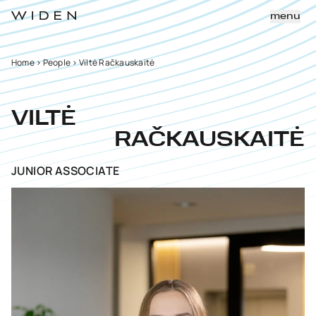
menu
Home
>
People
>
Viltė Račkauskaitė
VILTĖ
RAČKAUSKAITĖ
JUNIOR ASSOCIATE