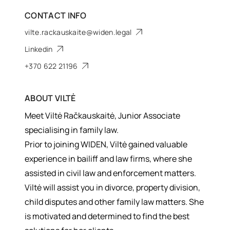
CONTACT INFO
vilte.rackauskaite@widen.legal
Linkedin
+370 622 21196
ABOUT
VILTĖ
Meet Viltė Račkauskaitė, Junior Associate
specialising in family law.
Prior to joining WIDEN, Viltė gained valuable
experience in bailiff and law firms, where she
assisted in civil law and enforcement matters.
Viltė will assist you in divorce, property division,
child disputes and other family law matters. She
is motivated and determined to find the best