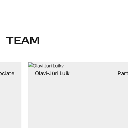
TEAM
Olavi-Jüri Luik
Partner
Partner, Head of Insurance Law, attorney at law