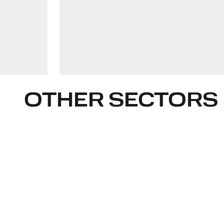
rimgaile.belickaite@widen.legal
Linkedin
+370 6839 5269
OTHER SECTORS