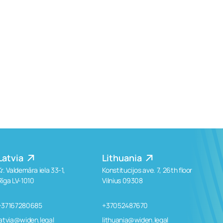
Latvia
Lithuania
Kr. Valdemāra iela 33-1,
Konstitucijos ave. 7, 26th floor
Rīga LV-1010
Vilnius 09308
+37167280685
+37052487670
latvia@widen.legal
lithuania@widen.legal