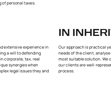
g of personal taxes.
IN INHER
d extensive experience in
Our approach is practical ye
ing a will to defending
needs of the client, analyse
in corporate, tax, real
most suitable solution. We 
nique synergies when
our clients are well-repres
plex legal issues they and
process.