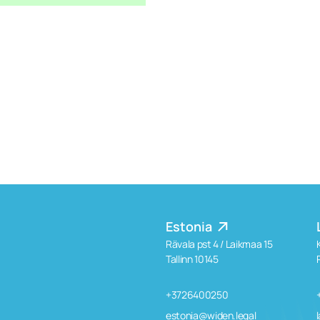
Estonia
Rävala pst 4 / Laikmaa 15
Tallinn 10145
+3726400250
estonia@widen.legal