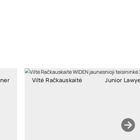
Viltė Račkauskaitė
Junior Lawyer
Junior Associate