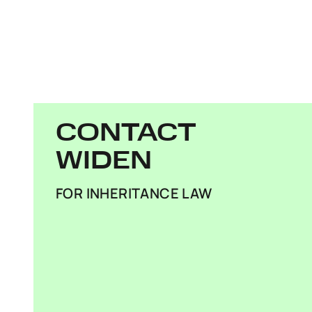
CONTACT
WIDEN
FOR INHERITANCE LAW