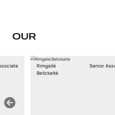
OUR
Rimgailė
Senior Associate
Belickaitė
Senior Associate