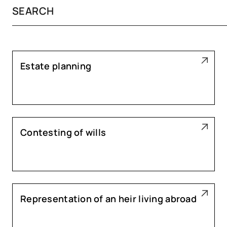
Estate planning
Contesting of wills
Representation of an heir living abroad