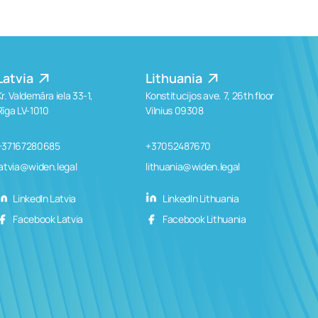
Latvia
Lithuania
Kr. Valdemāra iela 33-1,
Konstitucijos ave. 7, 26th floor
Rīga LV-1010
Vilnius 09308
+37167280685
+37052487670
latvia@widen.legal
lithuania@widen.legal
LinkedIn Latvia
LinkedIn Lithuania
Facebook Latvia
Facebook Lithuania