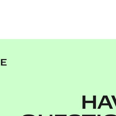
NE
HA