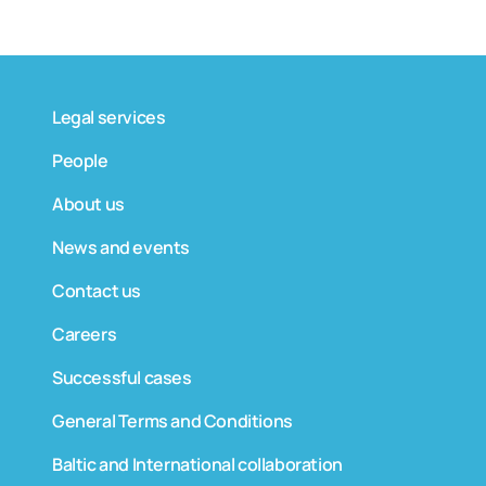
Legal services
People
About us
News and events
Contact us
Careers
Successful cases
General Terms and Conditions
Baltic and International collaboration