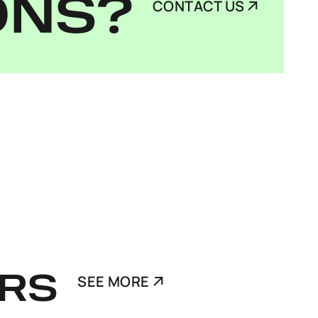
ONS?
CONTACT US
RS
SEE MORE