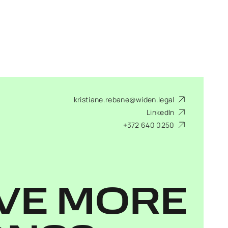
kristiane.rebane@widen.legal
LinkedIn
+372 640 0250
VE MORE