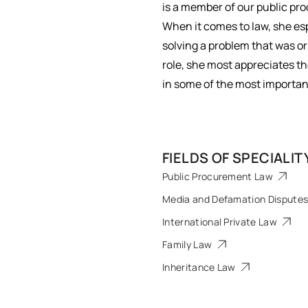
is a member of our public p
When it comes to law, she esp
solving a problem that was or
role, she most appreciates ​
in some of the most important 
FIELDS OF SPECIALIT
Public Procurement Law
Media and Defamation Dispute
International Private Law
Family Law
Inheritance Law