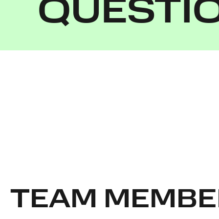
QUESTI
TEAM MEMBE