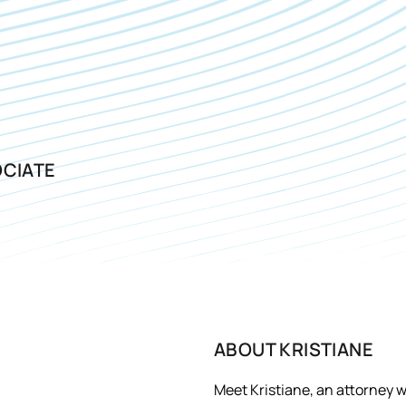
CIATE
ABOUT
KRISTIANE
Meet Kristiane, an attorney w