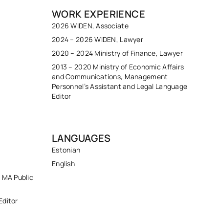
WORK EXPERIENCE
2026 WIDEN, Associate
2024 – 2026 WIDEN, Lawyer
2020 – 2024 Ministry of Finance, Lawyer
2013 – 2020 Ministry of Economic Affairs
and Communications, Management
Personnel’s Assistant and Legal Language
Editor
LANGUAGES
Estonian
English
; MA Public
Editor