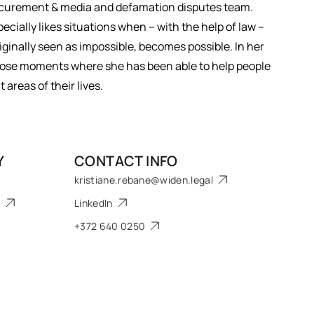
rocurement & media and defamation disputes team.
ecially likes situations when – with the help of law –
iginally seen as impossible, becomes possible. In her
​those moments where she has been able to help people
areas of their lives.
Y
CONTACT INFO
kristiane.rebane@widen.legal
s
LinkedIn
+372 640 0250