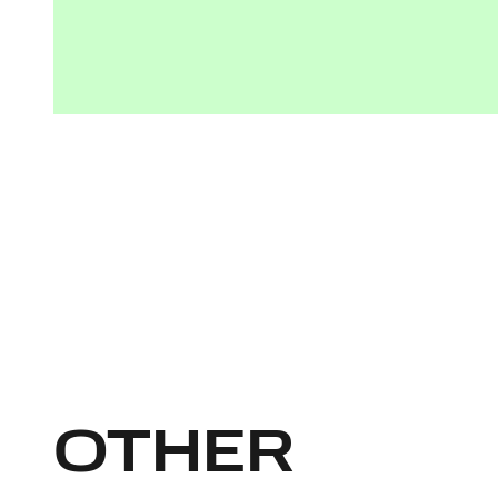
OTHER