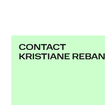
CONTACT
KRISTIANE REBA