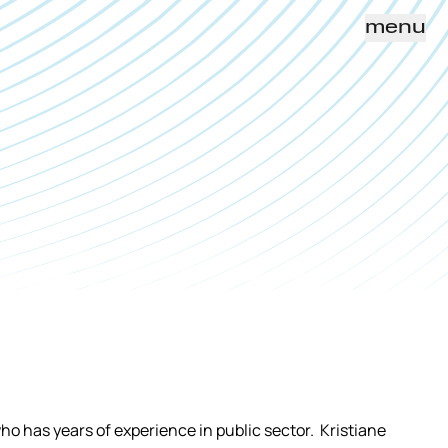
menu
ho has years of experience in public sector. Kristiane