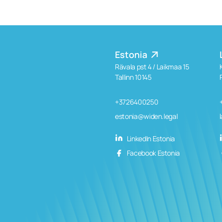
Estonia
Rävala pst 4 / Laikmaa 15
Tallinn 10145
+3726400250
estonia@widen.legal
LinkedIn Estonia
Facebook Estonia