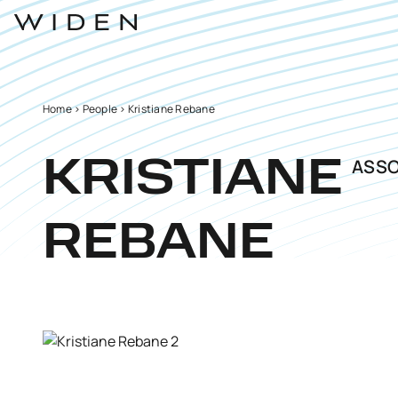
Home
>
People
>
Kristiane Rebane
ASSO
KRISTIANE
REBANE