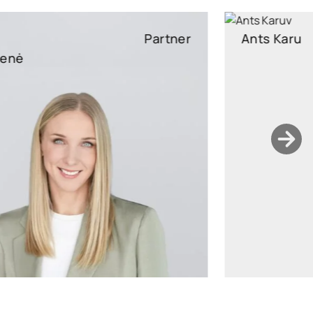
Ants Karu
Partner
Partner, Head of Corporate and M&A, attorney at law
ants.karu@widen.legal
LinkedIn
+372 506 2595