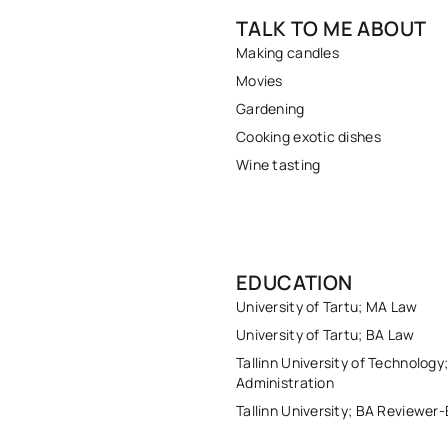
TALK TO ME ABOUT
Making candles
Movies
Gardening
Cooking exotic dishes
Wine tasting
EDUCATION
University of Tartu; MA Law
University of Tartu; BA Law
Tallinn University of Technology
Administration
Tallinn University; BA Reviewer-